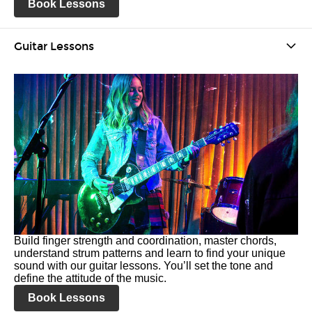
Book Lessons
Guitar Lessons
Build finger strength and coordination, master chords,
understand strum patterns and learn to find your unique
sound with our guitar lessons. You’ll set the tone and
define the attitude of the music.
Book Lessons