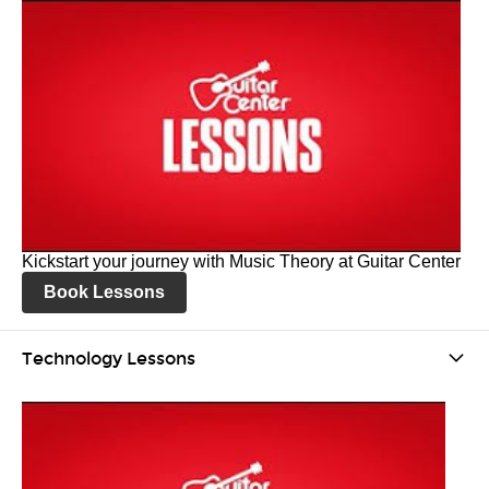
Kickstart your journey with Music Theory at Guitar Center
Book Lessons
Technology Lessons