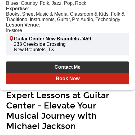
Blues, Country, Folk, Jazz, Pop, Rock
Expertise:
Books, Sheet Music & Media, Classroom & Kids, Folk &
Traditional Instruments, Guitar, Pro Audio, Technology
Lesson Venue:
In-store
Guitar Center New Braunfels #459
233 Creekside Crossing
New Braunfels, TX
Contact Me
Book Now
Expert Lessons at Guitar
Center - Elevate Your
Musical Journey with
Michael Jackson