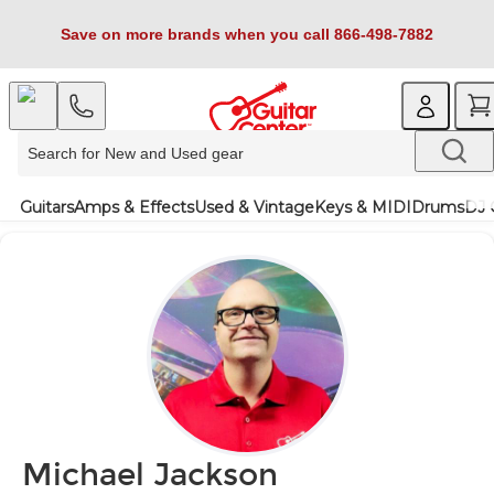
Save on more brands when you call 866-498-7882
Guitars
Amps & Effects
Used & Vintage
Keys & MIDI
Drums
DJ 
Michael Jackson