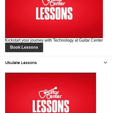
Kickstart your journey with Technology at Guitar Center
Book Lessons
Ukulele Lessons