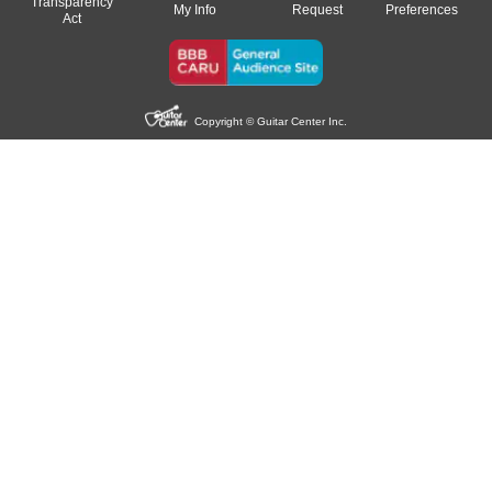
Transparency
My Info
Request
Preferences
Act
Copyright © Guitar Center Inc.