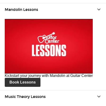
Mandolin Lessons
Kickstart your journey with Mandolin at Guitar Center
Book Lessons
Music Theory Lessons