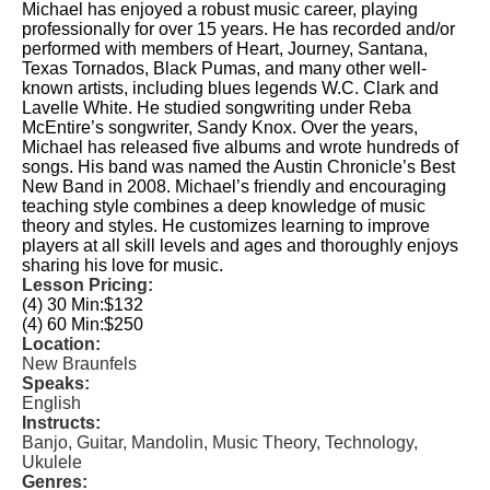
Michael has enjoyed a robust music career, playing
professionally for over 15 years. He has recorded and/or
performed with members of Heart, Journey, Santana,
Texas Tornados, Black Pumas, and many other well-
known artists, including blues legends W.C. Clark and
Lavelle White. He studied songwriting under Reba
McEntire’s songwriter, Sandy Knox. Over the years,
Michael has released five albums and wrote hundreds of
songs. His band was named the Austin Chronicle’s Best
New Band in 2008. Michael’s friendly and encouraging
teaching style combines a deep knowledge of music
theory and styles. He customizes learning to improve
players at all skill levels and ages and thoroughly enjoys
sharing his love for music.
Lesson Pricing:
(4) 30 Min:
$132
(4) 60 Min:
$250
Location:
New Braunfels
Speaks:
English
Instructs:
Banjo, Guitar, Mandolin, Music Theory, Technology,
Ukulele
Genres: