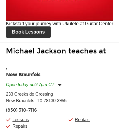
Kickstart your journey with Ukulele at Guitar Center
Book Lessons
Michael Jackson teaches at
New Braunfels
Open today until 7pm CT
Monday:
11:00am
-
7:00pm
233 Creekside Crossing
Tuesday:
11:00am
-
7:00pm
New Braunfels, TX 78130-3955
Wednesday:
11:00am
-
7:00pm
Thursday:
11:00am
-
7:00pm
(830) 310-7116
Friday:
11:00am
-
7:00pm
Saturday:
11:00am
-
8:00pm
Lessons
Rentals
Sunday:
11:00am
-
7:00pm
Repairs