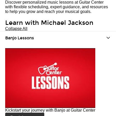
Discover personalized music lessons at Guitar Center
with flexible scheduling, expert guidance, and resources
to help you grow and reach your musical goals.
Learn with Michael Jackson
Collapse All
Banjo Lessons
Kickstart your journey with Banjo at Guitar Center