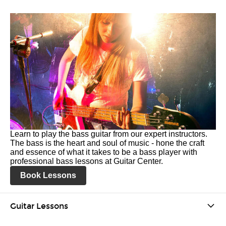
Learn to play the bass guitar from our expert instructors.
The bass is the heart and soul of music - hone the craft
and essence of what it takes to be a bass player with
professional bass lessons at Guitar Center.
Book Lessons
Guitar Lessons