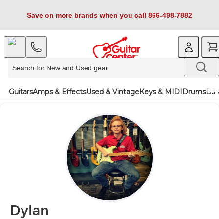
Save on more brands when you call 866-498-7882
Guitars
Amps & Effects
Used & Vintage
Keys & MIDI
Drums
DJ 
Dylan