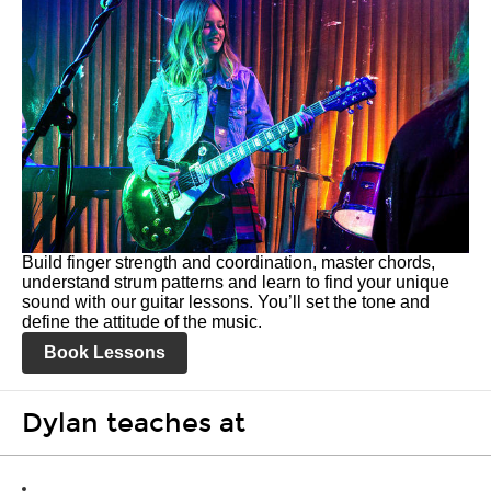
Build finger strength and coordination, master chords,
understand strum patterns and learn to find your unique
sound with our guitar lessons. You’ll set the tone and
define the attitude of the music.
Book Lessons
Dylan teaches at