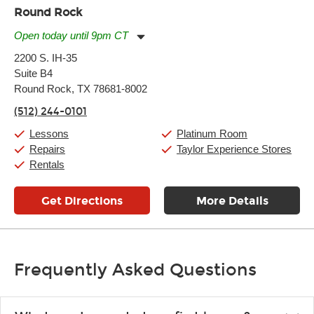
Round Rock
Open today until 9pm CT
Monday:
11:00am
-
9:00pm
2200 S. IH-35
Tuesday:
11:00am
-
9:00pm
Suite B4
Wednesday:
11:00am
-
9:00pm
Thursday:
Round Rock, TX 78681-8002
11:00am
-
9:00pm
Friday:
11:00am
-
9:00pm
(512) 244-0101
Saturday:
10:00am
-
9:00pm
Sunday:
11:00am
-
7:00pm
Lessons
Platinum Room
Repairs
Taylor Experience Stores
Rentals
Get Directions
More Details
Frequently Asked Questions