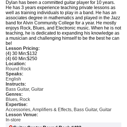
Dylan has been a committed guitar player for 10 years.
He has 3 years experience teaching private lessons as
well as training individuals to play in a band. He has an
associates degree in mathematics and played in the Jazz
band for Alvin Community College for a year. He mostly
enjoys Rock, Blues, and Electronic music. When he is not
teaching, he is dedicated to expanding his knowledge as
a musician and challenging himself to be the best he can
be!
Lesson Pricing:
(4) 30 Min:
$132
(4) 60 Min:
$250
Location:
Round Rock
Speaks:
English
Instructs:
Bass Guitar, Guitar
Genres:
Blues, Rock
Expertise:
Accessories, Amplifiers & Effects, Bass Guitar, Guitar
Lesson Venue:
In-store