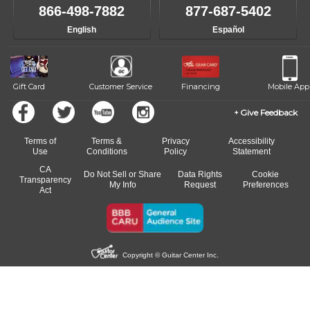
like to change instructors, let us know. Our weekly monitoring of
866-498-7882
877-687-5402
progress and wide-ranging curriculum means you can switch to any
English
Español
of our qualified instructors, or another instrument, without missing a
beat.
Gift Card
Customer Service
Financing
Mobile App
Give Feedback
Terms of
Terms &
Privacy
Accessibility
Use
Conditions
Policy
Statement
CA
Do Not Sell or Share
Data Rights
Cookie
Transparency
My Info
Request
Preferences
Act
Copyright © Guitar Center Inc.