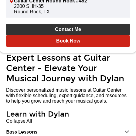
Guitar Center Round Rock #492
2200 S. IH-35
Round Rock, TX
Contact Me
Book Now
Expert Lessons at Guitar
Center - Elevate Your
Musical Journey with Dylan
Discover personalized music lessons at Guitar Center
with flexible scheduling, expert guidance, and resources
to help you grow and reach your musical goals.
Learn with Dylan
Collapse All
Bass Lessons