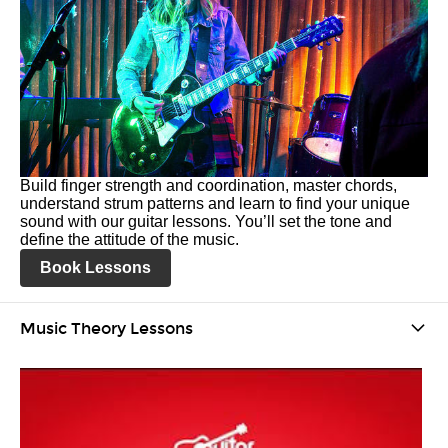
Build finger strength and coordination, master chords,
understand strum patterns and learn to find your unique
sound with our guitar lessons. You’ll set the tone and
define the attitude of the music.
Book Lessons
Music Theory Lessons