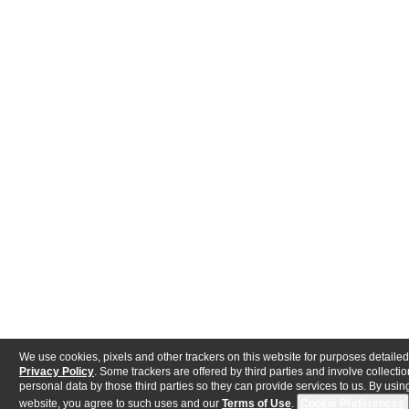
We use cookies, pixels and other trackers on this website for purposes detailed
Privacy Policy
. Some trackers are offered by third parties and involve collectio
personal data by those third parties so they can provide services to us. By using
website, you agree to such uses and our
Terms of Use
.
Cookie Preferences