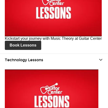
Kickstart your journey with Music Theory at Guitar Center
Book Lessons
Technology Lessons