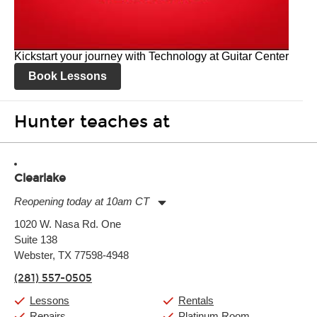
Kickstart your journey with Technology at Guitar Center
Book Lessons
Hunter teaches at
Clearlake
Reopening today at 10am CT
Monday:
11:00am
-
9:00pm
1020 W. Nasa Rd. One
Tuesday:
11:00am
-
9:00pm
Suite 138
Wednesday:
11:00am
-
9:00pm
Thursday:
Webster, TX 77598-4948
11:00am
-
9:00pm
Friday:
11:00am
-
9:00pm
(281) 557-0505
Saturday:
10:00am
-
9:00pm
Sunday:
11:00am
-
7:00pm
Lessons
Rentals
Repairs
Platinum Room