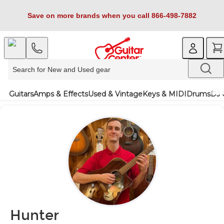
Save on more brands when you call 866-498-7882
Guitars
Amps & Effects
Used & Vintage
Keys & MIDI
Drums
DJ 
Hunter