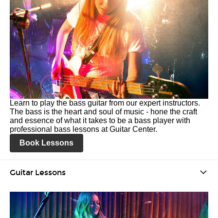
Learn to play the bass guitar from our expert instructors.
The bass is the heart and soul of music - hone the craft
and essence of what it takes to be a bass player with
professional bass lessons at Guitar Center.
Book Lessons
Guitar Lessons