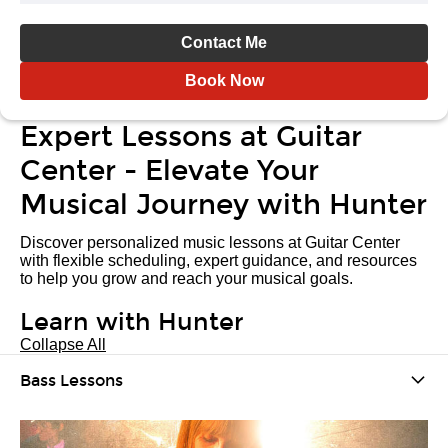
Contact Me
Book Now
Expert Lessons at Guitar
Center - Elevate Your
Musical Journey with Hunter
Discover personalized music lessons at Guitar Center
with flexible scheduling, expert guidance, and resources
to help you grow and reach your musical goals.
Learn with Hunter
Collapse All
Bass Lessons