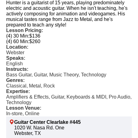
Hunter is a guitarist of 15 years, playing predominately
electric and acoustic guitar. When he isn't teaching, he's
actively composing for animation and videogames. His
musical tastes range from Jazz to Metal, and he's
prepared to teach any style!
Lesson Pricing:
(4) 30 Min:
$136
(4) 60 Min:
$260
Location:
Webster
Speaks:
English
Instructs:
Bass Guitar, Guitar, Music Theory, Technology
Genres:
Classical, Metal, Rock
Expertise:
Amplifiers & Effects, Guitar, Keyboards & MIDI, Pro Audio,
Technology
Lesson Venue:
In-store, Online
Guitar Center Clearlake #445
1020 W. Nasa Rd. One
Webster, TX