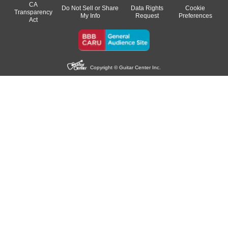
CA
Do Not Sell or Share
Data Rights
Cookie
Transparency
My Info
Request
Preferences
Act
Copyright © Guitar Center Inc.