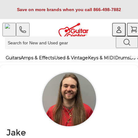
Save on more brands when you call 866-498-7882
Guitars
Amps & Effects
Used & Vintage
Keys & MIDI
Drums
DJ 
Jake