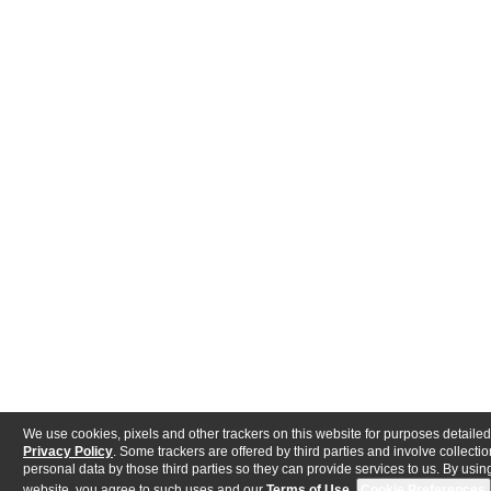
We use cookies, pixels and other trackers on this website for purposes detailed
Privacy Policy
. Some trackers are offered by third parties and involve collectio
personal data by those third parties so they can provide services to us. By using
website, you agree to such uses and our
Terms of Use
.
Cookie Preferences