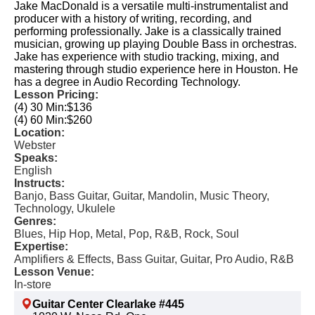
Jake MacDonald is a versatile multi-instrumentalist and
producer with a history of writing, recording, and
performing professionally. Jake is a classically trained
musician, growing up playing Double Bass in orchestras.
Jake has experience with studio tracking, mixing, and
mastering through studio experience here in Houston. He
has a degree in Audio Recording Technology.
Lesson Pricing:
(4) 30 Min:
$136
(4) 60 Min:
$260
Location:
Webster
Speaks:
English
Instructs:
Banjo, Bass Guitar, Guitar, Mandolin, Music Theory,
Technology, Ukulele
Genres:
Blues, Hip Hop, Metal, Pop, R&B, Rock, Soul
Expertise:
Amplifiers & Effects, Bass Guitar, Guitar, Pro Audio, R&B
Lesson Venue:
In-store
Guitar Center Clearlake #445