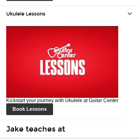
Ukulele Lessons
Kickstart your journey with Ukulele at Guitar Center
Book Lessons
Jake teaches at