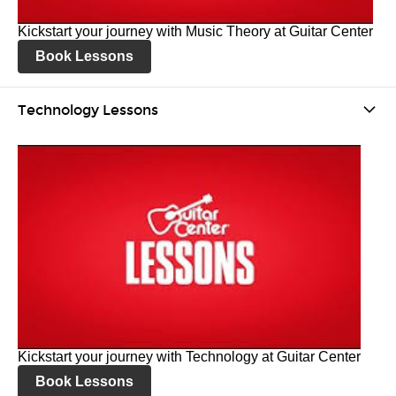
Kickstart your journey with Music Theory at Guitar Center
Book Lessons
Technology Lessons
Kickstart your journey with Technology at Guitar Center
Book Lessons