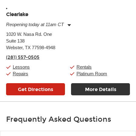
Clearlake
Reopening today at 11am CT
Monday:
11:00am
-
9:00pm
1020 W. Nasa Rd. One
Tuesday:
11:00am
-
9:00pm
Suite 138
Wednesday:
11:00am
-
9:00pm
Thursday:
Webster, TX 77598-4948
11:00am
-
9:00pm
Friday:
11:00am
-
9:00pm
(281) 557-0505
Saturday:
10:00am
-
9:00pm
Sunday:
11:00am
-
7:00pm
Lessons
Rentals
Repairs
Platinum Room
Get Directions
More Details
Frequently Asked Questions