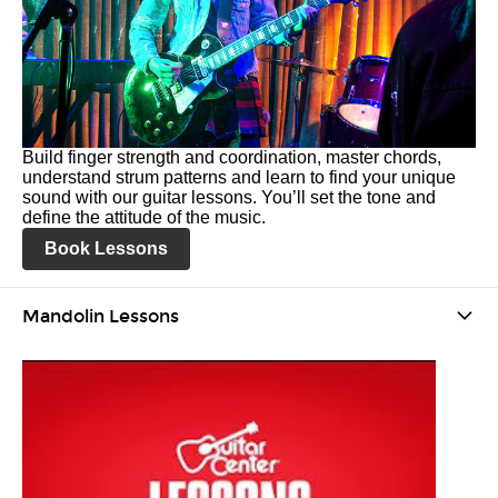
Build finger strength and coordination, master chords,
understand strum patterns and learn to find your unique
sound with our guitar lessons. You’ll set the tone and
define the attitude of the music.
Book Lessons
Mandolin Lessons