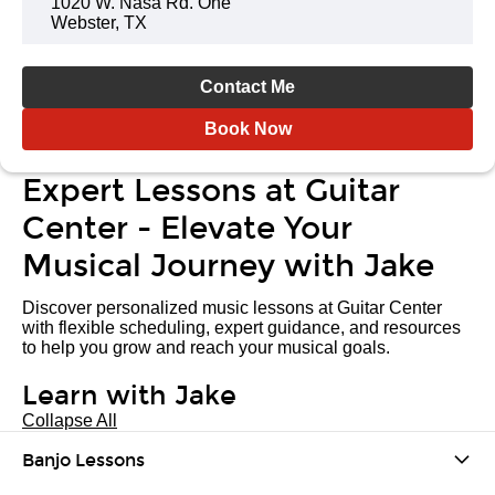
1020 W. Nasa Rd. One
Webster, TX
Contact Me
Book Now
Expert Lessons at Guitar
Center - Elevate Your
Musical Journey with Jake
Discover personalized music lessons at Guitar Center
with flexible scheduling, expert guidance, and resources
to help you grow and reach your musical goals.
Learn with Jake
Collapse All
Banjo Lessons