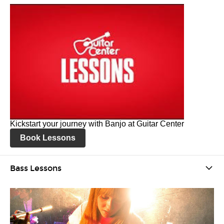
Kickstart your journey with Banjo at Guitar Center
Book Lessons
Bass Lessons