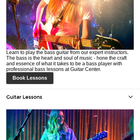
Learn to play the bass guitar from our expert instructors.
The bass is the heart and soul of music - hone the craft
and essence of what it takes to be a bass player with
professional bass lessons at Guitar Center.
Book Lessons
Guitar Lessons