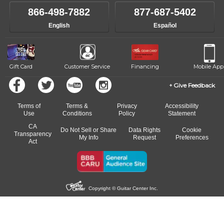
own speed.
like to change instructors, let us know. Our weekly monitoring of
866-498-7882
877-687-5402
progress and wide-ranging curriculum means you can switch to any
English
Español
of our qualified instructors, or another instrument, without missing a
beat.
Gift Card
Customer Service
Financing
Mobile App
Give Feedback
Terms of
Terms &
Privacy
Accessibility
Use
Conditions
Policy
Statement
CA
Do Not Sell or Share
Data Rights
Cookie
Transparency
My Info
Request
Preferences
Act
Copyright © Guitar Center Inc.