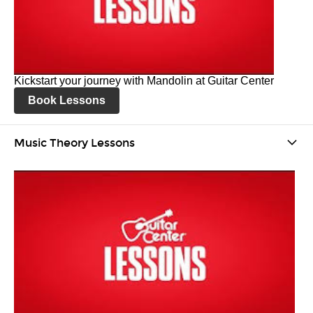
Kickstart your journey with Mandolin at Guitar Center
Book Lessons
Music Theory Lessons