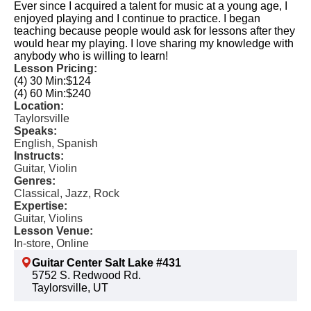
Ever since I acquired a talent for music at a young age, I
enjoyed playing and I continue to practice. I began
teaching because people would ask for lessons after they
would hear my playing. I love sharing my knowledge with
anybody who is willing to learn!
Lesson Pricing:
(4) 30 Min:
$124
(4) 60 Min:
$240
Location:
Taylorsville
Speaks:
English, Spanish
Instructs:
Guitar, Violin
Genres:
Classical, Jazz, Rock
Expertise:
Guitar, Violins
Lesson Venue:
In-store, Online
Guitar Center Salt Lake #431
5752 S. Redwood Rd.
Taylorsville, UT