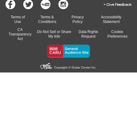
Give Feedback
Terms of
Terms &
Privacy
Accessibility
Use
Conditions
Policy
Statement
CA
Do Not Sell or Share
Data Rights
Cookie
Transparency
My Info
Request
Preferences
Act
Copyright © Guitar Center Inc.