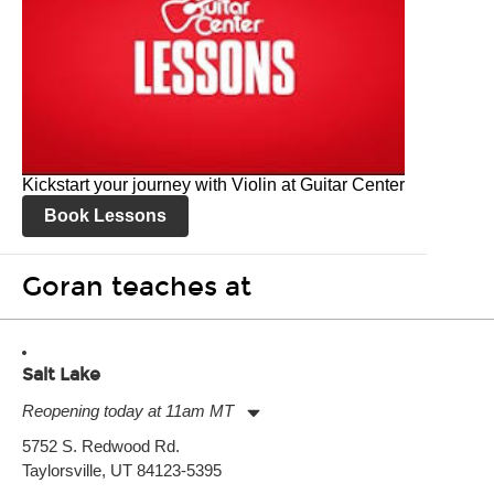
Kickstart your journey with Violin at Guitar Center
Book Lessons
Goran teaches at
Salt Lake
Reopening today at 11am MT
Monday:
11:00am
-
9:00pm
5752 S. Redwood Rd.
Tuesday:
11:00am
-
9:00pm
Taylorsville, UT 84123-5395
Wednesday:
11:00am
-
9:00pm
Thursday:
11:00am
-
9:00pm