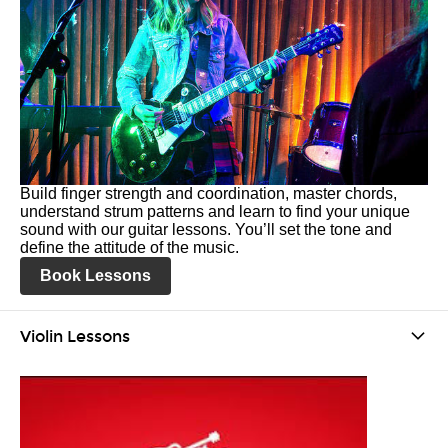
Build finger strength and coordination, master chords,
understand strum patterns and learn to find your unique
sound with our guitar lessons. You’ll set the tone and
define the attitude of the music.
Book Lessons
Violin Lessons