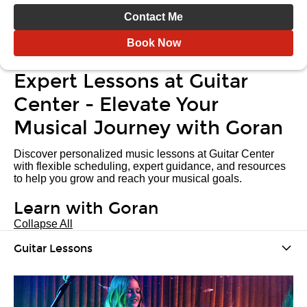
Contact Me
Book Now
Expert Lessons at Guitar
Center - Elevate Your
Musical Journey with Goran
Discover personalized music lessons at Guitar Center
with flexible scheduling, expert guidance, and resources
to help you grow and reach your musical goals.
Learn with Goran
Collapse All
Guitar Lessons