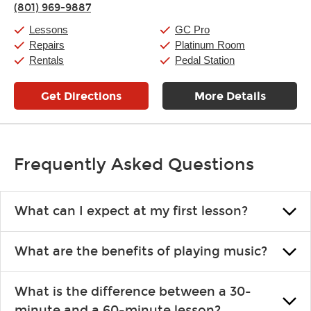
(801) 969-9887
Friday:
11:00am
-
9:00pm
Saturday:
10:00am
-
9:00pm
Lessons
GC Pro
Sunday:
11:00am
-
7:00pm
Repairs
Platinum Room
Rentals
Pedal Station
Get Directions
More Details
Frequently Asked Questions
What can I expect at my first lesson?
Each instructor customizes lessons to ensure you are learning what
What are the benefits of playing music?
you like and having fun. Your instructor will start you slowly,
introducing new concepts each week, plus give you exercises or
Learning an instrument is an enriching and rewarding experience
easy songs to play to keep you learning at home.
What is the difference between a 30-
that creates lifelong benefits, including increased self-esteem and
minute and a 60-minute lesson?
the boosting of memory. Additionally, benefits for school-age