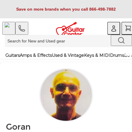
Save on more brands when you call 866-498-7882
Guitars
Amps & Effects
Used & Vintage
Keys & MIDI
Drums
DJ 
Goran