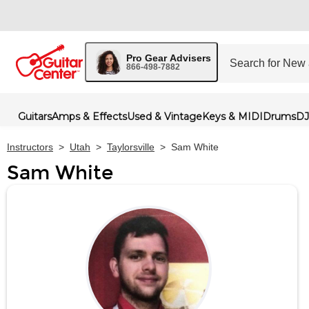
Pro Gear Advisers
866-498-7882
Guitars
Amps & Effects
Used & Vintage
Keys & MIDI
Drums
DJ
Instructors
>
Utah
>
Taylorsville
>
Sam White
Sam White