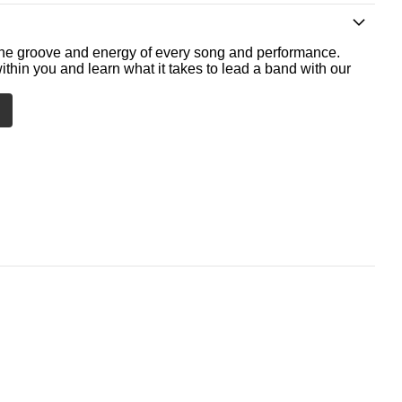
he groove and energy of every song and performance.
ithin you and learn what it takes to lead a band with our