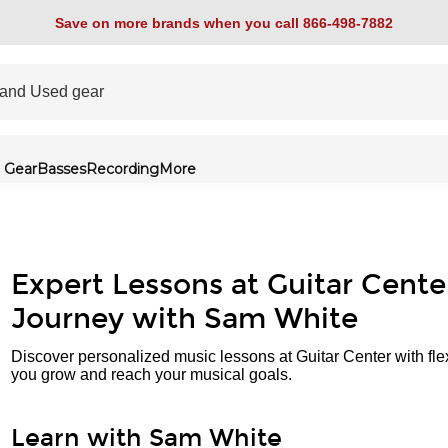
Save on more brands when you call 866-498-7882
 Gear
Basses
Recording
More
Expert Lessons at Guitar Cente
Journey with Sam White
Discover personalized music lessons at Guitar Center with fle
you grow and reach your musical goals.
Learn with Sam White