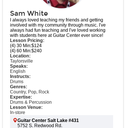
Sam White
I always loved teaching my friends and getting
involved with my community through music. I've
always had fun teaching and I've loved working
with students here at Guitar Center ever since!
Lesson Pricing:
(4) 30 Min:
$124
(4) 60 Min:
$240
Location:
Taylorsville
Speaks:
English
Instructs:
Drums
Genres:
Country, Pop, Rock
Expertise:
Drums & Percussion
Lesson Venue:
In-store
Guitar Center Salt Lake #431
5752 S. Redwood Rd.