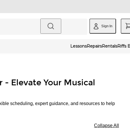
Sign In
Lessons
Repairs
Rentals
Riffs 
r - Elevate Your Musical
xible scheduling, expert guidance, and resources to help
Collapse All