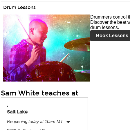
Drum Lessons
Drummers control t
Discover the beat w
drum lessons.
Book Lessons
Sam White teaches at
Salt Lake
Reopening today at 10am MT
Monday:
11:00am
-
9:00pm