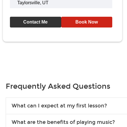
Taylorsville, UT
Contact Me
Book Now
Frequently Asked Questions
What can I expect at my first lesson?
Each instructor customizes lessons to ensure you are learning wha
What are the benefits of playing music?
songs to play to keep you learning at home.