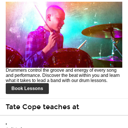
Drummers control the groove and energy of every song
and performance. Discover the beat within you and learn
what it takes to lead a band with our drum lessons.
Book Lessons
Tate Cope teaches at