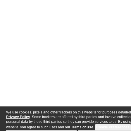
We use cookies, pixels and other trackers on this website for purposes detailed
Privacy Policy
. Some trackers are offered by third parties and involve collectio
personal data by those third parties so they can provide services to us. By using
website, you agree to such uses and our
Terms of Use
.
Cookie Preferences