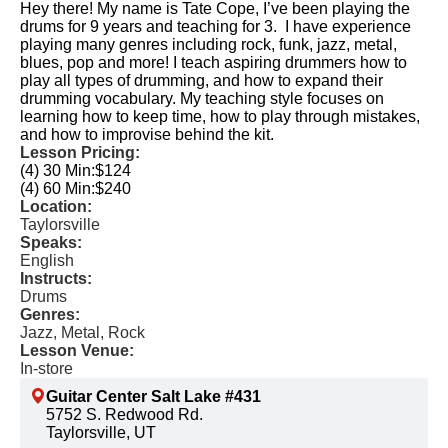
Hey there! My name is Tate Cope, I’ve been playing the
drums for 9 years and teaching for 3. I have experience
playing many genres including rock, funk, jazz, metal,
blues, pop and more! I teach aspiring drummers how to
play all types of drumming, and how to expand their
drumming vocabulary. My teaching style focuses on
learning how to keep time, how to play through mistakes,
and how to improvise behind the kit.
Lesson Pricing:
(4) 30 Min:
$124
(4) 60 Min:
$240
Location:
Taylorsville
Speaks:
English
Instructs:
Drums
Genres:
Jazz, Metal, Rock
Lesson Venue:
In-store
Guitar Center Salt Lake #431
5752 S. Redwood Rd.
Taylorsville, UT