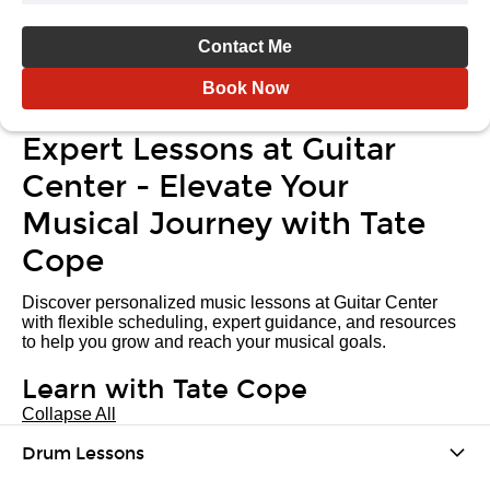
Contact Me
Book Now
Expert Lessons at Guitar
Center - Elevate Your
Musical Journey with Tate
Cope
Discover personalized music lessons at Guitar Center
with flexible scheduling, expert guidance, and resources
to help you grow and reach your musical goals.
Learn with Tate Cope
Collapse All
Drum Lessons