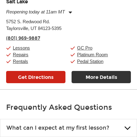
Salt Lake
Reopening today at 11am MT
Monday:
11:00am
-
9:00pm
5752 S. Redwood Rd.
Tuesday:
11:00am
-
9:00pm
Taylorsville, UT 84123-5395
Wednesday:
11:00am
-
9:00pm
Thursday:
11:00am
-
9:00pm
(801) 969-9887
Friday:
11:00am
-
9:00pm
Saturday:
10:00am
-
9:00pm
Lessons
GC Pro
Sunday:
11:00am
-
7:00pm
Repairs
Platinum Room
Rentals
Pedal Station
Get Directions
More Details
Frequently Asked Questions
What can I expect at my first lesson?