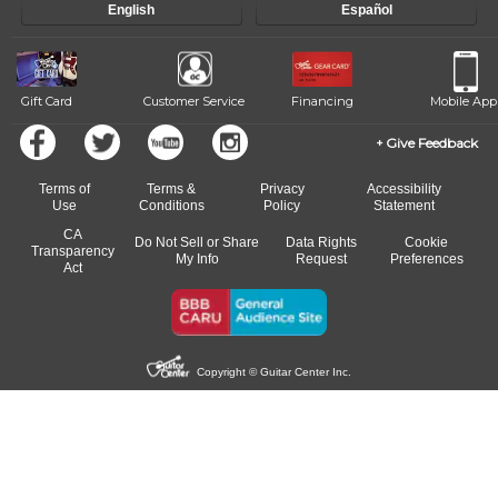
English
Español
of our qualified instructors, or another instrument, without missing a
beat.
Gift Card
Customer Service
Financing
Mobile App
Give Feedback
Terms of
Terms &
Privacy
Accessibility
Use
Conditions
Policy
Statement
CA
Do Not Sell or Share
Data Rights
Cookie
Transparency
My Info
Request
Preferences
Act
Copyright © Guitar Center Inc.