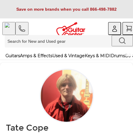
Save on more brands when you call 866-498-7882
Guitars
Amps & Effects
Used & Vintage
Keys & MIDI
Drums
DJ 
Tate Cope