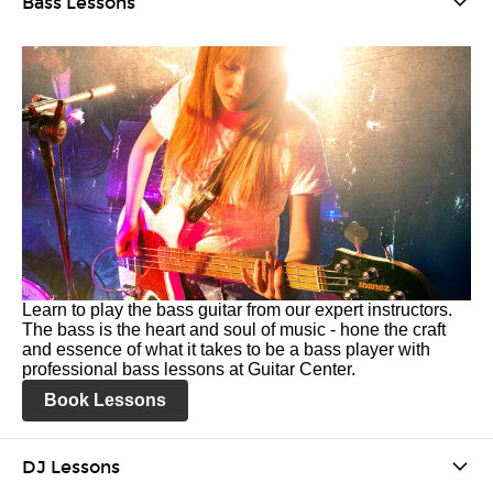
Bass Lessons
Learn to play the bass guitar from our expert instructors.
The bass is the heart and soul of music - hone the craft
and essence of what it takes to be a bass player with
professional bass lessons at Guitar Center.
Book Lessons
DJ Lessons