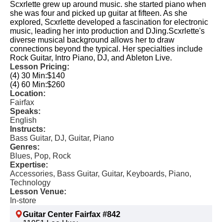
Scxrlette grew up around music. she started piano when
she was four and picked up guitar at fifteen. As she
explored, Scxrlette developed a fascination for electronic
music, leading her into production and DJing.​ Scxrlette's
diverse musical background allows her to draw
connections beyond the typical. Her specialties include
Rock Guitar, Intro Piano, DJ, and Ableton Live.​
Lesson Pricing:
(4) 30 Min:
$140
(4) 60 Min:
$260
Location:
Fairfax
Speaks:
English
Instructs:
Bass Guitar, DJ, Guitar, Piano
Genres:
Blues, Pop, Rock
Expertise:
Accessories, Bass Guitar, Guitar, Keyboards, Piano,
Technology
Lesson Venue:
In-store
Guitar Center Fairfax #842