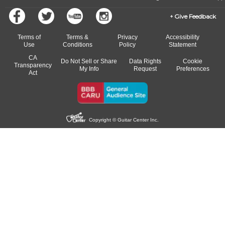
Give Feedback
Terms of
Terms &
Privacy
Accessibility
Use
Conditions
Policy
Statement
CA
Do Not Sell or Share
Data Rights
Cookie
Transparency
My Info
Request
Preferences
Act
Copyright © Guitar Center Inc.