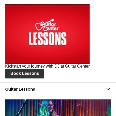
Kickstart your journey with DJ at Guitar Center
Book Lessons
Guitar Lessons