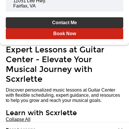
11051 Lee Hwy.
Fairfax, VA
Contact Me
Book Now
Expert Lessons at Guitar
Center - Elevate Your
Musical Journey with
Scxrlette
Discover personalized music lessons at Guitar Center
with flexible scheduling, expert guidance, and resources
to help you grow and reach your musical goals.
Learn with Scxrlette
Collapse All