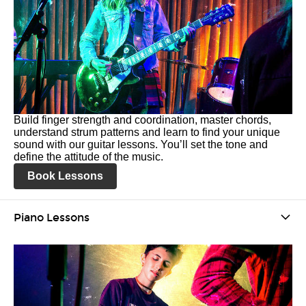
Build finger strength and coordination, master chords,
understand strum patterns and learn to find your unique
sound with our guitar lessons. You’ll set the tone and
define the attitude of the music.
Book Lessons
Piano Lessons