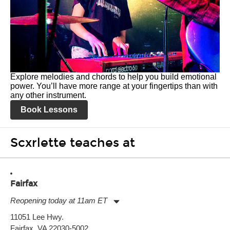
Explore melodies and chords to help you build emotional
power. You’ll have more range at your fingertips than with
any other instrument.
Book Lessons
Scxrlette teaches at
Fairfax
Reopening today at 11am ET
Monday:
11:00am
-
9:00pm
11051 Lee Hwy.
Tuesday:
11:00am
-
9:00pm
Fairfax, VA 22030-5002
Wednesday:
11:00am
-
9:00pm