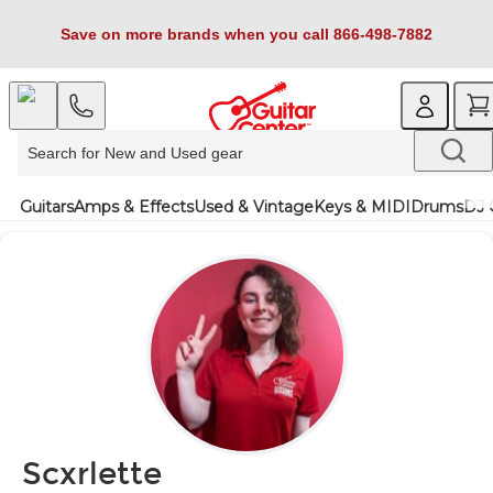
Save on more brands when you call 866-498-7882
Guitars
Amps & Effects
Used & Vintage
Keys & MIDI
Drums
DJ 
Scxrlette