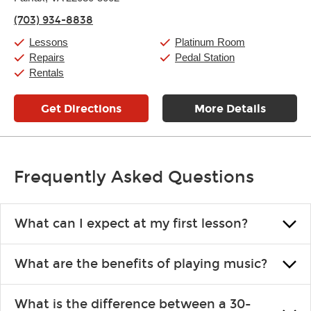
Thursday:
11:00am
-
9:00pm
(703) 934-8838
Friday:
11:00am
-
9:00pm
Saturday:
10:00am
-
9:00pm
Lessons
Platinum Room
Sunday:
11:00am
-
7:00pm
Repairs
Pedal Station
Rentals
Get Directions
More Details
Frequently Asked Questions
What can I expect at my first lesson?
Each instructor customizes lessons to ensure you are learning what
What are the benefits of playing music?
you like and having fun. Your instructor will start you slowly,
introducing new concepts each week, plus give you exercises or
Learning an instrument is an enriching and rewarding experience
easy songs to play to keep you learning at home.
What is the difference between a 30-
that creates lifelong benefits, including increased self-esteem and