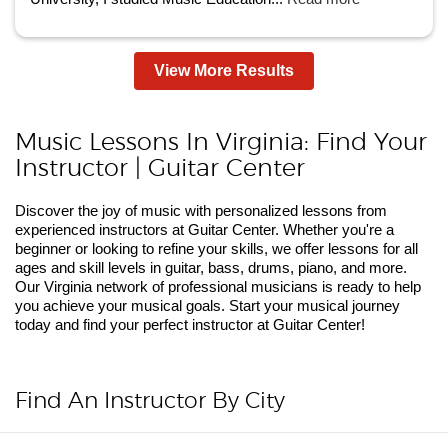
View More Results
Music Lessons In Virginia: Find Your
Instructor | Guitar Center
Discover the joy of music with personalized lessons from
experienced instructors at Guitar Center. Whether you're a
beginner or looking to refine your skills, we offer lessons for all
ages and skill levels in guitar, bass, drums, piano, and more.
Our Virginia network of professional musicians is ready to help
you achieve your musical goals. Start your musical journey
today and find your perfect instructor at Guitar Center!
Find An Instructor By City