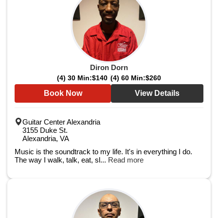
Diron Dorn
(4) 30 Min:
$140
(4) 60 Min:
$260
Book Now
View Details
Guitar Center Alexandria
3155 Duke St.
Alexandria, VA
Music is the soundtrack to my life. It's in everything I do.
The way I walk, talk, eat, sl...
Read more