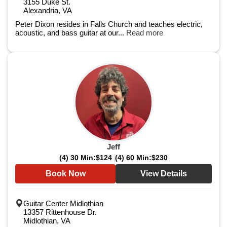
3155 Duke St.
Alexandria, VA
Peter Dixon resides in Falls Church and teaches electric,
acoustic, and bass guitar at our...
Read more
Jeff
(4) 30 Min:
$124
(4) 60 Min:
$230
Book Now
View Details
Guitar Center Midlothian
13357 Rittenhouse Dr.
Midlothian, VA