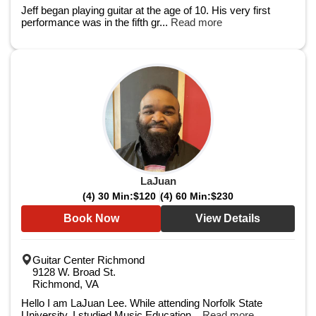
Jeff began playing guitar at the age of 10. His very first
performance was in the fifth gr...
Read more
LaJuan
(4) 30 Min:
$120
(4) 60 Min:
$230
Book Now
View Details
Guitar Center Richmond
9128 W. Broad St.
Richmond, VA
Hello I am LaJuan Lee. While attending Norfolk State
University, I studied Music Education...
Read more