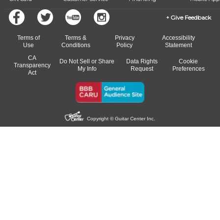
Give Feedback
Terms of
Terms &
Privacy
Accessibility
Use
Conditions
Policy
Statement
CA
Do Not Sell or Share
Data Rights
Cookie
Transparency
My Info
Request
Preferences
Act
Copyright © Guitar Center Inc.