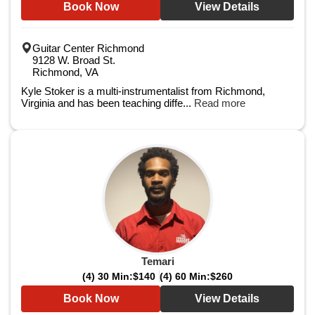
Book Now
View Details
Guitar Center Richmond
9128 W. Broad St.
Richmond, VA
Kyle Stoker is a multi-instrumentalist from Richmond,
Virginia and has been teaching diffe...
Read more
Temari
(4) 30 Min:
$140
(4) 60 Min:
$260
Book Now
View Details