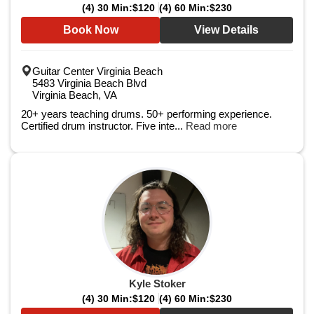
(4) 30 Min:
$120
(4) 60 Min:
$230
Book Now
View Details
Guitar Center Virginia Beach
5483 Virginia Beach Blvd
Virginia Beach, VA
20+ years teaching drums. 50+ performing experience.
Certified drum instructor. Five inte...
Read more
Kyle Stoker
(4) 30 Min:
$120
(4) 60 Min:
$230