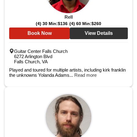
Rell
(4) 30 Min:
$136
(4) 60 Min:
$260
Book Now
View Details
Guitar Center Falls Church
6272 Arlington Blvd
Falls Church, VA
Played and toured for multiple artists, including kirk franklin
the unknowns Yolanda Adams...
Read more