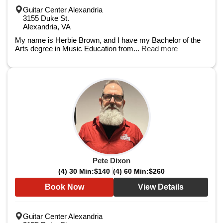
Guitar Center Alexandria
3155 Duke St.
Alexandria, VA
My name is Herbie Brown, and I have my Bachelor of the
Arts degree in Music Education from...
Read more
Pete Dixon
(4) 30 Min:
$140
(4) 60 Min:
$260
Book Now
View Details
Guitar Center Alexandria