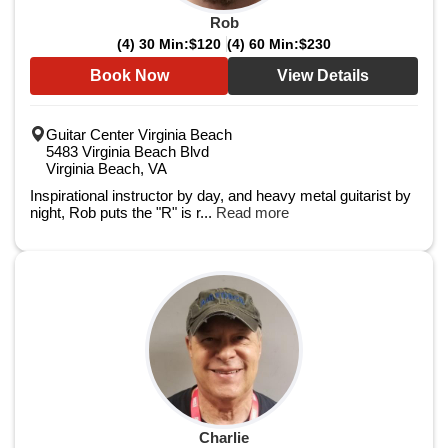
Rob
(4) 30 Min:
$120
(4) 60 Min:
$230
Book Now
View Details
Guitar Center Virginia Beach
5483 Virginia Beach Blvd
Virginia Beach, VA
Inspirational instructor by day, and heavy metal guitarist by
night, Rob puts the "R" is r...
Read more
Charlie