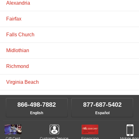
Alexandria
Fairfax
Falls Church
Midlothian
Richmond
Virginia Beach
866-498-7882
877-687-5402
English
Español
Gift Card
Customer Service
Financing
Mobile App