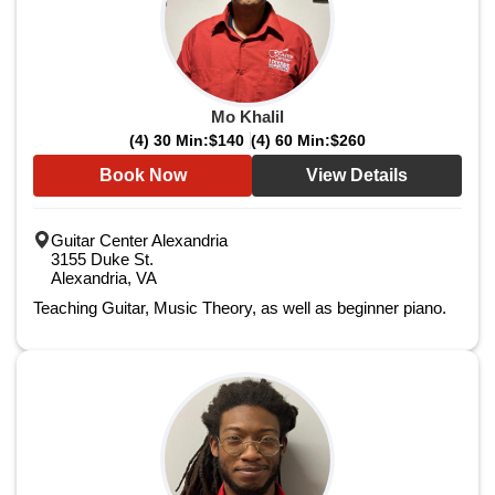
Mo Khalil
(4) 30 Min:
$140
(4) 60 Min:
$260
Book Now
View Details
Guitar Center Alexandria
3155 Duke St.
Alexandria, VA
Teaching Guitar, Music Theory, as well as beginner piano.