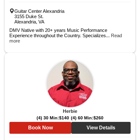
Guitar Center Alexandria
3155 Duke St.
Alexandria, VA
DMV Native with 20+ years Music Performance
Experience throughout the Country. Specializes...
Read
more
Herbie
(4) 30 Min:
$140
(4) 60 Min:
$260
Book Now
View Details