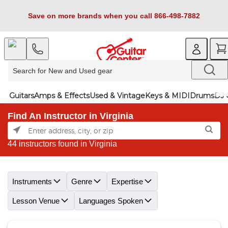
Save on more brands when you call 866-498-7882
Guitars
Amps & Effects
Used & Vintage
Keys & MIDI
Drums
DJ 
Find An Instructor in Virginia
44 instructors found in Virginia
Skip link
Instruments
Genre
Expertise
Lesson Venue
Languages Spoken