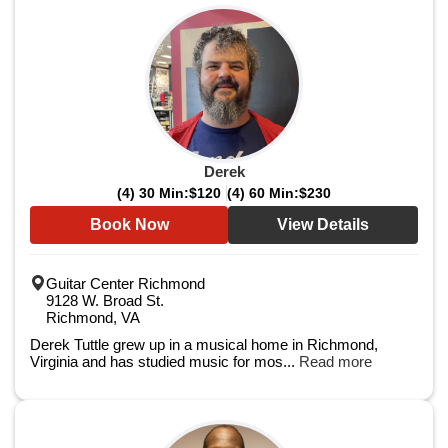
Derek
(4) 30 Min:
$120
(4) 60 Min:
$230
Book Now
View Details
Guitar Center Richmond
9128 W. Broad St.
Richmond, VA
Derek Tuttle grew up in a musical home in Richmond,
Virginia and has studied music for mos...
Read more