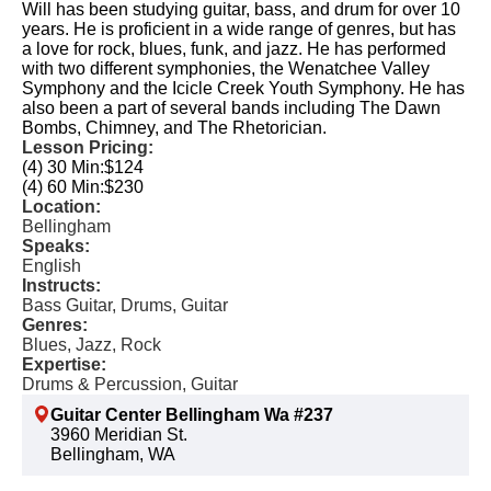
Will has been studying guitar, bass, and drum for over 10
years. He is proficient in a wide range of genres, but has
a love for rock, blues, funk, and jazz. He has performed
with two different symphonies, the Wenatchee Valley
Symphony and the Icicle Creek Youth Symphony. He has
also been a part of several bands including The Dawn
Bombs, Chimney, and The Rhetorician.
Lesson Pricing:
(4) 30 Min:
$124
(4) 60 Min:
$230
Location:
Bellingham
Speaks:
English
Instructs:
Bass Guitar, Drums, Guitar
Genres:
Blues, Jazz, Rock
Expertise:
Drums & Percussion, Guitar
Guitar Center Bellingham Wa #237
3960 Meridian St.
Bellingham, WA