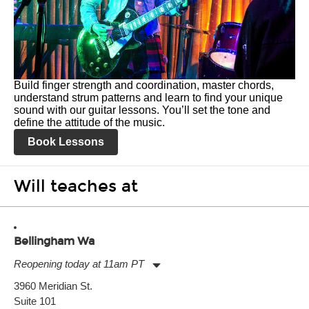
Build finger strength and coordination, master chords,
understand strum patterns and learn to find your unique
sound with our guitar lessons. You’ll set the tone and
define the attitude of the music.
Book Lessons
Will teaches at
Bellingham Wa
Reopening today at 11am PT
Monday:
11:00am
-
7:00pm
3960 Meridian St.
Tuesday:
11:00am
-
7:00pm
Suite 101
Wednesday:
11:00am
-
7:00pm