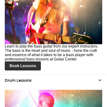
Learn to play the bass guitar from our expert instructors.
The bass is the heart and soul of music - hone the craft
and essence of what it takes to be a bass player with
professional bass lessons at Guitar Center.
Book Lessons
Drum Lessons