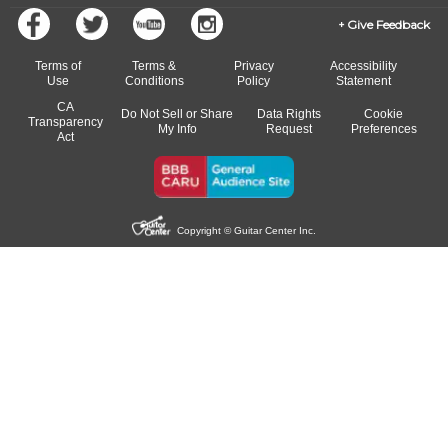
Give Feedback
Terms of
Terms &
Privacy
Accessibility
Use
Conditions
Policy
Statement
CA
Do Not Sell or Share
Data Rights
Cookie
Transparency
My Info
Request
Preferences
Act
Copyright © Guitar Center Inc.