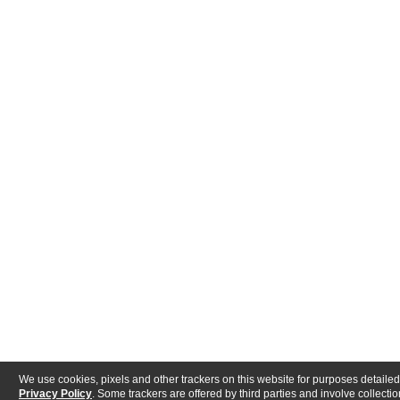
We use cookies, pixels and other trackers on this website for purposes detailed
Privacy Policy
. Some trackers are offered by third parties and involve collectio