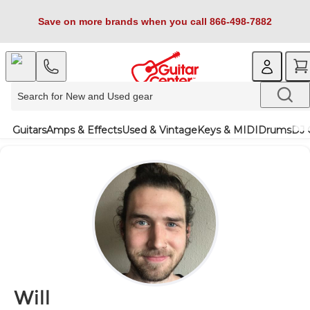
Save on more brands when you call 866-498-7882
Guitars
Amps & Effects
Used & Vintage
Keys & MIDI
Drums
DJ 
Will