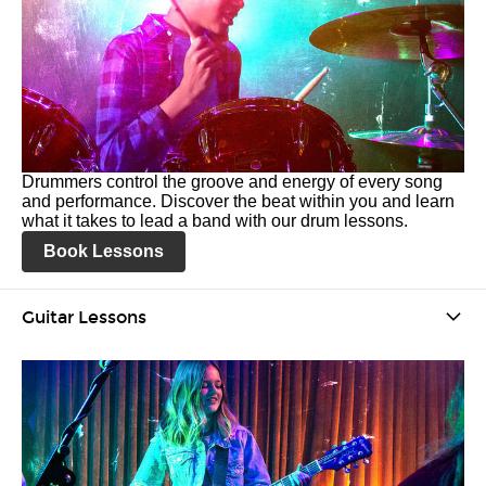
Drummers control the groove and energy of every song
and performance. Discover the beat within you and learn
what it takes to lead a band with our drum lessons.
Book Lessons
Guitar Lessons