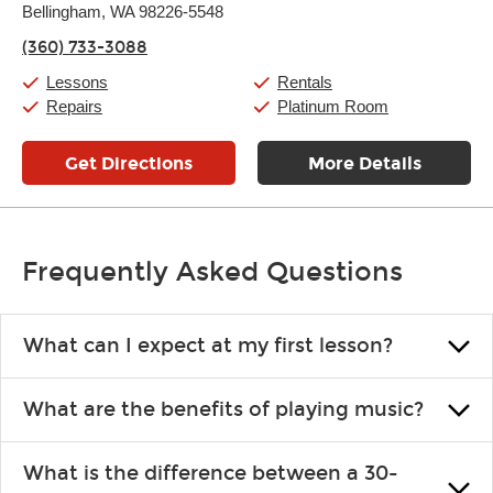
Thursday:
Bellingham, WA 98226-5548
11:00am
-
7:00pm
Friday:
11:00am
-
7:00pm
(360) 733-3088
Saturday:
11:00am
-
8:00pm
Sunday:
11:00am
-
7:00pm
Lessons
Rentals
Repairs
Platinum Room
Get Directions
More Details
Frequently Asked Questions
What can I expect at my first lesson?
Each instructor customizes lessons to ensure you are learning what
What are the benefits of playing music?
you like and having fun. Your instructor will start you slowly,
introducing new concepts each week, plus give you exercises or
Learning an instrument is an enriching and rewarding experience
easy songs to play to keep you learning at home.
What is the difference between a 30-
that creates lifelong benefits, including increased self-esteem and