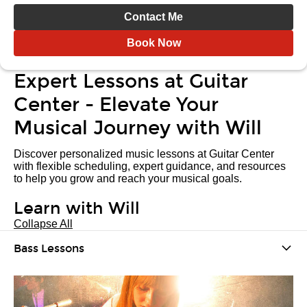
Contact Me
Book Now
Expert Lessons at Guitar
Center - Elevate Your
Musical Journey with Will
Discover personalized music lessons at Guitar Center
with flexible scheduling, expert guidance, and resources
to help you grow and reach your musical goals.
Learn with Will
Collapse All
Bass Lessons