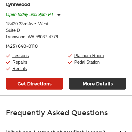
Lynnwood
Open today until 9pm PT
Monday:
11:00am
-
9:00pm
18420 33rd Ave. West
Tuesday:
11:00am
-
9:00pm
Suite D
Wednesday:
11:00am
-
9:00pm
Thursday:
Lynnwood, WA 98037-4779
11:00am
-
9:00pm
Friday:
11:00am
-
9:00pm
(425) 640-0110
Saturday:
10:00am
-
9:00pm
Sunday:
11:00am
-
7:00pm
Lessons
Platinum Room
Repairs
Pedal Station
Rentals
Get Directions
More Details
Frequently Asked Questions