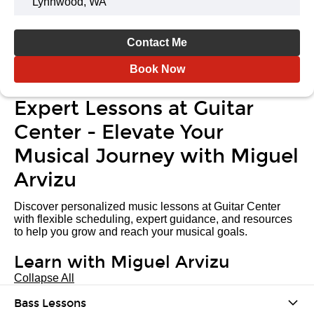
Lynnwood, WA
Contact Me
Book Now
Expert Lessons at Guitar
Center - Elevate Your
Musical Journey with Miguel
Arvizu
Discover personalized music lessons at Guitar Center
with flexible scheduling, expert guidance, and resources
to help you grow and reach your musical goals.
Learn with Miguel Arvizu
Collapse All
Bass Lessons