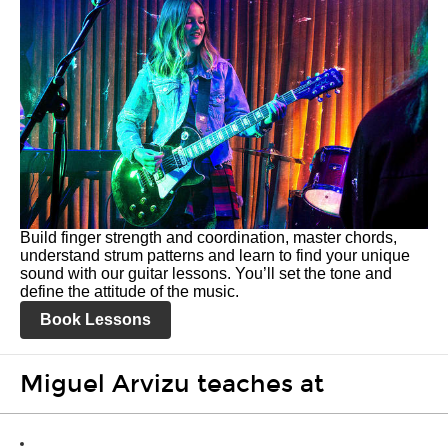
Build finger strength and coordination, master chords,
understand strum patterns and learn to find your unique
sound with our guitar lessons. You’ll set the tone and
define the attitude of the music.
Book Lessons
Miguel Arvizu teaches at