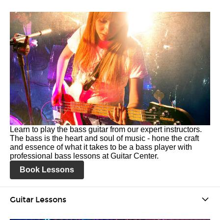
Learn to play the bass guitar from our expert instructors.
The bass is the heart and soul of music - hone the craft
and essence of what it takes to be a bass player with
professional bass lessons at Guitar Center.
Book Lessons
Guitar Lessons