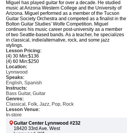
Miguel has played guitar for over a decade. He studied
music at Arizona Western College and the University of
Arizona. Miguel performed as a member of the Tucson
Guitar Society Orchestra and competed as a finalist in the
Bolton Guitar Studies’ Wolfe Competition. Miguel
continues his music career post-university as a member
of two Seattle-based bands. As a teacher, he specializes
in classical, indie/alternative, rock, and some jazz
stylings.
Lesson Pricing:
(4) 30 Min:
$136
(4) 60 Min:
$250
Location:
Lynnwood
Speaks:
English, Spanish
Instructs:
Bass Guitar, Guitar
Genres:
Classical, Folk, Jazz, Pop, Rock
Lesson Venue:
In-store
Guitar Center Lynnwood #232
18420 33rd Ave. West