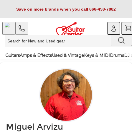
Save on more brands when you call 866-498-7882
Guitars
Amps & Effects
Used & Vintage
Keys & MIDI
Drums
DJ 
Miguel Arvizu