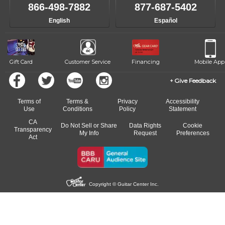
like to change instructors, let us know. Our weekly monitoring of
866-498-7882
877-687-5402
progress and wide-ranging curriculum means you can switch to any
English
Español
of our qualified instructors, or another instrument, without missing a
beat.
Gift Card
Customer Service
Financing
Mobile App
Give Feedback
Terms of
Terms &
Privacy
Accessibility
Use
Conditions
Policy
Statement
CA
Do Not Sell or Share
Data Rights
Cookie
Transparency
My Info
Request
Preferences
Act
Copyright © Guitar Center Inc.