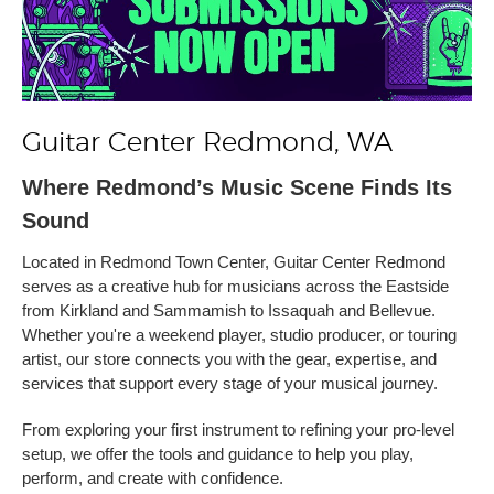
Guitar Center Redmond, WA
Where Redmond’s Music Scene Finds Its
Sound
Located in Redmond Town Center, Guitar Center Redmond
serves as a creative hub for musicians across the Eastside
from Kirkland and Sammamish to Issaquah and Bellevue.
Whether you're a weekend player, studio producer, or touring
artist, our store connects you with the gear, expertise, and
services that support every stage of your musical journey.
From exploring your first instrument to refining your pro-level
setup, we offer the tools and guidance to help you play,
perform, and create with confidence.