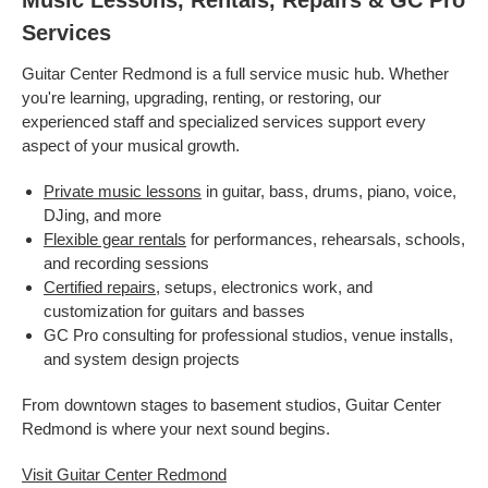
Music Lessons, Rentals, Repairs & GC Pro
Services
Guitar Center Redmond is a full service music hub. Whether
you're learning, upgrading, renting, or restoring, our
experienced staff and specialized services support every
aspect of your musical growth.
Private music lessons
in guitar, bass, drums, piano, voice,
DJing, and more
Flexible gear rentals
for performances, rehearsals, schools,
and recording sessions
Certified repairs
, setups, electronics work, and
customization for guitars and basses
GC Pro consulting for professional studios, venue installs,
and system design projects
From downtown stages to basement studios, Guitar Center
Redmond is where your next sound begins.
Visit Guitar Center Redmond