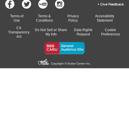
Give Feedback
Terms of
Terms &
Privacy
Accessibility
Use
Conditions
Policy
Statement
CA
Do Not Sell or Share
Data Rights
Cookie
Transparency
My Info
Request
Preferences
Act
Copyright © Guitar Center Inc.