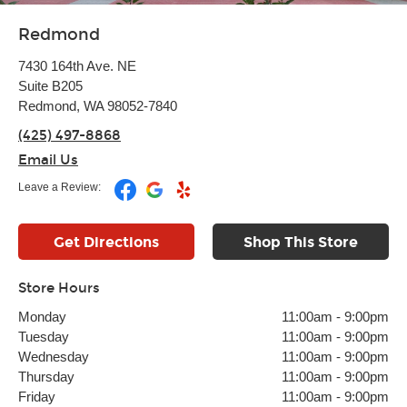
Redmond
7430 164th Ave. NE
Suite B205
Redmond, WA 98052-7840
(425) 497-8868
Email Us
Leave a Review:
Get Directions
Shop This Store
Store Hours
Monday
11:00am
-
9:00pm
Tuesday
11:00am
-
9:00pm
Wednesday
11:00am
-
9:00pm
Thursday
11:00am
-
9:00pm
Friday
11:00am
-
9:00pm