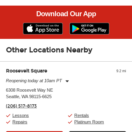
Download Our App
Other Locations Nearby
Roosevelt Square
9.2 mi
Reopening today at 10am PT
Monday:
11:00am
-
9:00pm
6308 Roosevelt Way NE
Tuesday:
11:00am
-
9:00pm
Seattle, WA 98115-6625
Wednesday:
11:00am
-
9:00pm
Thursday:
11:00am
-
9:00pm
(206) 517-8173
Friday:
11:00am
-
9:00pm
Saturday:
10:00am
-
9:00pm
Lessons
Rentals
Sunday:
11:00am
-
7:00pm
Repairs
Platinum Room