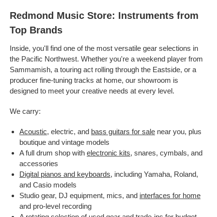
Redmond Music Store: Instruments from
Top Brands
Inside, you'll find one of the most versatile gear selections in
the Pacific Northwest. Whether you're a weekend player from
Sammamish, a touring act rolling through the Eastside, or a
producer fine-tuning tracks at home, our showroom is
designed to meet your creative needs at every level.
We carry:
Acoustic
, electric, and
bass guitars for sale
near you, plus
boutique and vintage models
A full drum shop with
electronic kits
, snares, cymbals, and
accessories
Digital pianos and keyboards
, including Yamaha, Roland,
and Casio models
Studio gear, DJ equipment, mics, and
interfaces for home
and pro-level recording
A rotating selection of
used gear
and trade-ins for budget-