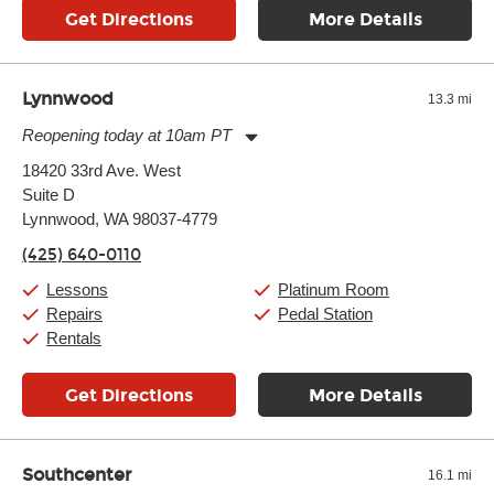
Get Directions
More Details
Lynnwood
13.3 mi
Reopening today at 10am PT
Monday:
11:00am
-
9:00pm
18420 33rd Ave. West
Tuesday:
11:00am
-
9:00pm
Suite D
Wednesday:
11:00am
-
9:00pm
Thursday:
Lynnwood, WA 98037-4779
11:00am
-
9:00pm
Friday:
11:00am
-
9:00pm
(425) 640-0110
Saturday:
10:00am
-
9:00pm
Sunday:
11:00am
-
7:00pm
Lessons
Platinum Room
Repairs
Pedal Station
Rentals
Get Directions
More Details
Southcenter
16.1 mi