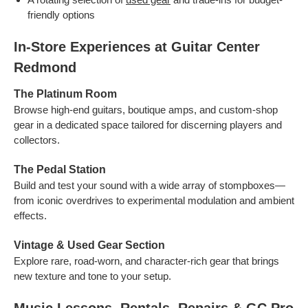
friendly options
In-Store Experiences at Guitar Center
Redmond
The Platinum Room
Browse high-end guitars, boutique amps, and custom-shop
gear in a dedicated space tailored for discerning players and
collectors.
The Pedal Station
Build and test your sound with a wide array of stompboxes—
from iconic overdrives to experimental modulation and ambient
effects.
Vintage & Used Gear Section
Explore rare, road-worn, and character-rich gear that brings
new texture and tone to your setup.