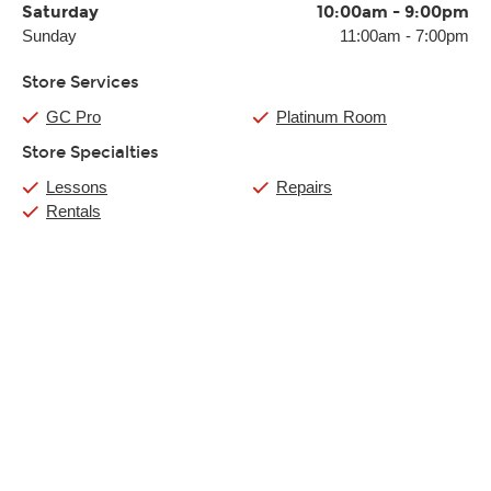
Saturday
10:00am
-
9:00pm
Sunday
11:00am
-
7:00pm
Store Services
GC Pro
Platinum Room
Store Specialties
Lessons
Repairs
Rentals