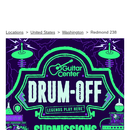
Skip link
Locations
>
United States
>
Washington
>
Redmond 238