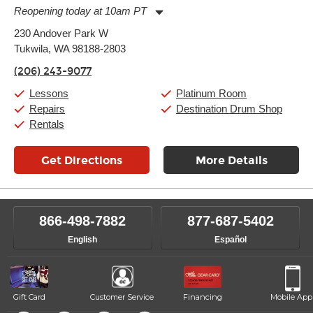
Reopening today at 10am PT
Monday:
11:00am
-
9:00pm
230 Andover Park W
Tuesday:
11:00am
-
9:00pm
Tukwila, WA 98188-2803
Wednesday:
11:00am
-
9:00pm
Thursday:
11:00am
-
9:00pm
(206) 243-9077
Friday:
11:00am
-
9:00pm
Saturday:
10:00am
-
9:00pm
Lessons
Platinum Room
Sunday:
11:00am
-
7:00pm
Repairs
Destination Drum Shop
Rentals
Get Directions
More Details
866-498-7882
877-687-5402
English
Español
Gift Card
Customer Service
Financing
Mobile App