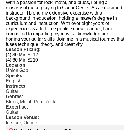
With a passion for rock, metal, and blues, I bring a
mastery of guitar playing to Guitar Center. As a seasoned
instructor, I blend my extensive expertise with a
background in education, holding a master's degree in
curriculum and instruction. With over eight years of
experience as a full-time public school teacher, I am
committed to imparting my musical knowledge and
honing your guitar skills. Join me in a musical journey that
fuses technique, theory, and creativity.
Lesson Pricing:
(4) 30 Min:
$112
(4) 60 Min:
$210
Location:
Union Gap
Speaks:
English
Instructs:
Guitar
Genres:
Blues, Metal, Pop, Rock
Expertise:
Guitar
Lesson Venue:
In-store, Online