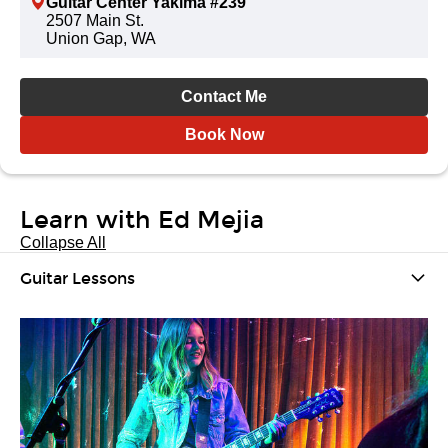
Guitar Center Yakima #239
2507 Main St.
Union Gap, WA
Contact Me
Book Now
Learn with Ed Mejia
Collapse All
Guitar Lessons