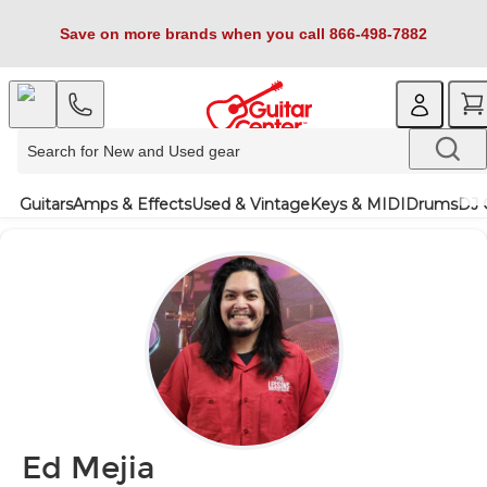
Save on more brands when you call 866-498-7882
Guitars
Amps & Effects
Used & Vintage
Keys & MIDI
Drums
DJ 
Ed Mejia