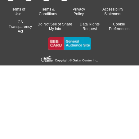
Terms of
Terms &
Privacy
Accessibility
Use
Conditions
Policy
Statement
CA
Do Not Sell or Share
Data Rights
Cookie
Transparency
My Info
Request
Preferences
Act
Copyright © Guitar Center Inc.