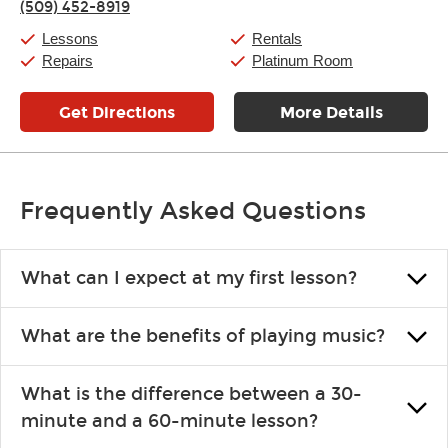
(509) 452-8919
Friday:
11:00am
-
7:00pm
Saturday:
11:00am
-
8:00pm
Lessons
Rentals
Sunday:
11:00am
-
7:00pm
Repairs
Platinum Room
Get Directions
More Details
Frequently Asked Questions
What can I expect at my first lesson?
Each instructor customizes lessons to ensure you are learning what
What are the benefits of playing music?
you like and having fun. Your instructor will start you slowly,
introducing new concepts each week, plus give you exercises or
Learning an instrument is an enriching and rewarding experience
easy songs to play to keep you learning at home.
What is the difference between a 30-
that creates lifelong benefits, including increased self-esteem and
minute and a 60-minute lesson?
the boosting of memory. Additionally, benefits for school-age
individuals can include improved coordination, the expanding of