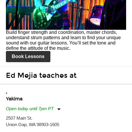
Build finger strength and coordination, master chords,
understand strum patterns and learn to find your unique
sound with our guitar lessons. You’ll set the tone and
define the attitude of the music.
Book Lessons
Ed Mejia teaches at
Yakima
Open today until 7pm PT
Monday:
11:00am
-
7:00pm
2507 Main St.
Tuesday:
11:00am
-
7:00pm
Union Gap, WA 98903-1605
Wednesday:
11:00am
-
7:00pm
Thursday:
11:00am
-
7:00pm