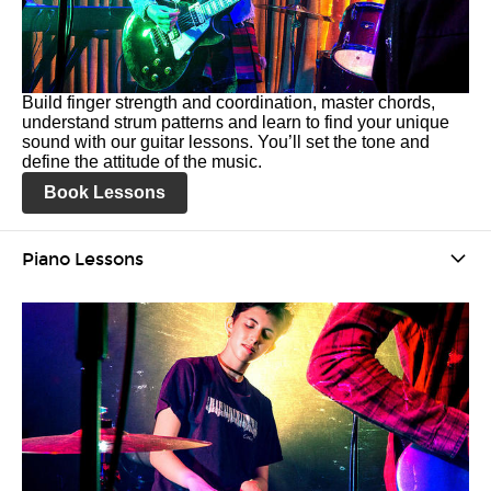
Build finger strength and coordination, master chords,
understand strum patterns and learn to find your unique
sound with our guitar lessons. You’ll set the tone and
define the attitude of the music.
Book Lessons
Piano Lessons