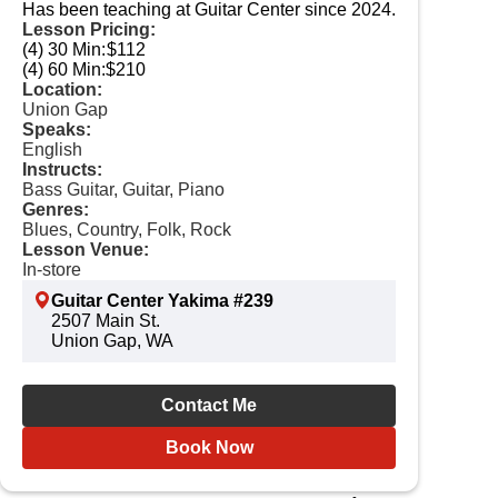
Has been teaching at Guitar Center since 2024.
Lesson Pricing:
(4) 30 Min:
$112
(4) 60 Min:
$210
Location:
Union Gap
Speaks:
English
Instructs:
Bass Guitar, Guitar, Piano
Genres:
Blues, Country, Folk, Rock
Lesson Venue:
In-store
Guitar Center Yakima #239
2507 Main St.
Union Gap, WA
Contact Me
Book Now