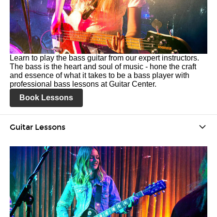
Learn to play the bass guitar from our expert instructors.
The bass is the heart and soul of music - hone the craft
and essence of what it takes to be a bass player with
professional bass lessons at Guitar Center.
Book Lessons
Guitar Lessons