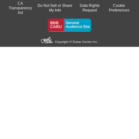
CA
Do Not Sell or Share
Data Rights
Cookie
Transparency
My Info
Request
Preferences
Act
Copyright © Guitar Center Inc.