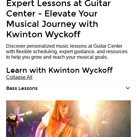
Expert Lessons at Guitar
Center - Elevate Your
Musical Journey with
Kwinton Wyckoff
Discover personalized music lessons at Guitar Center
with flexible scheduling, expert guidance, and resources
to help you grow and reach your musical goals.
Learn with Kwinton Wyckoff
Collapse All
Bass Lessons