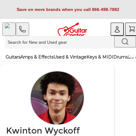
Save on more brands when you call 866-498-7882
Guitars
Amps & Effects
Used & Vintage
Keys & MIDI
Drums
DJ 
Kwinton Wyckoff