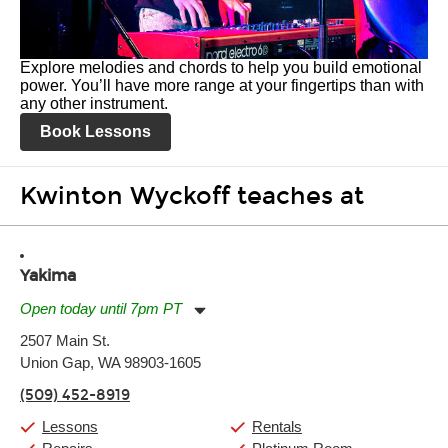
Explore melodies and chords to help you build emotional
power. You’ll have more range at your fingertips than with
any other instrument.
Book Lessons
Kwinton Wyckoff teaches at
Yakima
Open today until 7pm PT
Monday:
11:00am
-
7:00pm
2507 Main St.
Tuesday:
11:00am
-
7:00pm
Union Gap, WA 98903-1605
Wednesday:
11:00am
-
7:00pm
Thursday:
11:00am
-
7:00pm
(509) 452-8919
Friday:
11:00am
-
7:00pm
Saturday:
11:00am
-
8:00pm
Lessons
Rentals
Sunday:
11:00am
-
7:00pm