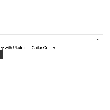
ney with Ukulele at Guitar Center