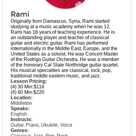
Rami
Originally from Damascus, Syria, Rami started
studying at a music academy when he was 12.
Rami has 16 years of teaching experience. He is
an outstanding player and teacher of classical
guitar and electric guitar. Rami has performed
internationally in the Middle East, Europe, and the
United States as a soloist. He was Concert Master
of the Rodrigo Guitar Orchestra. He was a member
of the honorary Cal State Northridge guitar quartet.
His musical specialties are classical, rock, pop,
traditional middle eastern music, and jazz.
Lesson Pricing:
(4) 30 Min:
$116
(4) 60 Min:
$220
Location:
Middleton
Speaks:
English
Instructs:
Guitar, Piano, Ukulele, Voice
Genres:
Classical, Jazz, Pop, Rock