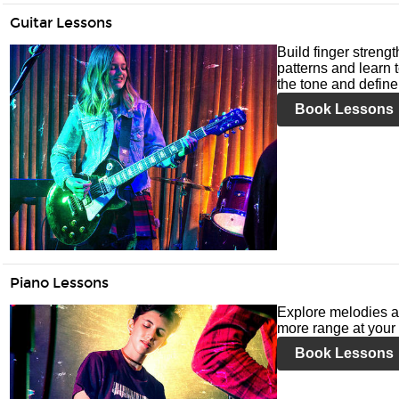
Guitar Lessons
Build finger streng
patterns and learn t
the tone and define 
Book Lessons
Piano Lessons
Explore melodies a
more range at your 
Book Lessons