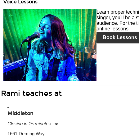
Voice Lessons
Learn proper techni
singer, you'll be a 
audience. For the ti
online lessons.
Book Lessons
Rami teaches at
Middleton
Closing in 15 minutes
Monday:
11:00am
-
7:00pm
1661 Deming Way
Tuesday:
11:00am
-
7:00pm