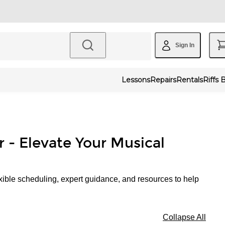
Sign In
Lessons
Repairs
Rentals
Riffs 
r - Elevate Your Musical
xible scheduling, expert guidance, and resources to help
Collapse All