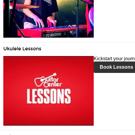
Ukulele Lessons
Kickstart your jour
Book Lessons