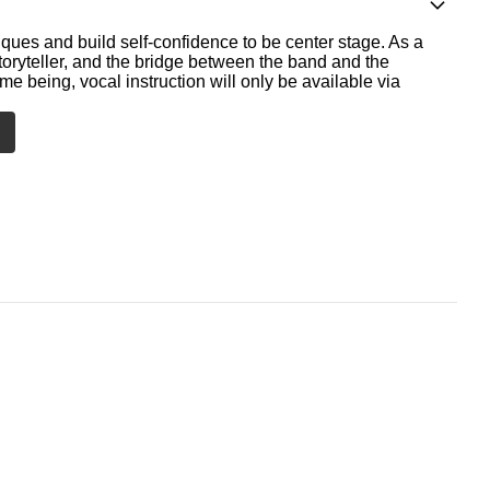
ques and build self-confidence to be center stage. As a
storyteller, and the bridge between the band and the
me being, vocal instruction will only be available via