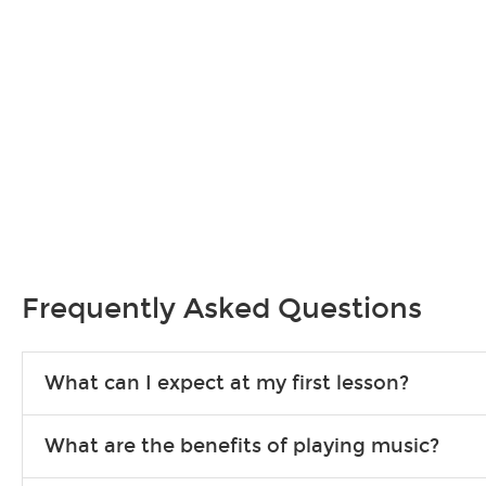
Frequently Asked Questions
What can I expect at my first lesson?
Each instructor customizes lessons to ensure you are learning wha
What are the benefits of playing music?
songs to play to keep you learning at home.