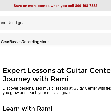
Save on more brands when you call 866-498-7882
 Gear
Basses
Recording
More
Expert Lessons at Guitar Cente
Journey with Rami
Discover personalized music lessons at Guitar Center with fle
you grow and reach your musical goals.
Learn with Rami