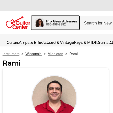
Pro Gear Advisers
866-498-7882
Guitars
Amps & Effects
Used & Vintage
Keys & MIDI
Drums
DJ
Instructors
>
Wisconsin
>
Middleton
>
Rami
Rami