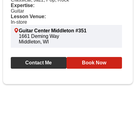
Expertise:
Guitar
Lesson Venue:
In-store
Guitar Center Middleton #351
1661 Deming Way
Middleton, WI
Contact Me
Book Now