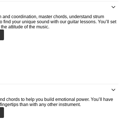
th and coordination, master chords, understand strum
o find your unique sound with our guitar lessons. You’ll set
the attitude of the music.
nd chords to help you build emotional power. You’ll have
fingertips than with any other instrument.