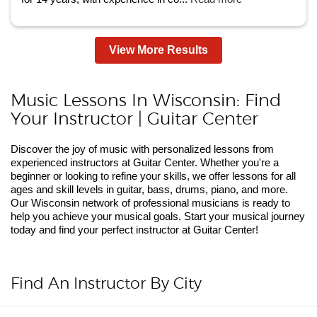
View More Results
Music Lessons In Wisconsin: Find
Your Instructor | Guitar Center
Discover the joy of music with personalized lessons from
experienced instructors at Guitar Center. Whether you're a
beginner or looking to refine your skills, we offer lessons for all
ages and skill levels in guitar, bass, drums, piano, and more.
Our Wisconsin network of professional musicians is ready to
help you achieve your musical goals. Start your musical journey
today and find your perfect instructor at Guitar Center!
Find An Instructor By City