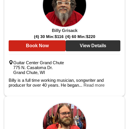
Billy Grisack
(4) 30 Min:
$116
(4) 60 Min:
$220
Book Now
View Details
Guitar Center Grand Chute
775 N. Casaloma Dr.
Grand Chute, WI
Billy is a full time working musician, songwriter and
producer for over 40 years. He began...
Read more