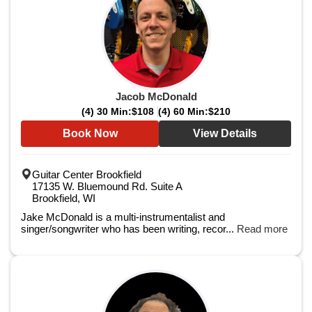
Jacob McDonald
(4) 30 Min:
$108
(4) 60 Min:
$210
Book Now
View Details
Guitar Center Brookfield
17135 W. Bluemound Rd. Suite A
Brookfield, WI
Jake McDonald is a multi-instrumentalist and
singer/songwriter who has been writing, recor...
Read more