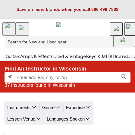
Save on more brands when you call 866-498-7882
Guitars
Amps & Effects
Used & Vintage
Keys & MIDI
Drums
DJ 
Find An Instructor in Wisconsin
37 instructors found in Wisconsin
Skip link
Instruments
Genre
Expertise
Lesson Venue
Languages Spoken