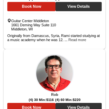
Book Now
View Details
Guitar Center Middleton
1661 Deming Way Suite 110
Middleton, WI
Originally from Damascus, Syria, Rami started studying at
a music academy when he was 12. ...
Read more
Rob
(4) 30 Min:
$116
(4) 60 Min:
$220
Book Now
View Details