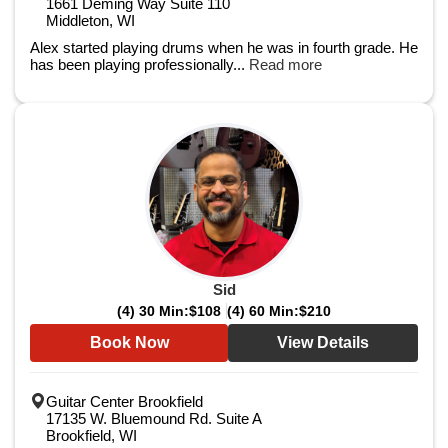
1661 Deming Way Suite 110
Middleton, WI
Alex started playing drums when he was in fourth grade. He
has been playing professionally...
Read more
Sid
(4) 30 Min:
$108
(4) 60 Min:
$210
Book Now
View Details
Guitar Center Brookfield
17135 W. Bluemound Rd. Suite A
Brookfield, WI