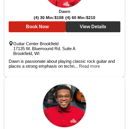
Dawn
(4) 30 Min:
$108
(4) 60 Min:
$210
Book Now
View Details
Guitar Center Brookfield
17135 W. Bluemound Rd. Suite A
Brookfield, WI
Dawn is passionate about playing classic rock guitar and
places a strong emphasis on techn...
Read more