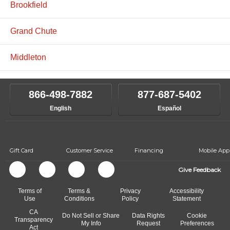
Brookfield
Grand Chute
Middleton
866-498-7882
877-687-5402
English
Español
Gift Card
Customer Service
Financing
Mobile App
Give Feedback
Terms of
Terms &
Privacy
Accessibility
Use
Conditions
Policy
Statement
CA
Do Not Sell or Share
Data Rights
Cookie
Transparency
My Info
Request
Preferences
Act