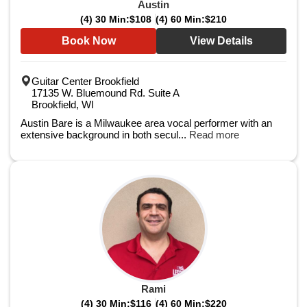
Austin
(4) 30 Min:
$108
(4) 60 Min:
$210
Book Now
View Details
Guitar Center Brookfield
17135 W. Bluemound Rd. Suite A
Brookfield, WI
Austin Bare is a Milwaukee area vocal performer with an
extensive background in both secul...
Read more
Rami
(4) 30 Min:
$116
(4) 60 Min:
$220