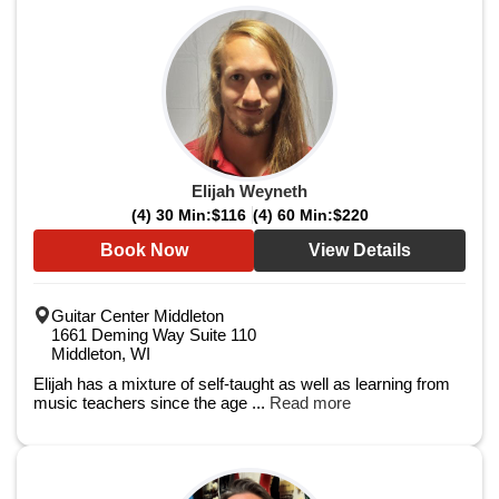
Elijah Weyneth
(4) 30 Min:
$116
(4) 60 Min:
$220
Book Now
View Details
Guitar Center Middleton
1661 Deming Way Suite 110
Middleton, WI
Elijah has a mixture of self-taught as well as learning from
music teachers since the age ...
Read more