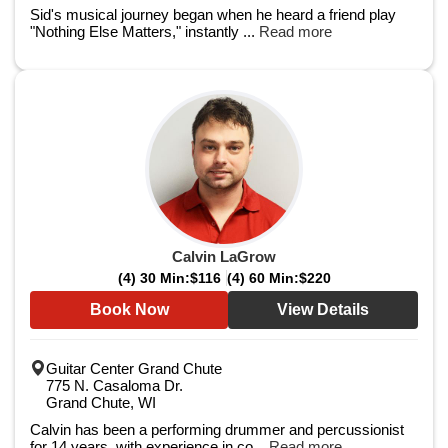
Sid's musical journey began when he heard a friend play
"Nothing Else Matters," instantly ...
Read more
Calvin LaGrow
(4) 30 Min:
$116
(4) 60 Min:
$220
Book Now
View Details
Guitar Center Grand Chute
775 N. Casaloma Dr.
Grand Chute, WI
Calvin has been a performing drummer and percussionist
for 14 years, with experience in co...
Read more