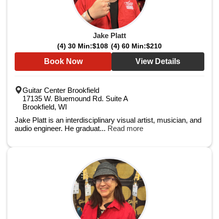
Jake Platt
(4) 30 Min:
$108
(4) 60 Min:
$210
Book Now
View Details
Guitar Center Brookfield
17135 W. Bluemound Rd. Suite A
Brookfield, WI
Jake Platt is an interdisciplinary visual artist, musician, and
audio engineer. He graduat...
Read more