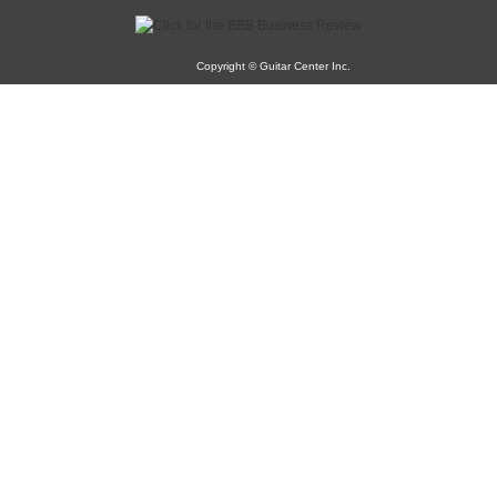
Copyright © Guitar Center Inc.