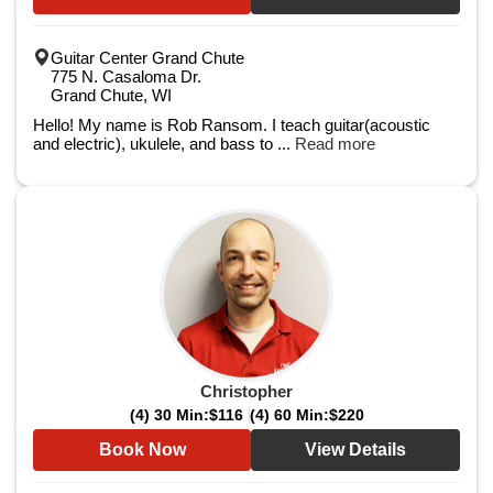
Guitar Center Grand Chute
775 N. Casaloma Dr.
Grand Chute, WI
Hello! My name is Rob Ransom. I teach guitar(acoustic
and electric), ukulele, and bass to ...
Read more
Christopher
(4) 30 Min:
$116
(4) 60 Min:
$220
Book Now
View Details