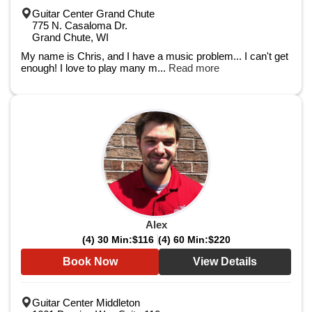
Guitar Center Grand Chute
775 N. Casaloma Dr.
Grand Chute, WI
My name is Chris, and I have a music problem... I can't get
enough! I love to play many m...
Read more
Alex
(4) 30 Min:
$116
(4) 60 Min:
$220
Book Now
View Details
Guitar Center Middleton