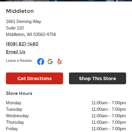
Middleton
1661 Deming Way
Suite 110
Middleton, WI 53562-4756
(608) 821-1480
Email Us
Leave a Review:
Get Directions
Shop This Store
Store Hours
Monday
11:00am
-
7:00pm
Tuesday
11:00am
-
7:00pm
Wednesday
11:00am
-
7:00pm
Thursday
11:00am
-
7:00pm
Friday
11:00am
-
7:00pm