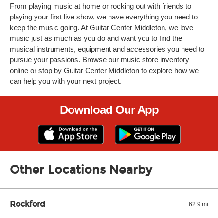
From playing music at home or rocking out with friends to
playing your first live show, we have everything you need to
keep the music going. At Guitar Center Middleton, we love
music just as much as you do and want you to find the
musical instruments, equipment and accessories you need to
pursue your passions. Browse our music store inventory
online or stop by Guitar Center Middleton to explore how we
can help you with your next project.
Download Our App
Other Locations Nearby
Rockford
62.9 mi