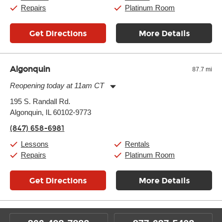
Repairs
Platinum Room
Get Directions
More Details
Algonquin
87.7 mi
Reopening today at 11am CT
Monday:
11:00am
-
7:00pm
195 S. Randall Rd.
Tuesday:
11:00am
-
7:00pm
Algonquin, IL 60102-9773
Wednesday:
11:00am
-
7:00pm
Thursday:
11:00am
-
7:00pm
(847) 658-6981
Friday:
11:00am
-
7:00pm
Saturday:
11:00am
-
8:00pm
Lessons
Rentals
Sunday:
11:00am
-
7:00pm
Repairs
Platinum Room
Get Directions
More Details