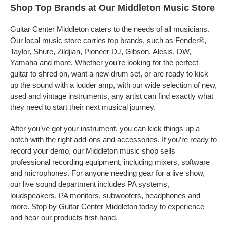
Shop Top Brands at Our Middleton Music Store
Guitar Center Middleton caters to the needs of all musicians.
Our local music store carries top brands, such as Fender®,
Taylor, Shure, Zildjian, Pioneer DJ, Gibson, Alesis, DW,
Yamaha and more. Whether you’re looking for the perfect
guitar to shred on, want a new drum set, or are ready to kick
up the sound with a louder amp, with our wide selection of new,
used and vintage instruments, any artist can find exactly what
they need to start their next musical journey.
After you’ve got your instrument, you can kick things up a
notch with the right add-ons and accessories. If you’re ready to
record your demo, our Middleton music shop sells
professional recording equipment, including mixers, software
and microphones. For anyone needing gear for a live show,
our live sound department includes PA systems,
loudspeakers, PA monitors, subwoofers, headphones and
more. Stop by Guitar Center Middleton today to experience
and hear our products first-hand.