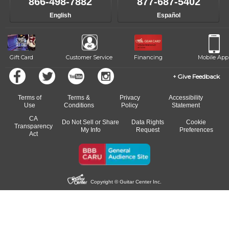
866-498-7882
877-687-5402
English
Español
Gift Card
Customer Service
Financing
Mobile App
Give Feedback
Terms of
Terms &
Privacy
Accessibility
Use
Conditions
Policy
Statement
CA
Do Not Sell or Share
Data Rights
Cookie
Transparency
My Info
Request
Preferences
Act
Copyright © Guitar Center Inc.