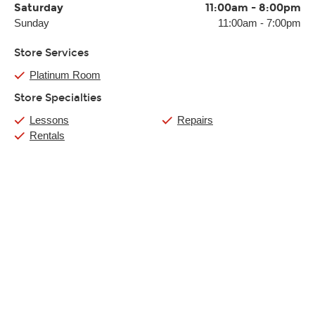
Saturday
11:00am
-
8:00pm
Sunday
11:00am
-
7:00pm
Store Services
Platinum Room
Store Specialties
Lessons
Repairs
Rentals