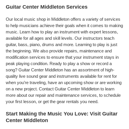
Guitar Center Middleton Services
Our local music shop in Middleton offers a variety of services
to help musicians achieve their goals when it comes to making
music. Learn how to play an instrument with expert lessons,
available for all ages and skill levels. Our instructors teach
guitar, bass, piano, drums and more. Learning to play is just
the beginning. We also provide repairs, maintenance and
modification services to ensure that your instrument stays in
peak playing condition. Ready to play a show or record a
song? Guitar Center Middleton has an assortment of high-
quality live sound gear and instruments available for rent for
when you’re traveling, have an upcoming show or are working
on a new project. Contact Guitar Center Middleton to learn
more about our repair and maintenance services, to schedule
your first lesson, or get the gear rentals you need.
Start Making the Music You Love: Visit Guitar
Center Middleton