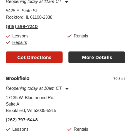
Reopening today at 11am CT
Monday:
11:00am
-
7:00pm
5425 E. State St.
Tuesday:
11:00am
-
7:00pm
Rockford, IL 61108-2338
Wednesday:
11:00am
-
7:00pm
Thursday:
11:00am
-
7:00pm
(815) 399-7240
Friday:
11:00am
-
7:00pm
Saturday:
11:00am
-
8:00pm
Lessons
Rentals
Sunday:
11:00am
-
7:00pm
Repairs
Get Directions
More Details
Brookfield
70.8 mi
Reopening today at 10am CT
Monday:
11:00am
-
9:00pm
17135 W. Bluemound Rd.
Tuesday:
11:00am
-
9:00pm
Suite A
Wednesday:
11:00am
-
9:00pm
Thursday:
Brookfield, WI 53005-5915
11:00am
-
9:00pm
Friday:
11:00am
-
9:00pm
(262) 797-6448
Saturday:
10:00am
-
9:00pm
Sunday:
11:00am
-
7:00pm
Lessons
Rentals