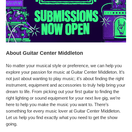
About Guitar Center Middleton
No matter your musical style or preference, we can help you
explore your passion for music at Guitar Center Middleton. It’s
not just about wanting to play music; it’s about finding the right
instrument, equipment and accessories to truly help bring your
dream to life. From picking out your first guitar to finding the
right lighting or sound equipment for your next live gig, we’re
here to help you make the music you want to. There’s
something for every music lover at Guitar Center Middleton.
Let us help you find exactly what you need to get the show
going.