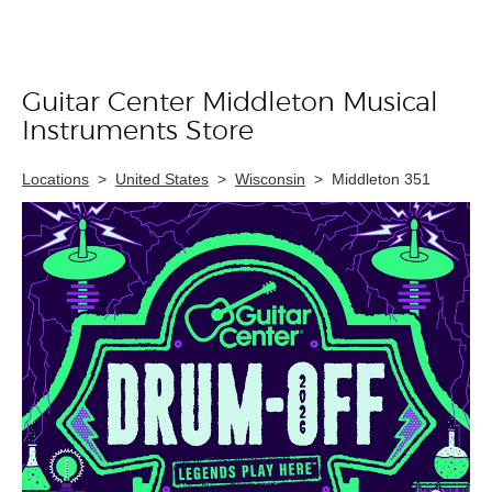
Guitar Center Middleton Musical
Skip link
Instruments Store
Locations
>
United States
>
Wisconsin
>
Middleton 351