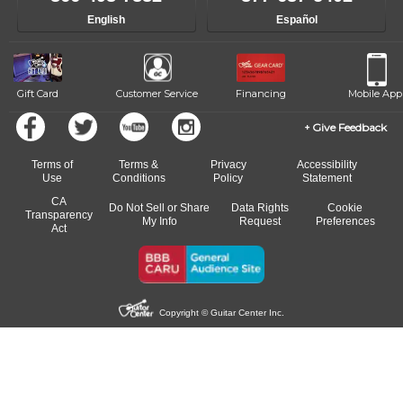
English
Español
Gift Card
Customer Service
Financing
Mobile App
Give Feedback
Terms of
Terms &
Privacy
Accessibility
Use
Conditions
Policy
Statement
CA
Do Not Sell or Share
Data Rights
Cookie
Transparency
My Info
Request
Preferences
Act
Copyright © Guitar Center Inc.