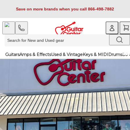
Save on more brands when you call 866-498-7882
Guitars
Amps & Effects
Used & Vintage
Keys & MIDI
Drums
DJ 