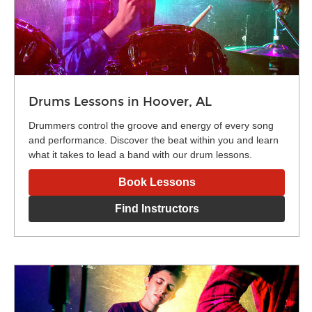
Drums Lessons in Hoover, AL
Drummers control the groove and energy of every song
and performance. Discover the beat within you and learn
what it takes to lead a band with our drum lessons.
Book Lessons
Find Instructors