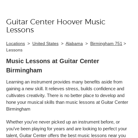
Guitar Center Hoover Music
Skip link
Lessons
Locations
>
United States
>
Alabama
>
Birmingham 751
>
Lessons
Music Lessons at Guitar Center
Birmingham
Learning an instrument provides many benefits aside from
gaining a new skill. It relieves stress, builds confidence and
cultivates creativity. There is no better place to develop and
hone your musical skills than music lessons at Guitar Center
Birmingham
Whether you’ve never picked up an instrument before, or
you’ve been playing for years and are looking to perfect your
talent, Guitar Center offers the best music lessons near you