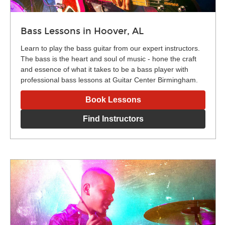
Bass Lessons in Hoover, AL
Learn to play the bass guitar from our expert instructors.
The bass is the heart and soul of music - hone the craft
and essence of what it takes to be a bass player with
professional bass lessons at Guitar Center Birmingham.
Book Lessons
Find Instructors