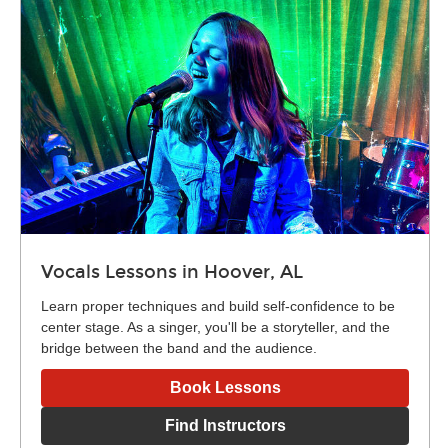
Vocals Lessons in Hoover, AL
Learn proper techniques and build self-confidence to be
center stage. As a singer, you'll be a storyteller, and the
bridge between the band and the audience.
Book Lessons
Find Instructors