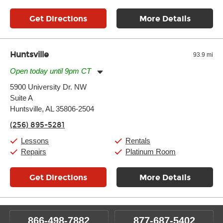
Get Directions
More Details
Huntsville
93.9 mi
Open today until 9pm CT
Monday:
11:00am
-
9:00pm
5900 University Dr. NW
Tuesday:
11:00am
-
9:00pm
Suite A
Wednesday:
11:00am
-
9:00pm
Thursday:
Huntsville, AL 35806-2504
11:00am
-
9:00pm
Friday:
11:00am
-
9:00pm
(256) 895-5281
Saturday:
10:00am
-
9:00pm
Sunday:
11:00am
-
7:00pm
Lessons
Rentals
Repairs
Platinum Room
Get Directions
More Details
866-498-7882
877-687-5402