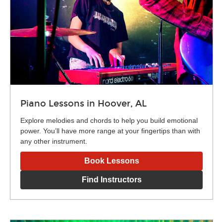
Piano Lessons in Hoover, AL
Explore melodies and chords to help you build emotional
power. You’ll have more range at your fingertips than with
any other instrument.
Book Lessons
Find Instructors