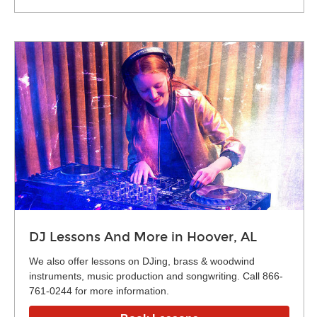
DJ Lessons And More in Hoover, AL
We also offer lessons on DJing, brass & woodwind
instruments, music production and songwriting. Call 866-
761-0244 for more information.