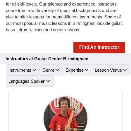
for all skill levels. Our talented and experienced instructors
come from a wide variety of musical backgrounds and are
able to offer lessons for many different instruments. Some of
our most popular music lessons in Birmingham include guitar,
bass , drums, piano and vocal lessons.
Find An Instructor
Instructors at Guitar Center Birmingham
Instruments
Genre
Expertise
Lesson Venue
Languages Spoken