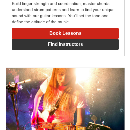
Build finger strength and coordination, master chords,
understand strum patterns and learn to find your unique
sound with our guitar lessons. You’ll set the tone and
define the attitude of the music.
Book Lessons
Find Instructors