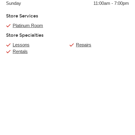
Sunday
11:00am
-
7:00pm
Store Services
Platinum Room
Store Specialties
Lessons
Repairs
Rentals