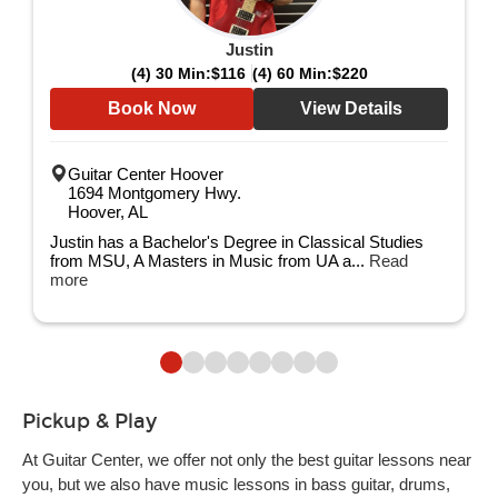
Justin
(4) 30 Min:
$116
(4) 60 Min:
$220
Book Now
View Details
Guitar Center Hoover
1694 Montgomery Hwy.
Hoover, AL
Justin has a Bachelor's Degree in Classical Studies
from MSU, A Masters in Music from UA a...
Read
more
Pickup & Play
At Guitar Center, we offer not only the best guitar lessons near
you, but we also have music lessons in bass guitar, drums,