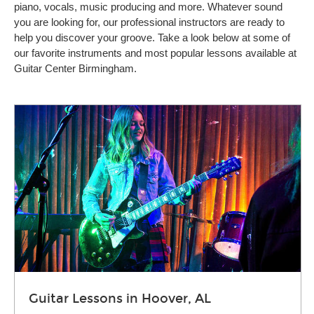
piano, vocals, music producing and more. Whatever sound
you are looking for, our professional instructors are ready to
help you discover your groove. Take a look below at some of
our favorite instruments and most popular lessons available at
Guitar Center Birmingham.
Guitar Lessons in Hoover, AL