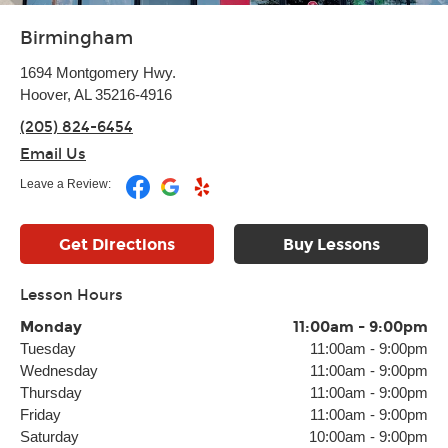
Birmingham
1694 Montgomery Hwy.
Hoover, AL 35216-4916
(205) 824-6454
Email Us
Leave a Review:
Get Directions
Buy Lessons
Lesson Hours
Monday
11:00am
-
9:00pm
Tuesday
11:00am
-
9:00pm
Wednesday
11:00am
-
9:00pm
Thursday
11:00am
-
9:00pm
Friday
11:00am
-
9:00pm
Saturday
10:00am
-
9:00pm