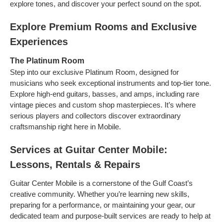
explore tones, and discover your perfect sound on the spot.
Explore Premium Rooms and Exclusive
Experiences
The Platinum Room
Step into our exclusive Platinum Room, designed for
musicians who seek exceptional instruments and top-tier tone.
Explore high-end guitars, basses, and amps, including rare
vintage pieces and custom shop masterpieces. It’s where
serious players and collectors discover extraordinary
craftsmanship right here in Mobile.
Services at Guitar Center Mobile:
Lessons, Rentals & Repairs
Guitar Center Mobile is a cornerstone of the Gulf Coast’s
creative community. Whether you’re learning new skills,
preparing for a performance, or maintaining your gear, our
dedicated team and purpose-built services are ready to help at