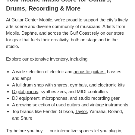
Drums, Recording & More
At Guitar Center Mobile, we’re proud to support the city’s lively
arts scene and diverse community of musicians. Artists from
Mobile, Daphne, and across the Gulf Coast rely on our store
for gear that fuels their creativity, both on stage and in the
studio.
Explore our extensive inventory, including:
A wide selection of electric and
acoustic guitars
, basses,
and amps
A full drum shop with
snares
, cymbals, and electronic kits
Digital pianos
, synthesizers, and MIDI controllers
DJ equipment
, microphones, and studio recording gear
A growing selection of used guitars and
vintage instruments
Top brands like Fender, Gibson,
Taylor
, Yamaha, Roland,
and Shure
Try before you buy — our interactive spaces let you plug in,