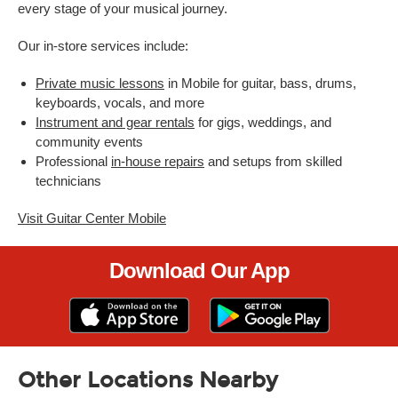
every stage of your musical journey.
Our in-store services include:
Private music lessons
in Mobile for guitar, bass, drums,
keyboards, vocals, and more
Instrument and gear rentals
for gigs, weddings, and
community events
Professional
in-house repairs
and setups from skilled
technicians
Visit Guitar Center Mobile
Download Our App
Other Locations Nearby