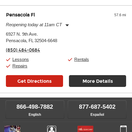
Pensacola Fl
57.6 mi
Reopening today at 11am CT
Monday:
11:00am
-
7:00pm
6927 N. 9th Ave.
Tuesday:
11:00am
-
7:00pm
Pensacola, FL 32504-6648
Wednesday:
11:00am
-
7:00pm
Thursday:
11:00am
-
7:00pm
(850) 484-0684
Friday:
11:00am
-
7:00pm
Saturday:
11:00am
-
8:00pm
Lessons
Rentals
Sunday:
11:00am
-
7:00pm
Repairs
Get Directions
More Details
866-498-7882
877-687-5402
English
Español