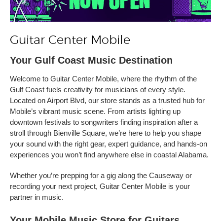
Guitar Center Mobile
Your Gulf Coast Music Destination
Welcome to Guitar Center Mobile, where the rhythm of the
Gulf Coast fuels creativity for musicians of every style.
Located on Airport Blvd, our store stands as a trusted hub for
Mobile’s vibrant music scene. From artists lighting up
downtown festivals to songwriters finding inspiration after a
stroll through Bienville Square, we’re here to help you shape
your sound with the right gear, expert guidance, and hands-on
experiences you won’t find anywhere else in coastal Alabama.
Whether you’re prepping for a gig along the Causeway or
recording your next project, Guitar Center Mobile is your
partner in music.
Your Mobile Music Store for Guitars,