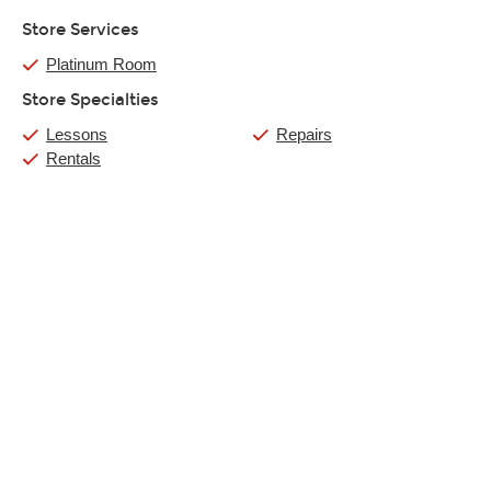
Store Services
Platinum Room
Store Specialties
Lessons
Repairs
Rentals