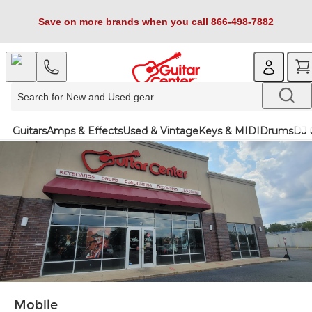
Save on more brands when you call 866-498-7882
Guitars
Amps & Effects
Used & Vintage
Keys & MIDI
Drums
DJ 
Mobile