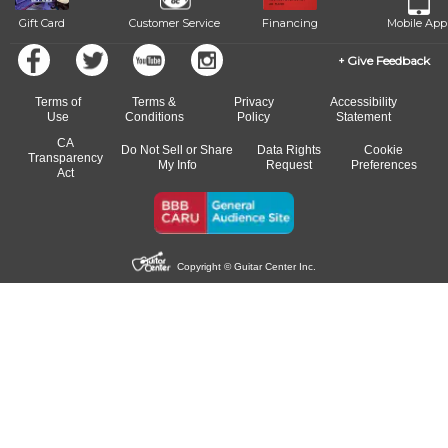
Gift Card
Customer Service
Financing
Mobile App
Give Feedback
Terms of
Terms &
Privacy
Accessibility
Use
Conditions
Policy
Statement
CA
Do Not Sell or Share
Data Rights
Cookie
Transparency
My Info
Request
Preferences
Act
Copyright © Guitar Center Inc.