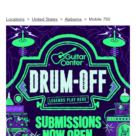
Skip link
Locations
>
United States
>
Alabama
>
Mobile 750