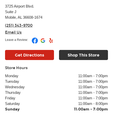
3725 Airport Blvd.
Suite J
Mobile, AL 36608-1674
(251) 343-9700
Email Us
Leave a Review:
Get Directions
Shop This Store
Store Hours
Monday
11:00am
-
7:00pm
Tuesday
11:00am
-
7:00pm
Wednesday
11:00am
-
7:00pm
Thursday
11:00am
-
7:00pm
Friday
11:00am
-
7:00pm
Saturday
11:00am
-
8:00pm
Sunday
11:00am
-
7:00pm