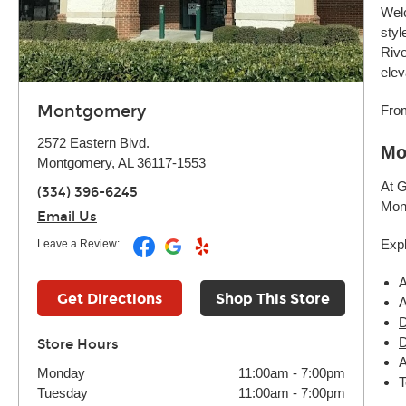
Welc
styl
Rive
elev
Montgomery
From
2572 Eastern Blvd.
Mo
Montgomery, AL 36117-1553
At G
(334) 396-6245
Mont
Email Us
Expl
Leave a Review:
A
Get Directions
Shop This Store
A
D
D
Store Hours
A
Monday
11:00am
-
7:00pm
T
Tuesday
11:00am
-
7:00pm