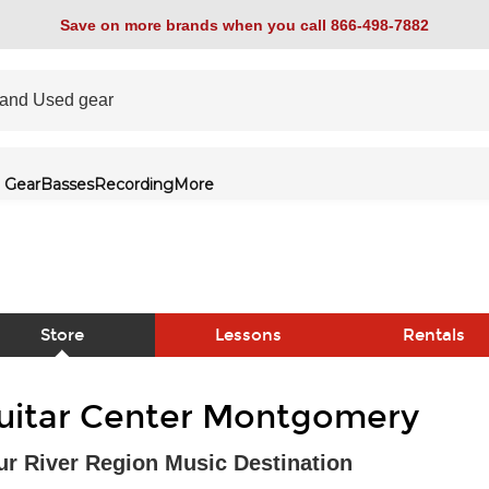
Save on more brands when you call 866-498-7882
 Gear
Basses
Recording
More
Store
Lessons
Rentals
link
uitar Center Montgomery
ur River Region Music Destination