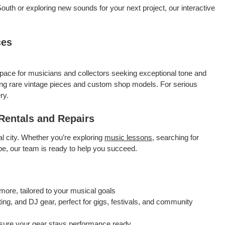
outh or exploring new sounds for your next project, our interactive
ces
pace for musicians and collectors seeking exceptional tone and
ing rare vintage pieces and custom shop models. For serious
ry.
Rentals and Repairs
al city. Whether you’re exploring
music lessons
, searching for
ape, our team is ready to help you succeed.
more, tailored to your musical goals
ing, and DJ gear, perfect for gigs, festivals, and community
sure your gear stays performance ready