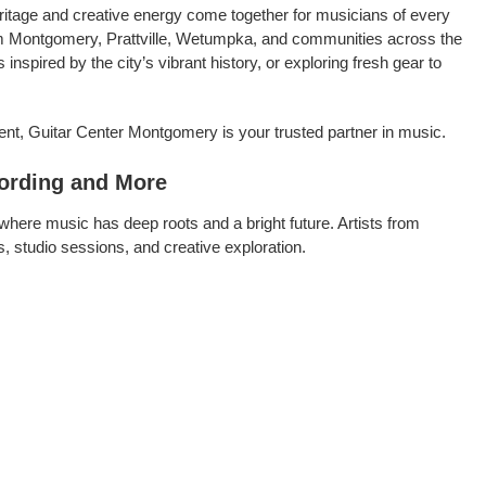
itage and creative energy come together for musicians of every
from Montgomery, Prattville, Wetumpka, and communities across the
spired by the city’s vibrant history, or exploring fresh gear to
ent, Guitar Center Montgomery is your trusted partner in music.
ording and More
where music has deep roots and a bright future. Artists from
 studio sessions, and creative exploration.