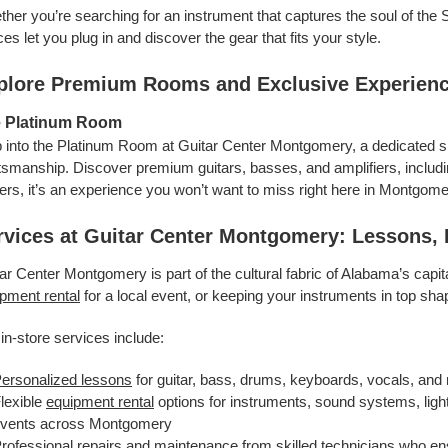
her you’re searching for an instrument that captures the soul of the S
es let you plug in and discover the gear that fits your style.
plore Premium Rooms and Exclusive Experien
 Platinum Room
 into the Platinum Room at Guitar Center Montgomery, a dedicated s
tsmanship. Discover premium guitars, basses, and amplifiers, includ
ers, it’s an experience you won’t want to miss right here in Montgome
rvices at Guitar Center Montgomery: Lessons, 
ar Center Montgomery is part of the cultural fabric of Alabama’s capit
pment rental
for a local event, or keeping your instruments in top sh
in-store services include:
ersonalized lessons
for guitar, bass, drums, keyboards, vocals, and 
lexible
equipment rental
options for instruments, sound systems, light
vents across Montgomery
rofessional repairs
and maintenance from skilled technicians who en