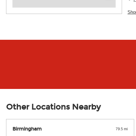
Sho
Other Locations Nearby
Birmingham
79.5 mi