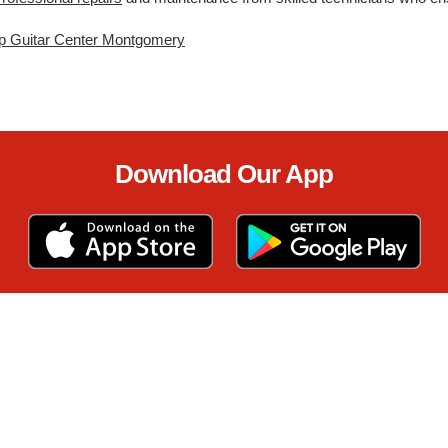
p Guitar Center Montgomery
Download Our App