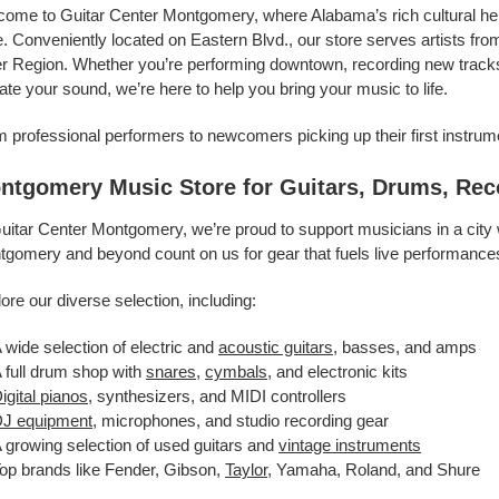
ome to Guitar Center Montgomery, where Alabama’s rich cultural her
e. Conveniently located on Eastern Blvd., our store serves artists 
r Region. Whether you’re performing downtown, recording new tracks in
ate your sound, we’re here to help you bring your music to life.
 professional performers to newcomers picking up their first instrum
ntgomery Music Store for Guitars, Drums, Rec
uitar Center Montgomery, we’re proud to support musicians in a city 
gomery and beyond count on us for gear that fuels live performances,
ore our diverse selection, including:
 wide selection of electric and
acoustic guitars
, basses, and amps
 full drum shop with
snares
,
cymbals
, and electronic kits
igital pianos
, synthesizers, and MIDI controllers
J equipment
, microphones, and studio recording gear
 growing selection of used guitars and
vintage instruments
op brands like Fender, Gibson,
Taylor
, Yamaha, Roland, and Shure