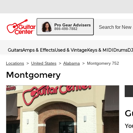
Pro Gear Advisers
866-498-7882
Guitars
Amps & Effects
Used & Vintage
Keys & MIDI
Drums
DJ
Locations
>
United States
>
Alabama
>
Montgomery 752
Montgomery
Skip 
G
Yo