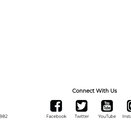
Connect With Us
ber
facebook
twitter
YouTube
Ins
Opens in new window
Opens in new wind
Opens 
7882
Facebook
Twitter
YouTube
Ins