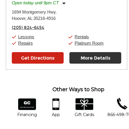
Open today until 9pm CT
Monday:
11:00am
-
9:00pm
1694 Montgomery Hwy.
Tuesday:
11:00am
-
9:00pm
Hoover, AL 35216-4916
Wednesday:
11:00am
-
9:00pm
Thursday:
11:00am
-
9:00pm
(205) 824-6454
Friday:
11:00am
-
9:00pm
Saturday:
10:00am
-
9:00pm
Lessons
Rentals
Sunday:
11:00am
-
7:00pm
Repairs
Platinum Room
Get Directions
More Details
Other Ways to Shop
financing
app
gift cards
phone num
Financing
App
Gift Cards
866-498-