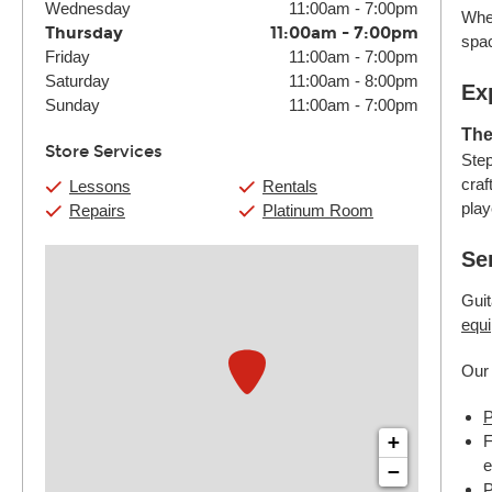
Wednesday
11:00am
-
7:00pm
Whet
Thursday
11:00am
-
7:00pm
spac
Friday
11:00am
-
7:00pm
Saturday
11:00am
-
8:00pm
Ex
Sunday
11:00am
-
7:00pm
The
Store Services
Step
craf
Lessons
Rentals
play
Repairs
Platinum Room
Se
Guit
equi
Our 
P
+
F
e
−
P