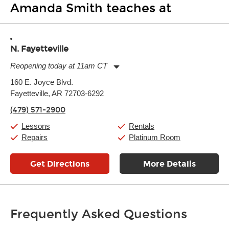
Amanda Smith teaches at
N. Fayetteville
Reopening today at 11am CT
Monday:
11:00am
-
9:00pm
160 E. Joyce Blvd.
Tuesday:
11:00am
-
9:00pm
Fayetteville, AR 72703-6292
Wednesday:
11:00am
-
9:00pm
Thursday:
11:00am
-
9:00pm
(479) 571-2900
Friday:
11:00am
-
9:00pm
Saturday:
10:00am
-
9:00pm
Lessons
Rentals
Sunday:
11:00am
-
7:00pm
Repairs
Platinum Room
Get Directions
More Details
Frequently Asked Questions