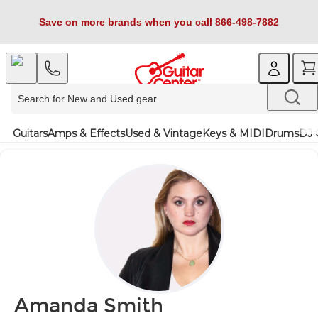
Save on more brands when you call 866-498-7882
Guitars
Amps & Effects
Used & Vintage
Keys & MIDI
Drums
DJ 
Amanda Smith