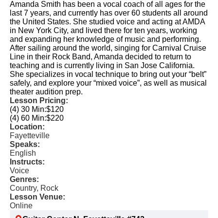
Amanda Smith has been a vocal coach of all ages for the
last 7 years, and currently has over 60 students all around
the United States. She studied voice and acting at AMDA
in New York City, and lived there for ten years, working
and expanding her knowledge of music and performing.
After sailing around the world, singing for Carnival Cruise
Line in their Rock Band, Amanda decided to return to
teaching and is currently living in San Jose California.
She specializes in vocal technique to bring out your “belt”
safely, and explore your “mixed voice”, as well as musical
theater audition prep.
Lesson Pricing:
(4) 30 Min:
$120
(4) 60 Min:
$220
Location:
Fayetteville
Speaks:
English
Instructs:
Voice
Genres:
Country, Rock
Lesson Venue:
Online