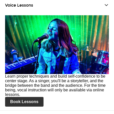
Voice Lessons
Learn proper techniques and build self-confidence to be
center stage. As a singer, you'll be a storyteller, and the
bridge between the band and the audience. For the time
being, vocal instruction will only be available via online
lessons.
Book Lessons