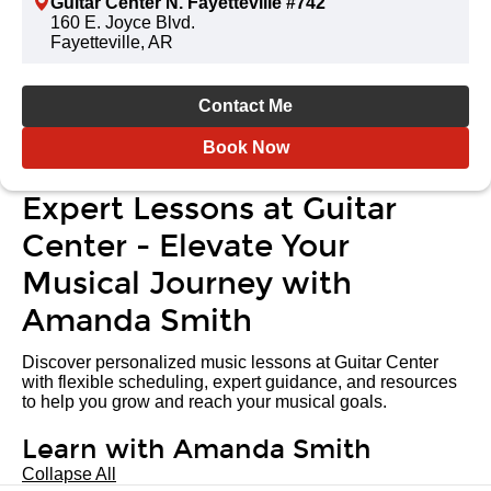
Guitar Center N. Fayetteville #742
160 E. Joyce Blvd.
Fayetteville, AR
Contact Me
Book Now
Expert Lessons at Guitar
Center - Elevate Your
Musical Journey with
Amanda Smith
Discover personalized music lessons at Guitar Center
with flexible scheduling, expert guidance, and resources
to help you grow and reach your musical goals.
Learn with Amanda Smith
Collapse All