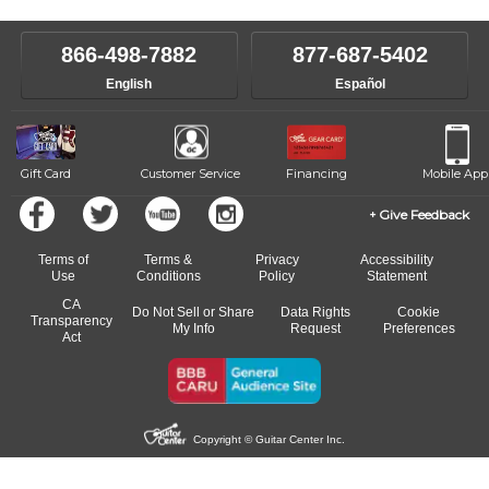
make sure you are on the path to learning what you want at your
instructor who best suits your style and goals. If at any point, you'd
own speed.
like to change instructors, let us know. Our weekly monitoring of
866-498-7882
877-687-5402
progress and wide-ranging curriculum means you can switch to any
English
Español
of our qualified instructors, or another instrument, without missing a
beat.
Gift Card
Customer Service
Financing
Mobile App
Give Feedback
Terms of
Terms &
Privacy
Accessibility
Use
Conditions
Policy
Statement
CA
Do Not Sell or Share
Data Rights
Cookie
Transparency
My Info
Request
Preferences
Act
Copyright © Guitar Center Inc.