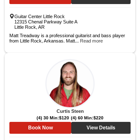
Guitar Center Little Rock
12315 Chenal Parkway Suite A
Little Rock, AR
Matt Treadway is a professional guitarist and bass player
from Little Rock, Arkansas. Matt...
Read more
Curtis Steen
(4) 30 Min:
$120
(4) 60 Min:
$220
Book Now
View Details