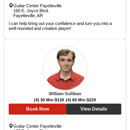
Guitar Center Fayetteville
160 E. Joyce Blvd.
Fayetteville, AR
I can help bring out your confidence and turn you into a
well-rounded and creative player!
William Sulliban
(4) 30 Min:
$120
(4) 60 Min:
$220
Book Now
View Details
Guitar Center Fayetteville