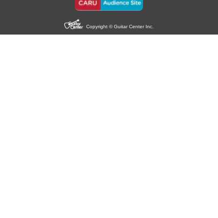
Copyright © Guitar Center Inc.