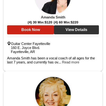
Amanda Smith
(4) 30 Min:
$120
(4) 60 Min:
$220
Book Now
View Details
Guitar Center Fayetteville
160 E. Joyce Blvd.
Fayetteville, AR
Amanda Smith has been a vocal coach of all ages for the
last 7 years, and currently has ov...
Read more