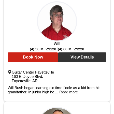
Will
(4) 30 Min:
$120
(4) 60 Min:
$220
Book Now
View Details
Guitar Center Fayetteville
160 E. Joyce Blvd.
Fayetteville, AR
Will Bush began learning old time fiddle as a kid from his
grandfather. In junior high he ...
Read more