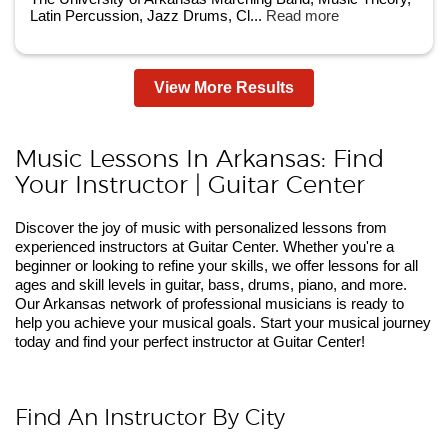
Latin Percussion, Jazz Drums, Cl...
Read more
View More Results
Music Lessons In Arkansas: Find
Your Instructor | Guitar Center
Discover the joy of music with personalized lessons from
experienced instructors at Guitar Center. Whether you're a
beginner or looking to refine your skills, we offer lessons for all
ages and skill levels in guitar, bass, drums, piano, and more.
Our Arkansas network of professional musicians is ready to
help you achieve your musical goals. Start your musical journey
today and find your perfect instructor at Guitar Center!
Find An Instructor By City