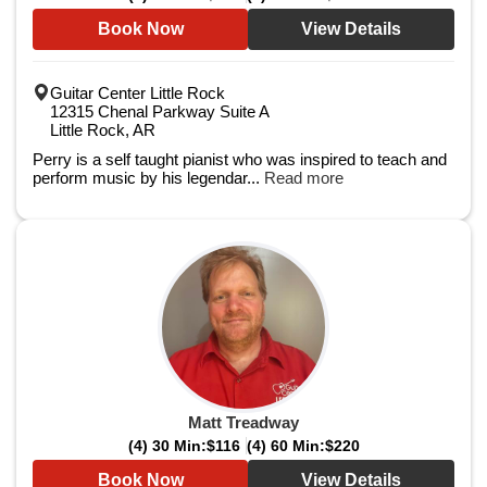
Book Now
View Details
Guitar Center Little Rock
12315 Chenal Parkway Suite A
Little Rock, AR
Perry is a self taught pianist who was inspired to teach and
perform music by his legendar...
Read more
Matt Treadway
(4) 30 Min:
$116
(4) 60 Min:
$220
Book Now
View Details