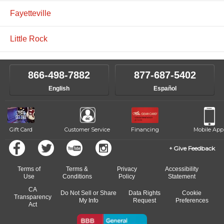
Fayetteville
Little Rock
866-498-7882
877-687-5402
English
Español
Gift Card
Customer Service
Financing
Mobile App
Give Feedback
Terms of
Terms &
Privacy
Accessibility
Use
Conditions
Policy
Statement
CA
Do Not Sell or Share
Data Rights
Cookie
Transparency
My Info
Request
Preferences
Act