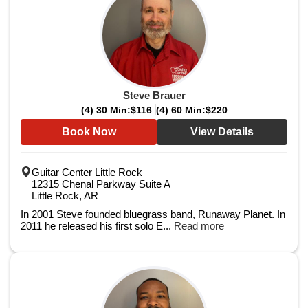
Steve Brauer
(4) 30 Min:
$116
(4) 60 Min:
$220
Book Now
View Details
Guitar Center Little Rock
12315 Chenal Parkway Suite A
Little Rock, AR
In 2001 Steve founded bluegrass band, Runaway Planet. In
2011 he released his first solo E...
Read more