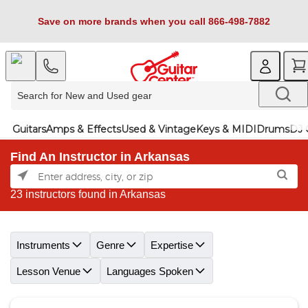
Save on more brands when you call 866-498-7882
Guitars
Amps & Effects
Used & Vintage
Keys & MIDI
Drums
DJ 
Find An Instructor in Arkansas
23 instructors found in Arkansas
Skip link
Instruments
Genre
Expertise
Lesson Venue
Languages Spoken