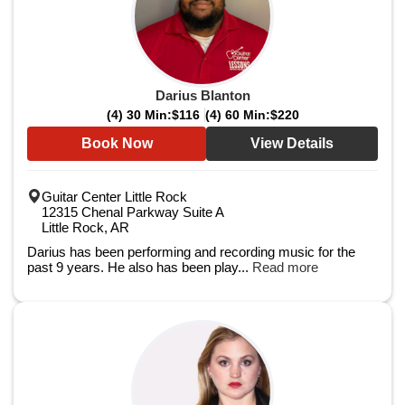
Darius Blanton
(4) 30 Min:
$116
(4) 60 Min:
$220
Book Now
View Details
Guitar Center Little Rock
12315 Chenal Parkway Suite A
Little Rock, AR
Darius has been performing and recording music for the
past 9 years. He also has been play...
Read more