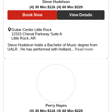
Steve Hudelson
(4) 30 Min:
$116
(4) 60 Min:
$220
Book Now
View Details
Guitar Center Little Rock
12315 Chenal Parkway Suite A
Little Rock, AR
Steve Hudelson holds a Bachelor of Music degree from
UALR . He has performed with Holland...
Read more
Perry Hayes
(4) 30 Min:
$116
(4) 60 Min:
$220