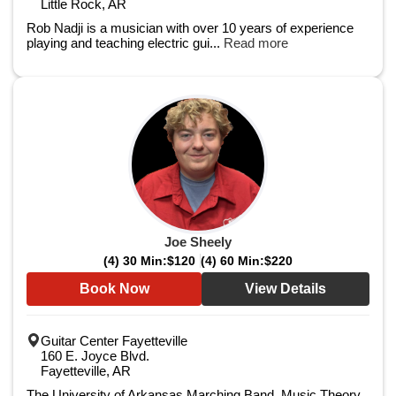
Little Rock, AR
Rob Nadji is a musician with over 10 years of experience
playing and teaching electric gui...
Read more
Joe Sheely
(4) 30 Min:
$120
(4) 60 Min:
$220
Book Now
View Details
Guitar Center Fayetteville
160 E. Joyce Blvd.
Fayetteville, AR
The University of Arkansas Marching Band, Music Theory, ​