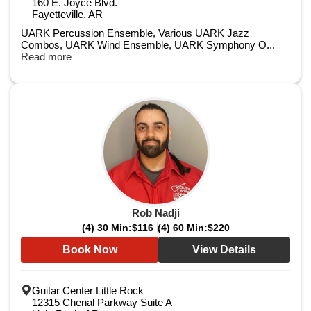
160 E. Joyce Blvd.
Fayetteville, AR
UARK Percussion Ensemble,​ Various UARK Jazz
Combos,​ UARK Wind Ensemble, ​UARK Symphony O...
Read more
Rob Nadji
(4) 30 Min:
$116
(4) 60 Min:
$220
Book Now
View Details
Guitar Center Little Rock
12315 Chenal Parkway Suite A