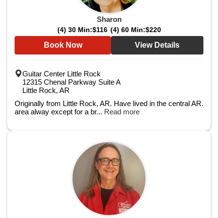
Sharon
(4) 30 Min:
$116
(4) 60 Min:
$220
Book Now
View Details
Guitar Center Little Rock
12315 Chenal Parkway Suite A
Little Rock, AR
Originally from Little Rock, AR. Have lived in the central AR.
area alway except for a br...
Read more