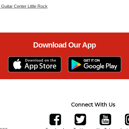
t Guitar Center Little Rock
Download Our App
Connect With Us
ber
facebook
twitter
YouTube
Ins