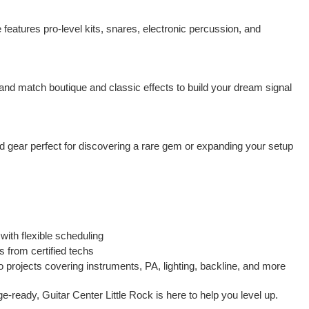
features pro-level kits, snares, electronic percussion, and
x and match boutique and classic effects to build your dream signal
ed gear perfect for discovering a rare gem or expanding your setup
with flexible scheduling
s from certified techs
 projects covering instruments, PA, lighting, backline, and more
ge-ready, Guitar Center Little Rock is here to help you level up.