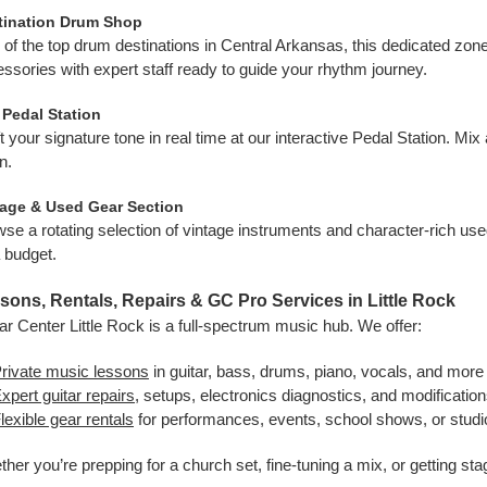
tination Drum Shop
of the top drum destinations in Central Arkansas, this dedicated zone 
ssories with expert staff ready to guide your rhythm journey.
 Pedal Station
t your signature tone in real time at our interactive Pedal Station. Mi
n.
tage & Used Gear Section
se a rotating selection of vintage instruments and character-rich us
 budget.
sons, Rentals, Repairs & GC Pro Services in Little Rock
ar Center Little Rock is a full-spectrum music hub. We offer:
rivate music lessons
in guitar, bass, drums, piano, vocals, and more 
xpert guitar repairs
, setups, electronics diagnostics, and modification
lexible gear rentals
for performances, events, school shows, or studio
her you’re prepping for a church set, fine-tuning a mix, or getting sta