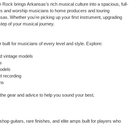
 Rock brings Arkansas’s rich musical culture into a spacious, full-
ties and worship musicians to home producers and touring
sas. Whether you're picking up your first instrument, upgrading
 step of your musical journey.
 built for musicians of every level and style. Explore:
nd vintage models
s
models
l recording
ons
t the gear and advice to help you sound your best.
op guitars, rare finishes, and elite amps built for players who