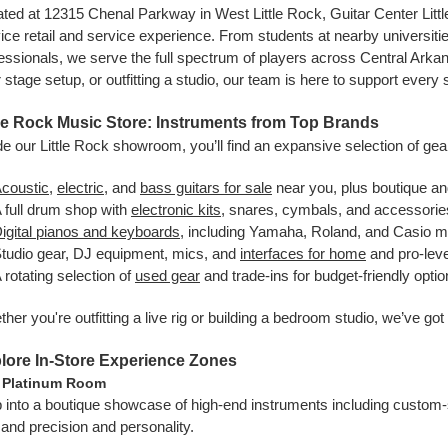
ted at 12315 Chenal Parkway in West Little Rock, Guitar Center Little
ice retail and service experience. From students at nearby universi
essionals, we serve the full spectrum of players across Central Arkan
 stage setup, or outfitting a studio, our team is here to support every
tle Rock Music Store: Instruments from Top Brands
de our Little Rock showroom, you’ll find an expansive selection of gear
coustic
,
electric
, and
bass guitars for sale
near you, plus boutique a
 full drum shop with
electronic kits
, snares, cymbals, and accessorie
igital pianos and keyboards
, including Yamaha, Roland, and Casio 
tudio gear, DJ equipment, mics, and
interfaces for home
and pro-leve
 rotating selection of
used gear
and trade-ins for budget-friendly opti
her you're outfitting a live rig or building a bedroom studio, we’ve go
lore In-Store Experience Zones
 Platinum Room
 into a boutique showcase of high-end instruments including custom-sh
nd precision and personality.