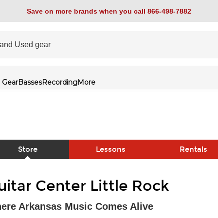
Save on more brands when you call 866-498-7882
 Gear
Basses
Recording
More
Store
Lessons
Rentals
link
uitar Center Little Rock
ere Arkansas Music Comes Alive