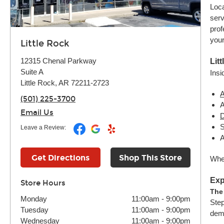
Loca
serv
prof
your
Little Rock
12315 Chenal Parkway
Lit
Suite A
Insi
Little Rock, AR 72211-2723
A
(501) 225-3700
A
Email Us
D
S
Leave a Review:
A
Get Directions
Shop This Store
Whet
Exp
Store Hours
The
Monday
11:00am
-
9:00pm
Step
Tuesday
11:00am
-
9:00pm
dema
Wednesday
11:00am
-
9:00pm