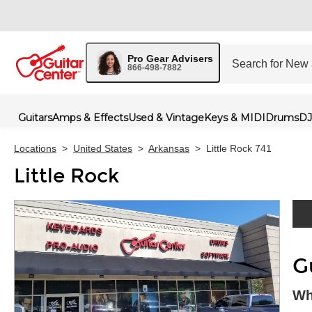
Pro Gear Advisers
866-498-7882
Guitars
Amps & Effects
Used & Vintage
Keys & MIDI
Drums
DJ
Locations
>
United States
>
Arkansas
>
Little Rock 741
Little Rock
Skip 
G
Wh