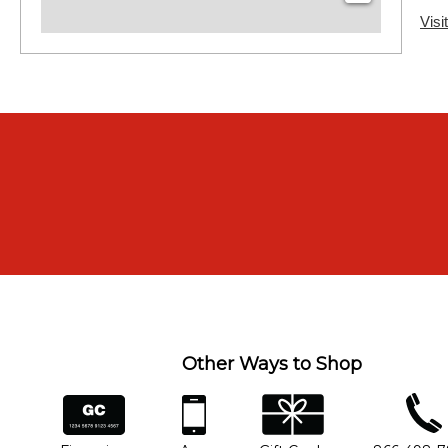
Visi
Other Ways to Shop
financing
app
gift cards
phone num