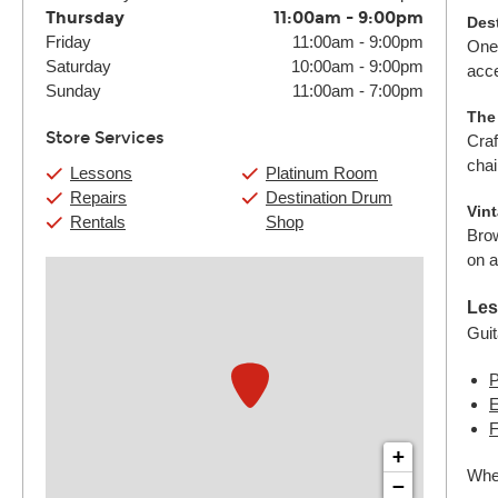
Thursday
11:00am
-
9:00pm
Des
Friday
11:00am
-
9:00pm
One 
Saturday
10:00am
-
9:00pm
acce
Sunday
11:00am
-
7:00pm
The
Store Services
Craf
chai
Lessons
Platinum Room
Repairs
Destination Drum
Vin
Rentals
Shop
Brow
on a
Les
Guit
P
E
F
+
Whet
−