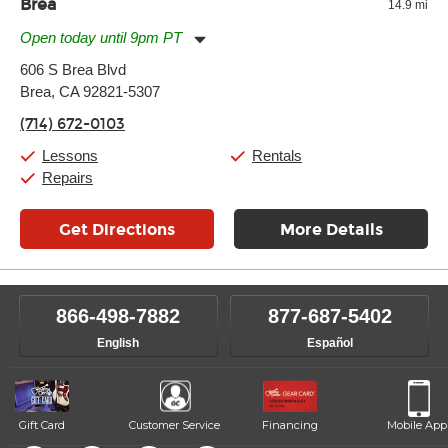
Brea
14.9 mi
Open today until 9pm PT
Monday:
11:00am
-
9:00pm
606 S Brea Blvd
Tuesday:
11:00am
-
9:00pm
Brea, CA 92821-5307
Wednesday:
11:00am
-
9:00pm
Thursday:
11:00am
-
9:00pm
(714) 672-0103
Friday:
11:00am
-
9:00pm
Saturday:
10:00am
-
9:00pm
Lessons
Rentals
Sunday:
11:00am
-
7:00pm
Repairs
Get Directions
More Details
866-498-7882
877-687-5402
English
Español
Gift Card
Customer Service
Financing
Mobile App