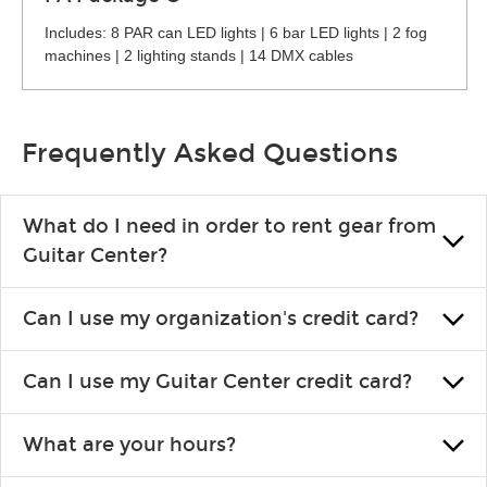
Includes: 8 PAR can LED lights | 6 bar LED lights | 2 fog
machines | 2 lighting stands | 14 DMX cables
Frequently Asked Questions
What do I need in order to rent gear from
Guitar Center?
To rent gear, you’ll need a valid state-issued ID and a valid
Can I use my organization's credit card?
credit card in your name.
Yes, you can. There are various details involved with this, so
Can I use my Guitar Center credit card?
please contact your nearest Guitar Center Rentals location.
You can also fill out an application and set up a business
Absolutely. The rental will be charged as a standard purchase.
account.
What are your hours?
Financing promos are not available for rentals.