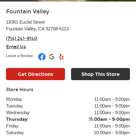
Fountain Valley
18361 Euclid Street
Fountain Valley, CA 92708-6113
(714) 241-9140
Email Us
Leave a Review:
Get Directions
Shop This Store
Store Hours
Monday
11:00am
-
9:00pm
Tuesday
11:00am
-
9:00pm
Wednesday
11:00am
-
9:00pm
Thursday
11:00am
-
9:00pm
Friday
11:00am
-
9:00pm
Saturday
10:00am
-
9:00pm