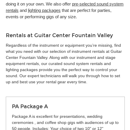
doing it on your own. We also offer
pre-selected sound system
rentals
and
lighting packages
that are perfect for parties,
events or performing gigs of any size.
Rentals at Guitar Center Fountain Valley
Regardless of the instrument or equipment you’re missing, find
what you need with our selection of instrument rentals at Guitar
Center Fountain Valley. Along with our instrument and stage
equipment rentals, our curated sound system rentals and
lighting packages provide you the perfect way to control your
sound. Our expert technicians will walk you through how to set
up and best use your rental gear every time.
PA Package A
Package A is excellent for presentations, wedding
ceremonies , and coffee shop gigs with audiences of up to
50 people. Includes: Your choice of two 10" or 12"