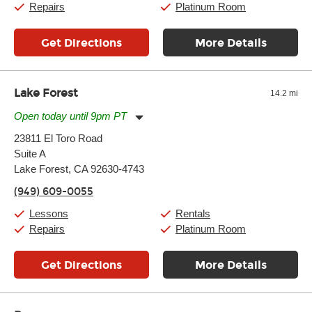
Repairs
Platinum Room
Get Directions
More Details
Lake Forest
14.2 mi
Open today until 9pm PT
Monday:
11:00am
-
9:00pm
23811 El Toro Road
Tuesday:
11:00am
-
9:00pm
Suite A
Wednesday:
11:00am
-
9:00pm
Thursday:
Lake Forest, CA 92630-4743
11:00am
-
9:00pm
Friday:
11:00am
-
9:00pm
(949) 609-0055
Saturday:
10:00am
-
9:00pm
Sunday:
11:00am
-
7:00pm
Lessons
Rentals
Repairs
Platinum Room
Get Directions
More Details