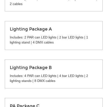
2 cables
Lighting Package A
Includes: 2 PAR can LED lights | 2 bar LED lights | 1
lighting stand | 4 DMX cables
Lighting Package B
Includes: 4 PAR can LED lights | 4 bar LED lights | 2
lighting stands | 8 DMX cables
PA Package C