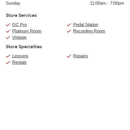
Sunday
11:00am
-
7:00pm
Store Services
GC Pro
Pedal Station
Platinum Room
Recording Room
Vintage
Store Specialties
Lessons
Repairs
Rentals