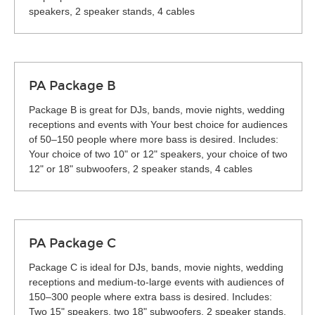
speakers, 2 speaker stands, 4 cables
PA Package B
Package B is great for DJs, bands, movie nights, wedding
receptions and events with Your best choice for audiences
of 50–150 people where more bass is desired. Includes:
Your choice of two 10" or 12" speakers, your choice of two
12" or 18" subwoofers, 2 speaker stands, 4 cables
PA Package C
Package C is ideal for DJs, bands, movie nights, wedding
receptions and medium-to-large events with audiences of
150–300 people where extra bass is desired. Includes:
Two 15" speakers, two 18" subwoofers, 2 speaker stands,