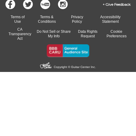
Give Feedback
Terms of
Terms &
Privacy
Accessibility
Use
Conditions
Policy
Statement
CA
Do Not Sell or Share
Data Rights
Cookie
Transparency
My Info
Request
Preferences
Act
Copyright © Guitar Center Inc.