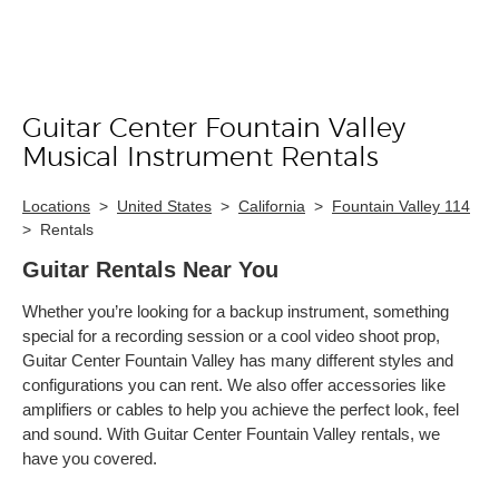
Guitar Center Fountain Valley
Skip link
Musical Instrument Rentals
Locations
>
United States
>
California
>
Fountain Valley 114
>
Rentals
Guitar Rentals Near You
Whether you’re looking for a backup instrument, something
special for a recording session or a cool video shoot prop,
Guitar Center Fountain Valley has many different styles and
configurations you can rent. We also offer accessories like
amplifiers or cables to help you achieve the perfect look, feel
and sound. With Guitar Center Fountain Valley rentals, we
have you covered.