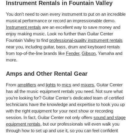
Instrument Rentals in Fountain Valley
You don't need to own every instrument to put on an incredible
musical performance or record an impressionable demo.
Instrument rentals
are an excellent way to save money and
enjoy making music. Look no further than Guitar Center
Fountain Valley to find
professional-quality instrument rentals
near you, including guitar, bass, drum and keyboard rentals
from top-of-the-line brands like
Fender
,
Gibson
, Yamaha and
more.
Amps and Other Rental Gear
From
amplifiers
and
lights
to
mics
and
mixers
, Guitar Center
has all the music equipment rentals you need. Not sure what
you’re looking for? Guitar Center's dedicated team of certified
technicians have the knowledge and expertise to hook you up
with the right equipment for your next show or recording
session. In fact, Guitar Center not only offers
sound and stage
equipment rentals
, but our professionals will even walk you
through how to set up and use it, so you can feel confident