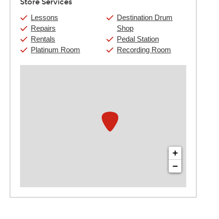
Store Services
Lessons
Destination Drum
Repairs
Shop
Rentals
Pedal Station
Platinum Room
Recording Room
+
−