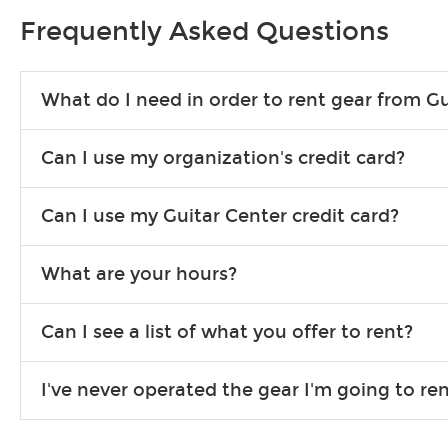
Frequently Asked Questions
What do I need in order to rent gear from Gu
To rent gear, you’ll need a valid state-issued ID and a valid 
Can I use my organization's credit card?
Yes, you can. There are various details involved with this, s
Can I use my Guitar Center credit card?
account.
Absolutely. The rental will be charged as a standard purchas
What are your hours?
We are open 363 days per year (closed on Thanksgiving and 
Can I see a list of what you offer to rent?
Due to the nature of the constantly growing inventory we offe
I've never operated the gear I'm going to r
you need. If we don’t have it, in most cases, we can get it for
We will take as much time as you need to show you how to use