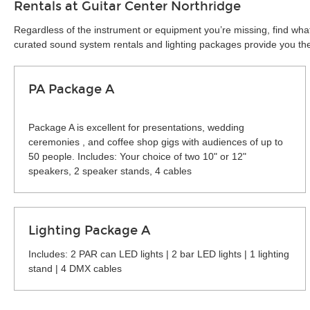
Rentals at Guitar Center Northridge
Regardless of the instrument or equipment you’re missing, find what
curated sound system rentals and lighting packages provide you the 
PA Package A
Package A is excellent for presentations, wedding
ceremonies , and coffee shop gigs with audiences of up to
50 people. Includes: Your choice of two 10" or 12"
speakers, 2 speaker stands, 4 cables
Lighting Package A
Includes: 2 PAR can LED lights | 2 bar LED lights | 1 lighting
stand | 4 DMX cables