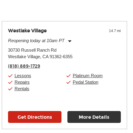
Westlake Village
14.7 mi
Reopening today at 10am PT
Monday:
11:00am
-
9:00pm
30730 Russell Ranch Rd
Tuesday:
11:00am
-
9:00pm
Westlake Village, CA 91362-6355
Wednesday:
11:00am
-
9:00pm
Thursday:
11:00am
-
9:00pm
(818) 889-1729
Friday:
11:00am
-
9:00pm
Saturday:
10:00am
-
9:00pm
Lessons
Platinum Room
Sunday:
11:00am
-
7:00pm
Repairs
Pedal Station
Rentals
Get Directions
More Details