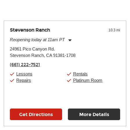
Stevenson Ranch
10.3 mi
Reopening today at 11am PT
Monday:
11:00am
-
7:00pm
24961 Pico Canyon Rd.
Tuesday:
11:00am
-
7:00pm
Stevenson Ranch, CA 91381-1708
Wednesday:
11:00am
-
7:00pm
Thursday:
11:00am
-
7:00pm
(661) 222-7521
Friday:
11:00am
-
7:00pm
Saturday:
11:00am
-
8:00pm
Lessons
Rentals
Sunday:
11:00am
-
7:00pm
Repairs
Platinum Room
Get Directions
More Details