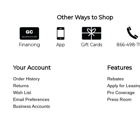
Other Ways to Shop
financing
app
gift cards
phone num
Financing
App
Gift Cards
866-498-
Your Account
Features
Order History
Rebates
Returns
Apply for Leasin
Wish List
Pro Coverage
Email Preferences
Press Room
Business Accounts