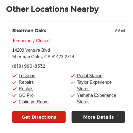
away.
Other Locations Nearby
Sherman Oaks
8.8 mi
Monday:
Temporarily Closed
11:00am
-
9:00pm
Tuesday:
11:00am
-
9:00pm
14209 Ventura Blvd
Wednesday:
11:00am
-
9:00pm
Thursday:
Sherman Oaks, CA 91423-2714
11:00am
-
9:00pm
Friday:
11:00am
-
9:00pm
(818) 990-8332
Saturday:
10:00am
-
9:00pm
Sunday:
11:00am
-
7:00pm
Lessons
Pedal Station
Repairs
Taylor Experience
Rentals
Stores
GC Pro
Yamaha Experience
Platinum Room
Stores
Get Directions
More Details