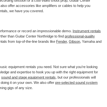
ecording session or a cool video shoot prop, Guitar Center
lso offer accessories like amplifiers or cables to help you
rentals, we have you covered.
 performance or record an impressionable demo.
Instrument rentals
her than Guitar Center Northridge to find
professional-quality
tals from top-of-the-line brands like
Fender
,
Gibson
, Yamaha and
 music equipment rentals you need. Not sure what you’re looking
wledge and expertise to hook you up with the right equipment for
s
sound and stage equipment rentals
, but our professionals will
 doing it on your own. We also offer
pre-selected sound system
ming gigs of any size.