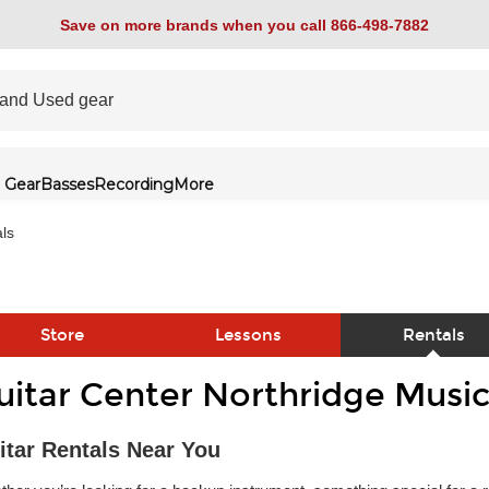
Save on more brands when you call 866-498-7882
 Gear
Basses
Recording
More
ls
Store
Lessons
Rentals
uitar Center Northridge Music
link
itar Rentals Near You