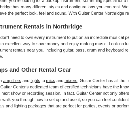
her you’re looking for a backup instrument, something special for a r
hridge has many different styles and configurations you can rent. We a
eve the perfect look, feel and sound. With Guitar Center Northridge 
strument Rentals in Northridge
don't need to own every instrument to put on an incredible musical
an excellent way to save money and enjoy making music. Look no furt
rument rentals
near you, including guitar, bass, drum and keyboard ren
e.
ps and Other Rental Gear
om
amplifiers
and
lights
to
mics
and
mixers
, Guitar Center has all the
 Guitar Center's dedicated team of certified technicians have the kno
 next show or recording session. In fact, Guitar Center not only offer
 walk you through how to set up and use it, so you can feel confident
als
and
lighting packages
that are perfect for parties, events or perfor