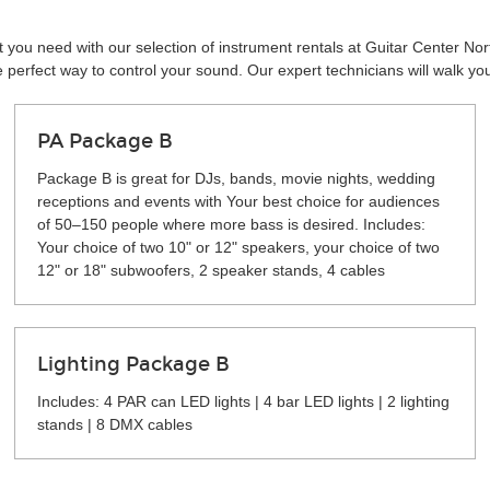
 you need with our selection of instrument rentals at Guitar Center Nor
perfect way to control your sound. Our expert technicians will walk yo
PA Package B
Package B is great for DJs, bands, movie nights, wedding
receptions and events with Your best choice for audiences
of 50–150 people where more bass is desired. Includes:
Your choice of two 10" or 12" speakers, your choice of two
12" or 18" subwoofers, 2 speaker stands, 4 cables
Lighting Package B
Includes: 4 PAR can LED lights | 4 bar LED lights | 2 lighting
stands | 8 DMX cables