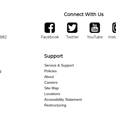
Connect With Us
ber
facebook
twitter
YouTube
Ins
Opens in new window
Opens in new wind
Opens 
7882
Facebook
Twitter
YouTube
Ins
Support
Service & Support
g
Policies
About
Careers
Site Map
Locations
Accessibility Statement
Restructuring