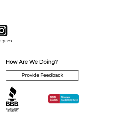
tagram
ow
in new window
Opens in new window
tagram
How Are We Doing?
Provide Feedback