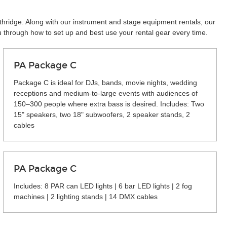
thridge. Along with our instrument and stage equipment rentals, our
u through how to set up and best use your rental gear every time.
PA Package C
Package C is ideal for DJs, bands, movie nights, wedding
receptions and medium-to-large events with audiences of
150–300 people where extra bass is desired. Includes: Two
15" speakers, two 18" subwoofers, 2 speaker stands, 2
cables
PA Package C
Includes: 8 PAR can LED lights | 6 bar LED lights | 2 fog
machines | 2 lighting stands | 14 DMX cables