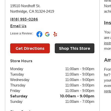
Whet
Nort
19510 Nordhoff St.
achi
Northridge, CA 91324-2419
(818) 993-0286
In
Email Us
You 
Leave a Review:
are 
inst
Get Directions
Shop This Store
mor
Am
Store Hours
Monday
11:00am
-
9:00pm
Fr
Tuesday
11:00am
-
9:00pm
for?
Wednesday
11:00am
-
9:00pm
your
Thursday
11:00am
-
9:00pm
even
Friday
11:00am
-
9:00pm
rent
Saturday
10:00am
-
9:00pm
Sunday
11:00am
-
7:00pm