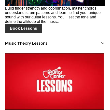
Build finger strength and coordination, master chords,
understand strum patterns and learn to find your unique
sound with our guitar lessons. You’ll set the tone and
define the attitude of the music.
Book Lessons
Music Theory Lessons