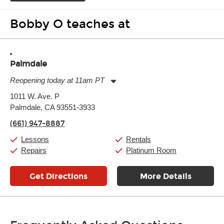
Bobby O teaches at
Palmdale
Reopening today at 11am PT
Monday:
11:00am
-
7:00pm
1011 W. Ave. P
Tuesday:
11:00am
-
7:00pm
Palmdale, CA 93551-3933
Wednesday:
11:00am
-
7:00pm
Thursday:
11:00am
-
7:00pm
(661) 947-8887
Friday:
11:00am
-
7:00pm
Saturday:
11:00am
-
8:00pm
Lessons
Rentals
Sunday:
11:00am
-
7:00pm
Repairs
Platinum Room
Get Directions
More Details