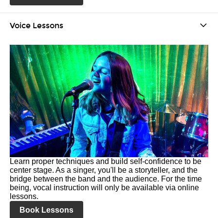
Voice Lessons
Learn proper techniques and build self-confidence to be
center stage. As a singer, you'll be a storyteller, and the
bridge between the band and the audience. For the time
being, vocal instruction will only be available via online
lessons.
Book Lessons