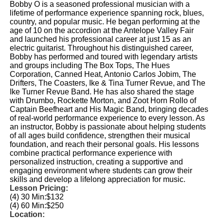
Bobby O is a seasoned professional musician with a
lifetime of performance experience spanning rock, blues,
country, and popular music. He began performing at the
age of 10 on the accordion at the Antelope Valley Fair
and launched his professional career at just 15 as an
electric guitarist. Throughout his distinguished career,
Bobby has performed and toured with legendary artists
and groups including The Box Tops, The Hues
Corporation, Canned Heat, Antonio Carlos Jobim, The
Drifters, The Coasters, Ike & Tina Turner Revue, and The
Ike Turner Revue Band. He has also shared the stage
with Drumbo, Rockette Morton, and Zoot Horn Rollo of
Captain Beefheart and His Magic Band, bringing decades
of real-world performance experience to every lesson. As
an instructor, Bobby is passionate about helping students
of all ages build confidence, strengthen their musical
foundation, and reach their personal goals. His lessons
combine practical performance experience with
personalized instruction, creating a supportive and
engaging environment where students can grow their
skills and develop a lifelong appreciation for music.
Lesson Pricing:
(4) 30 Min:
$132
(4) 60 Min:
$250
Location: