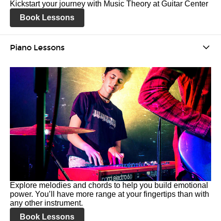
Kickstart your journey with Music Theory at Guitar Center
Book Lessons
Piano Lessons
Explore melodies and chords to help you build emotional
power. You’ll have more range at your fingertips than with
any other instrument.
Book Lessons