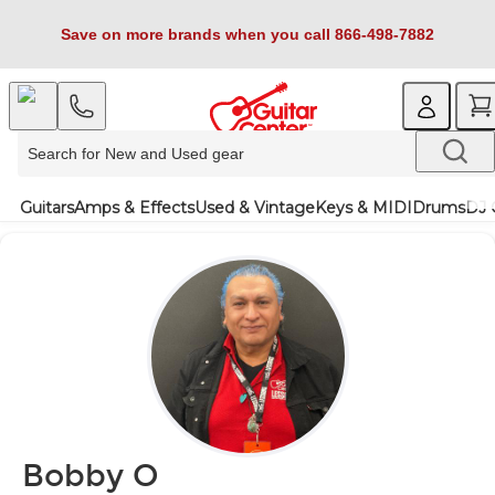
Save on more brands when you call 866-498-7882
Guitars
Amps & Effects
Used & Vintage
Keys & MIDI
Drums
DJ 
Bobby O