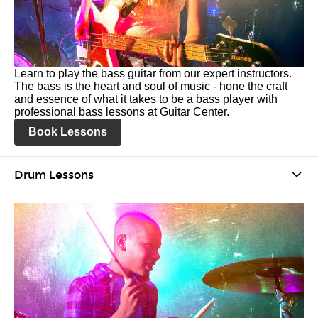
Learn to play the bass guitar from our expert instructors.
The bass is the heart and soul of music - hone the craft
and essence of what it takes to be a bass player with
professional bass lessons at Guitar Center.
Book Lessons
Drum Lessons