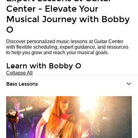
Center - Elevate Your
Musical Journey with Bobby
O
Discover personalized music lessons at Guitar Center
with flexible scheduling, expert guidance, and resources
to help you grow and reach your musical goals.
Learn with Bobby O
Collapse All
Bass Lessons