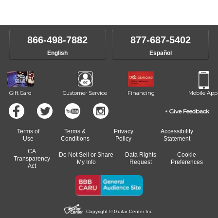
Our Lessons staff will work with you to determine your current skill
instructors will work to understand your goals and passions, and
level, stylistic interest and ambitions. We'll then help you choose an
make sure you are on the path to learning what you want at your
instructor who best suits your style and goals. If at any point, you'd
own speed.
like to change instructors, let us know. Our weekly monitoring of
866-498-7882
877-687-5402
progress and wide-ranging curriculum means you can switch to any
English
Español
of our qualified instructors, or another instrument, without missing a
beat.
Gift Card
Customer Service
Financing
Mobile App
Give Feedback
Terms of
Terms &
Privacy
Accessibility
Use
Conditions
Policy
Statement
CA
Do Not Sell or Share
Data Rights
Cookie
Transparency
My Info
Request
Preferences
Act
Copyright © Guitar Center Inc.