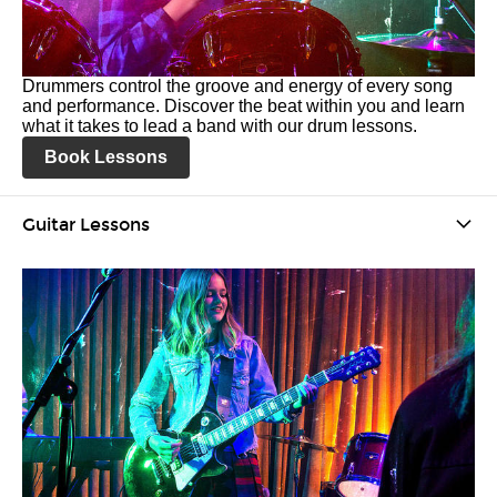
Drummers control the groove and energy of every song
and performance. Discover the beat within you and learn
what it takes to lead a band with our drum lessons.
Book Lessons
Guitar Lessons