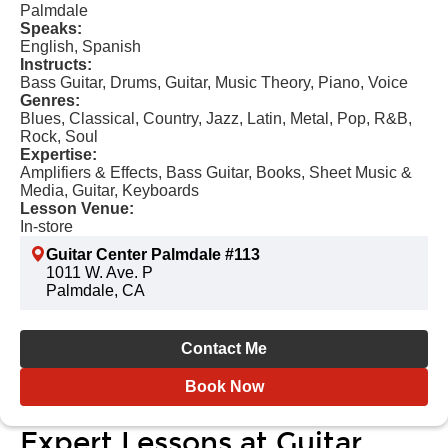
Palmdale
Speaks:
English, Spanish
Instructs:
Bass Guitar, Drums, Guitar, Music Theory, Piano, Voice
Genres:
Blues, Classical, Country, Jazz, Latin, Metal, Pop, R&B,
Rock, Soul
Expertise:
Amplifiers & Effects, Bass Guitar, Books, Sheet Music &
Media, Guitar, Keyboards
Lesson Venue:
In-store
Guitar Center Palmdale #113
1011 W. Ave. P
Palmdale, CA
Contact Me
Book Now
Expert Lessons at Guitar