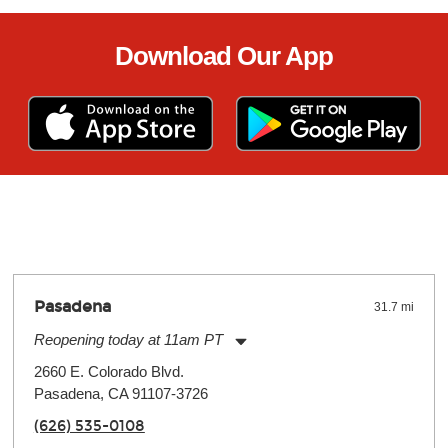
Download Our App
Pasadena
31.7 mi
Reopening today at 11am PT
Monday:
11:00am
-
9:00pm
2660 E. Colorado Blvd.
Tuesday:
11:00am
-
9:00pm
Pasadena, CA 91107-3726
Wednesday:
11:00am
-
9:00pm
Thursday:
11:00am
-
9:00pm
(626) 535-0108
Friday:
11:00am
-
9:00pm