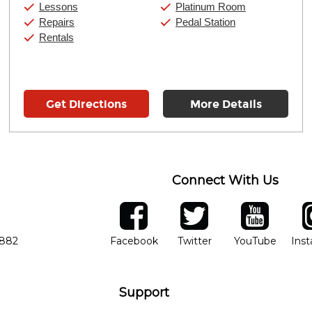
Saturday:
10:00am
-
9:00pm
Lessons
Platinum Room
Sunday:
11:00am
-
7:00pm
Repairs
Pedal Station
Rentals
Get Directions
More Details
Connect With Us
ber
facebook
twitter
YouTube
Ins
Opens in new window
Opens in new wind
Opens 
7882
Facebook
Twitter
YouTube
Ins
Support