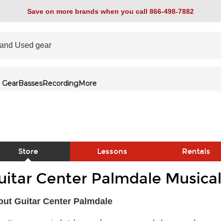
Save on more brands when you call 866-498-7882
 Gear
Basses
Recording
More
Store
Lessons
Rentals
uitar Center Palmdale Musical
link
ut Guitar Center Palmdale