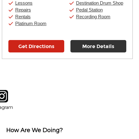
Saturday:
10:00am
-
9:00pm
Lessons
Destination Drum Shop
Sunday:
11:00am
-
7:00pm
Repairs
Pedal Station
Rentals
Recording Room
Platinum Room
Get Directions
More Details
tagram
ow
in new window
Opens in new window
tagram
How Are We Doing?