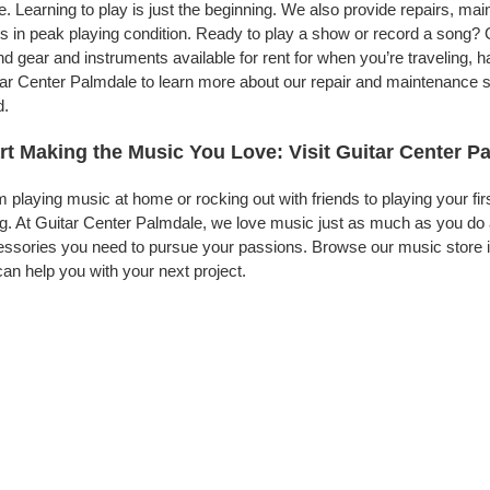
. Learning to play is just the beginning. We also provide repairs, ma
s in peak playing condition. Ready to play a show or record a song? 
d gear and instruments available for rent for when you’re traveling,
ar Center Palmdale to learn more about our repair and maintenance ser
d.
rt Making the Music You Love: Visit Guitar Center P
 playing music at home or rocking out with friends to playing your fi
g. At Guitar Center Palmdale, we love music just as much as you do 
ssories you need to pursue your passions. Browse our music store i
an help you with your next project.