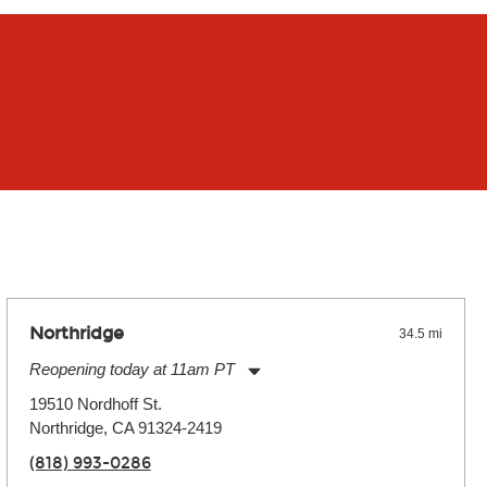
Northridge
34.5 mi
Reopening today at 11am PT
Monday:
11:00am
-
9:00pm
19510 Nordhoff St.
Tuesday:
11:00am
-
9:00pm
Northridge, CA 91324-2419
Wednesday:
11:00am
-
9:00pm
Thursday:
11:00am
-
9:00pm
(818) 993-0286
Friday:
11:00am
-
9:00pm