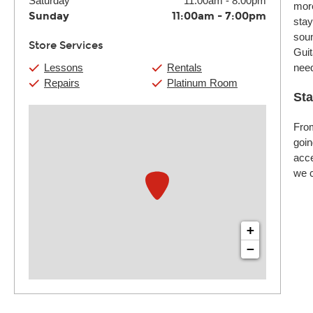
Saturday
11:00am
-
8:00pm
more
Sunday
11:00am
-
7:00pm
stay
soun
Store Services
Guit
Lessons
Rentals
nee
Repairs
Platinum Room
Sta
From
goin
acce
we c
+
−