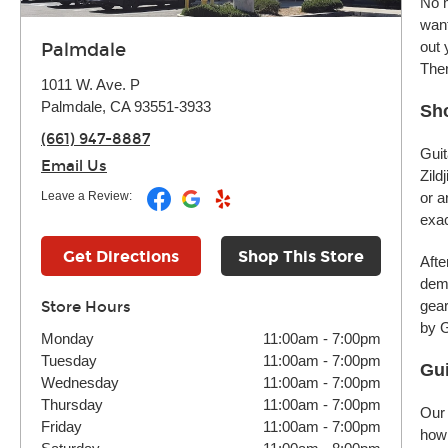
No m
want
out 
Palmdale
Ther
1011 W. Ave. P
Palmdale, CA 93551-3933
Sho
(661) 947-8887
Guit
Email Us
Zild
Leave a Review:
or a
exac
Get Directions
Shop This Store
Afte
demo
gear
Store Hours
by G
Monday
11:00am
-
7:00pm
Tuesday
11:00am
-
7:00pm
Gui
Wednesday
11:00am
-
7:00pm
Thursday
11:00am
-
7:00pm
Our 
Friday
11:00am
-
7:00pm
how 