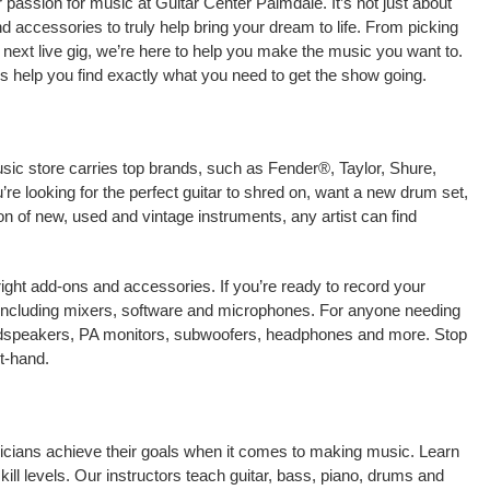
passion for music at Guitar Center Palmdale. It’s not just about
nd accessories to truly help bring your dream to life. From picking
our next live gig, we’re here to help you make the music you want to.
s help you find exactly what you need to get the show going.
usic store carries top brands, such as Fender®, Taylor, Shure,
e looking for the perfect guitar to shred on, want a new drum set,
on of new, used and vintage instruments, any artist can find
right add-ons and accessories. If you’re ready to record your
including mixers, software and microphones. For anyone needing
oudspeakers, PA monitors, subwoofers, headphones and more. Stop
t-hand.
sicians achieve their goals when it comes to making music. Learn
kill levels. Our instructors teach guitar, bass, piano, drums and