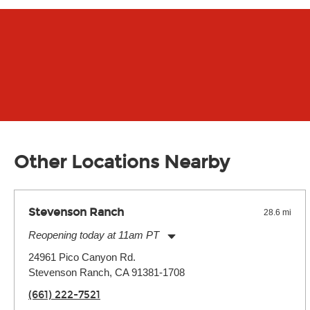
Other Locations Nearby
Stevenson Ranch
28.6 mi
Reopening today at 11am PT
Monday:
11:00am
-
7:00pm
24961 Pico Canyon Rd.
Tuesday:
11:00am
-
7:00pm
Stevenson Ranch, CA 91381-1708
Wednesday:
11:00am
-
7:00pm
Thursday:
11:00am
-
7:00pm
(661) 222-7521
Friday:
11:00am
-
7:00pm