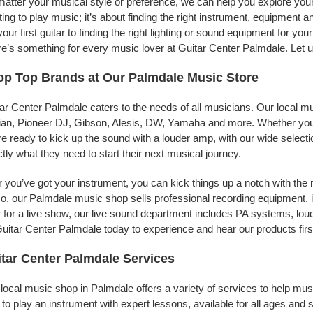
atter your musical style or preference, we can help you explore your 
ing to play music; it’s about finding the right instrument, equipment a
your first guitar to finding the right lighting or sound equipment for y
e’s something for every music lover at Guitar Center Palmdale. Let u
p Top Brands at Our Palmdale Music Store
ar Center Palmdale caters to the needs of all musicians. Our local m
jian, Pioneer DJ, Gibson, Alesis, DW, Yamaha and more. Whether you’r
re ready to kick up the sound with a louder amp, with our wide selecti
tly what they need to start their next musical journey.
r you’ve got your instrument, you can kick things up a notch with the 
, our Palmdale music shop sells professional recording equipment, 
 for a live show, our live sound department includes PA systems, l
uitar Center Palmdale today to experience and hear our products firs
tar Center Palmdale Services
local music shop in Palmdale offers a variety of services to help mu
to play an instrument with expert lessons, available for all ages and s