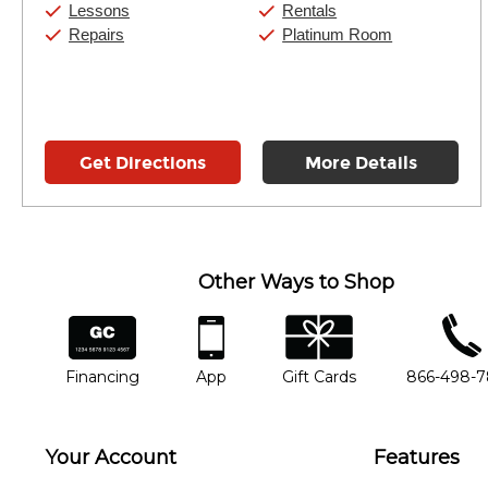
Saturday:
11:00am
-
8:00pm
Lessons
Rentals
Sunday:
11:00am
-
7:00pm
Repairs
Platinum Room
Get Directions
More Details
Other Ways to Shop
financing
app
gift cards
phone num
Financing
App
Gift Cards
866-498-
Your Account
Features