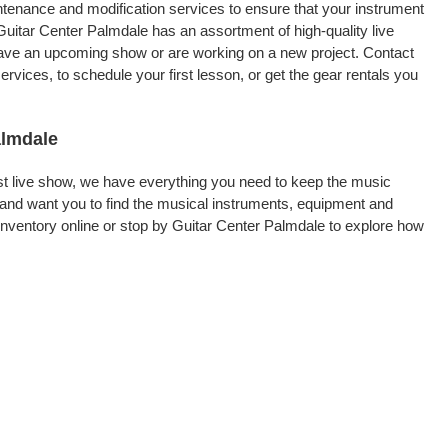
intenance and modification services to ensure that your instrument
Guitar Center Palmdale has an assortment of high-quality live
 have an upcoming show or are working on a new project. Contact
vices, to schedule your first lesson, or get the gear rentals you
almdale
rst live show, we have everything you need to keep the music
and want you to find the musical instruments, equipment and
nventory online or stop by Guitar Center Palmdale to explore how