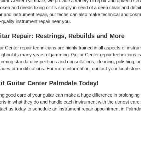
uitar Center Palmdale, we provide a variety of repair and upkeep ser
roken and needs fixing or it’s simply in need of a deep clean and detail,
ar and instrument repair, our techs can also make technical and cosme
-quality instrument repair near you.
itar Repair: Restrings, Rebuilds and More
ar Center repair technicians are highly trained in all aspects of inst
ughout its many years of jamming. Guitar Center repair technicians can
orming standard inspections and consultations, cleaning, polishing, and 
ades or modifications. For more information, contact your local store 
sit Guitar Center Palmdale Today!
ng good care of your guitar can make a huge difference in prolonging 
rts in what they do and handle each instrument with the utmost care, 
act us today to schedule an instrument repair appointment in Palmda