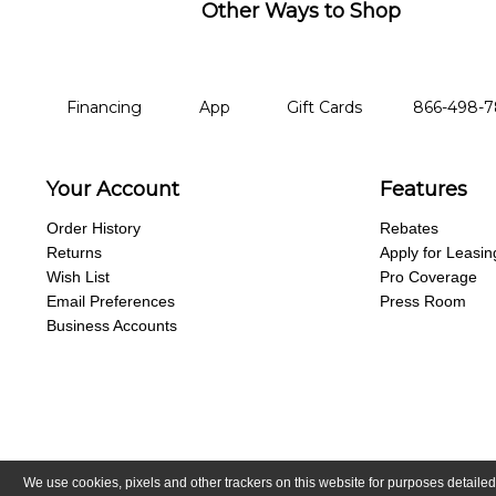
Other Ways to Shop
financing
app
gift cards
phone num
Financing
App
Gift Cards
866-498-
Your Account
Features
Order History
Rebates
Returns
Apply for Leasin
Wish List
Pro Coverage
Email Preferences
Press Room
Business Accounts
We use cookies, pixels and other trackers on this website for purposes detailed