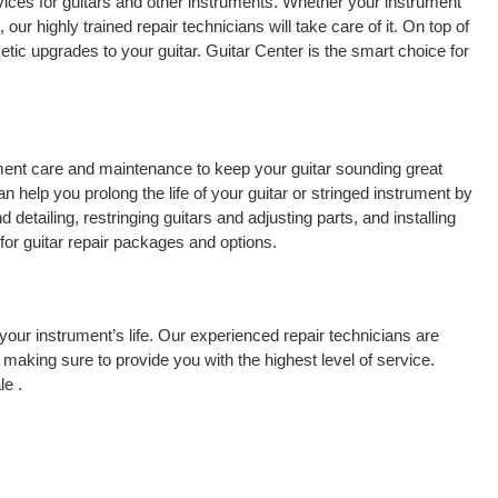
vices for guitars and other instruments. Whether your instrument
 our highly trained repair technicians will take care of it. On top of
tic upgrades to your guitar. Guitar Center is the smart choice for
rument care and maintenance to keep your guitar sounding great
 help you prolong the life of your guitar or stringed instrument by
detailing, restringing guitars and adjusting parts, and installing
for guitar repair packages and options.
your instrument’s life. Our experienced repair technicians are
making sure to provide you with the highest level of service.
le .