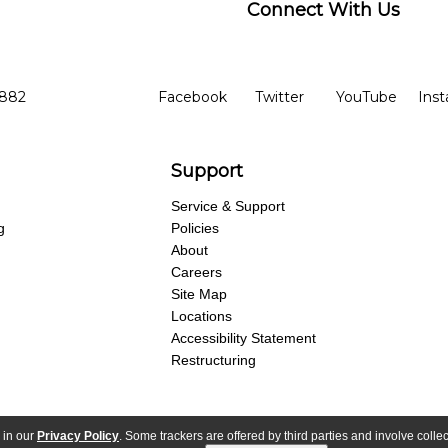
Connect With Us
ber
facebook
twitter
YouTube
Ins
Opens in new window
Opens in new wind
Opens 
7882
Facebook
Twitter
YouTube
Ins
Support
Service & Support
g
Policies
About
Careers
Site Map
Locations
Accessibility Statement
Restructuring
 in our
Privacy Policy
. Some trackers are offered by third parties and involve colle