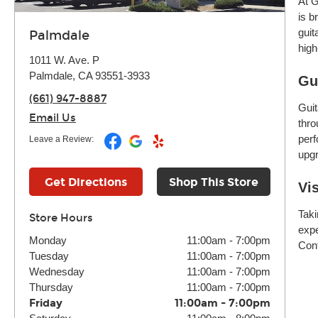
At G
is b
guit
Palmdale
high
1011 W. Ave. P
Palmdale, CA 93551-3933
Gu
(661) 947-8887
Guit
Email Us
thro
perf
Leave a Review:
upgr
Get Directions
Shop This Store
Vi
Taki
Store Hours
expe
Monday
11:00am
-
7:00pm
Cont
Tuesday
11:00am
-
7:00pm
Wednesday
11:00am
-
7:00pm
Thursday
11:00am
-
7:00pm
Friday
11:00am
-
7:00pm