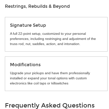
Restrings, Rebuilds & Beyond
Signature Setup
A full 22-point setup, customized to your personal
preferences, including restringing and adjustment of the
truss rod, nut, saddles, action, and intonation.
Modifications
Upgrade your pickups and have them professionally
installed or expand your tonal options with custom
electronics like coil taps or killswitches
Frequently Asked Questions