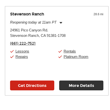
Stevenson Ranch
28.6 mi
Reopening today at 11am PT
Monday:
11:00am
-
7:00pm
24961 Pico Canyon Rd.
Tuesday:
11:00am
-
7:00pm
Stevenson Ranch, CA 91381-1708
Wednesday:
11:00am
-
7:00pm
Thursday:
11:00am
-
7:00pm
(661) 222-7521
Friday:
11:00am
-
7:00pm
Saturday:
11:00am
-
8:00pm
Lessons
Rentals
Sunday:
11:00am
-
7:00pm
Repairs
Platinum Room
Get Directions
More Details