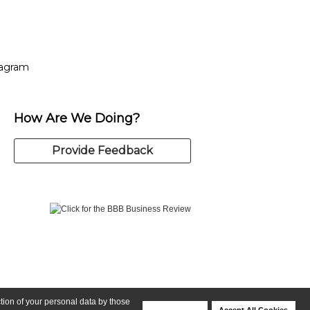
tagram
ow
in new window
Opens in new window
tagram
How Are We Doing?
Provide Feedback
ction of your personal data by those
Deny Cookies
Accept All Cookies