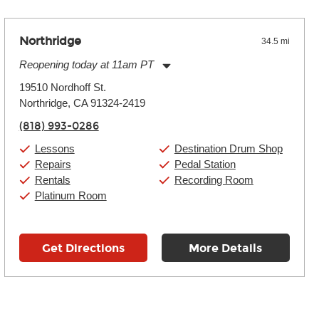
Northridge
34.5 mi
Reopening today at 11am PT
Monday:
11:00am
-
9:00pm
19510 Nordhoff St.
Tuesday:
11:00am
-
9:00pm
Northridge, CA 91324-2419
Wednesday:
11:00am
-
9:00pm
Thursday:
11:00am
-
9:00pm
(818) 993-0286
Friday:
11:00am
-
9:00pm
Saturday:
10:00am
-
9:00pm
Lessons
Destination Drum Shop
Sunday:
11:00am
-
7:00pm
Repairs
Pedal Station
Rentals
Recording Room
Platinum Room
Get Directions
More Details