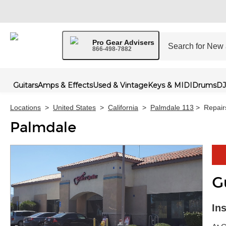
Pro Gear Advisers
866-498-7882
Guitars
Amps & Effects
Used & Vintage
Keys & MIDI
Drums
DJ
Locations
>
United States
>
California
>
Palmdale 113
>
Repair
Palmdale
G
Skip 
In