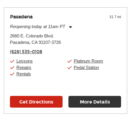
Pasadena
31.7 mi
Reopening today at 11am PT
Monday:
11:00am
-
9:00pm
2660 E. Colorado Blvd.
Tuesday:
11:00am
-
9:00pm
Pasadena, CA 91107-3726
Wednesday:
11:00am
-
9:00pm
Thursday:
11:00am
-
9:00pm
(626) 535-0108
Friday:
11:00am
-
9:00pm
Saturday:
10:00am
-
9:00pm
Lessons
Platinum Room
Sunday:
11:00am
-
7:00pm
Repairs
Pedal Station
Rentals
Get Directions
More Details