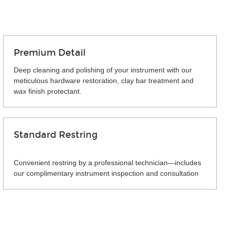
Premium Detail
Deep cleaning and polishing of your instrument with our
meticulous hardware restoration, clay bar treatment and
wax finish protectant.
Standard Restring
Convenient restring by a professional technician—includes
our complimentary instrument inspection and consultation