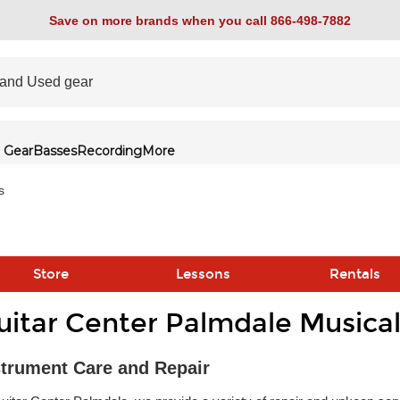
Save on more brands when you call 866-498-7882
 Gear
Basses
Recording
More
s
Store
Lessons
Rentals
uitar Center Palmdale Musical
link
strument Care and Repair