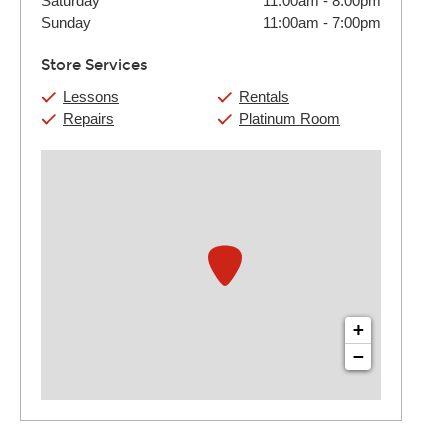
Saturday
11:00am
-
8:00pm
Sunday
11:00am
-
7:00pm
Store Services
Lessons
Rentals
Repairs
Platinum Room
+
−