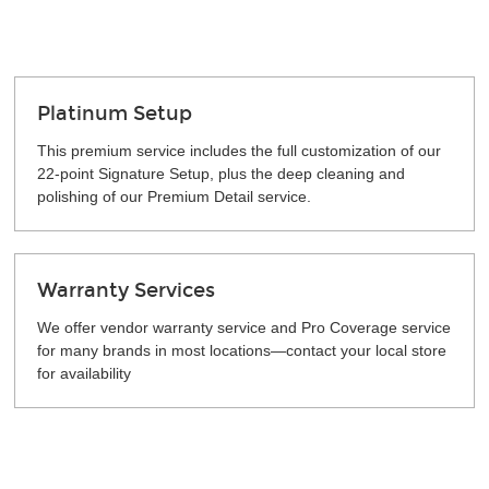
Platinum Setup
This premium service includes the full customization of our
22-point Signature Setup, plus the deep cleaning and
polishing of our Premium Detail service.
Warranty Services
We offer vendor warranty service and Pro Coverage service
for many brands in most locations—contact your local store
for availability