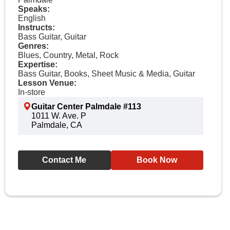
Speaks:
English
Instructs:
Bass Guitar, Guitar
Genres:
Blues, Country, Metal, Rock
Expertise:
Bass Guitar, Books, Sheet Music & Media, Guitar
Lesson Venue:
In-store
Guitar Center Palmdale #113
1011 W. Ave. P
Palmdale, CA
Contact Me
Book Now