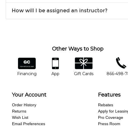
Our flexible curriculum allows students of all skill levels to expe
How will I be assigned an instructor?
will work to understand your goals and passions, and make sure y
Our Lessons staff will work with you to determine your current skill
you'd like to change instructors, let us know. Our weekly monitori
missing a beat.
Other Ways to Shop
financing
app
gift cards
phone num
Financing
App
Gift Cards
866-498-
Your Account
Features
Order History
Rebates
Returns
Apply for Leasin
Wish List
Pro Coverage
Email Preferences
Press Room