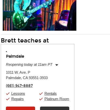
Brett teaches at
Palmdale
Reopening today at 11am PT
Monday:
11:00am
-
7:00pm
1011 W. Ave. P
Tuesday:
11:00am
-
7:00pm
Palmdale, CA 93551-3933
Wednesday:
11:00am
-
7:00pm
Thursday:
11:00am
-
7:00pm
(661) 947-8887
Friday:
11:00am
-
7:00pm
Saturday:
11:00am
-
8:00pm
Lessons
Rentals
Sunday:
11:00am
-
7:00pm
Repairs
Platinum Room