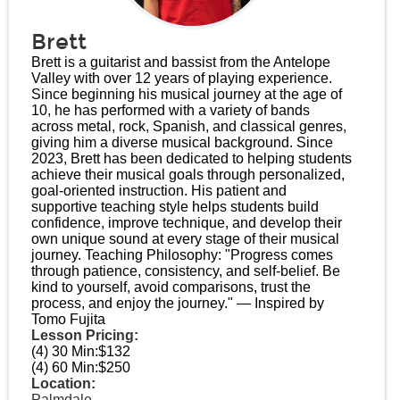
Brett
Brett is a guitarist and bassist from the Antelope
Valley with over 12 years of playing experience.
Since beginning his musical journey at the age of
10, he has performed with a variety of bands
across metal, rock, Spanish, and classical genres,
giving him a diverse musical background. Since
2023, Brett has been dedicated to helping students
achieve their musical goals through personalized,
goal-oriented instruction. His patient and
supportive teaching style helps students build
confidence, improve technique, and develop their
own unique sound at every stage of their musical
journey. Teaching Philosophy: "Progress comes
through patience, consistency, and self-belief. Be
kind to yourself, avoid comparisons, trust the
process, and enjoy the journey." — Inspired by
Tomo Fujita
Lesson Pricing:
(4) 30 Min:
$132
(4) 60 Min:
$250
Location:
Palmdale