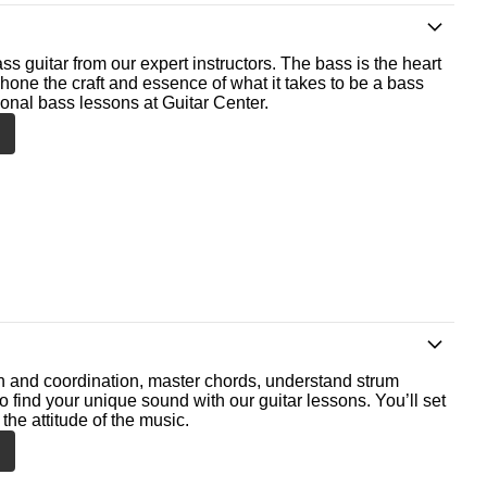
ss guitar from our expert instructors. The bass is the heart
 hone the craft and essence of what it takes to be a bass
ional bass lessons at Guitar Center.
th and coordination, master chords, understand strum
o find your unique sound with our guitar lessons. You’ll set
the attitude of the music.