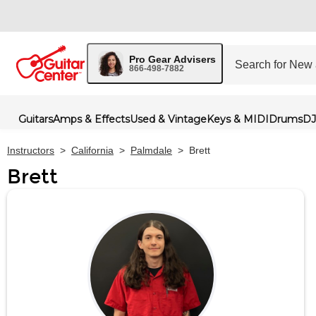
Pro Gear Advisers
866-498-7882
Guitars
Amps & Effects
Used & Vintage
Keys & MIDI
Drums
DJ
Instructors
>
California
>
Palmdale
>
Brett
Brett