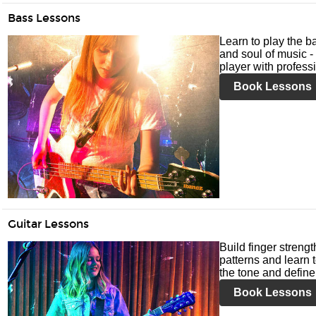
Bass Lessons
Learn to play the ba
and soul of music -
player with profess
Book Lessons
Guitar Lessons
Build finger streng
patterns and learn t
the tone and define 
Book Lessons