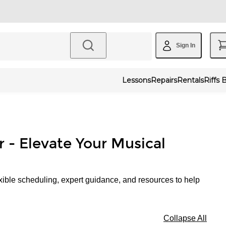
Sign In
Lessons
Repairs
Rentals
Riffs 
r - Elevate Your Musical
xible scheduling, expert guidance, and resources to help
Collapse All