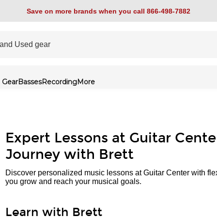
Save on more brands when you call 866-498-7882
 Gear
Basses
Recording
More
Expert Lessons at Guitar Cente
Journey with Brett
Discover personalized music lessons at Guitar Center with fle
you grow and reach your musical goals.
Learn with Brett