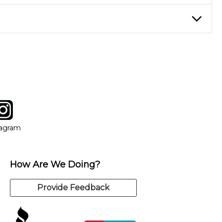
eory through the style of music you want to play. Our instructors
instructor who best suits your style and goals. If at any point,
y of our qualified instructors, or another instrument, without
tagram
ow
in new window
Opens in new window
tagram
How Are We Doing?
Provide Feedback