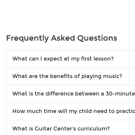
Frequently Asked Questions
What can I expect at my first lesson?
Each instructor customizes lessons to ensure you are learning wha
What are the benefits of playing music?
songs to play to keep you learning at home.
Learning an instrument is an enriching and rewarding experience th
What is the difference between a 30-minute
individuals can include improved coordination, the expanding of so
30-minute lessons allow young or beginner students to learn the b
How much time will my child need to practi
focus on the finer points of technique.
This varies by age and the type of goals the student has set out 
What is Guitar Center's curriculum?
more each day in between lessons.