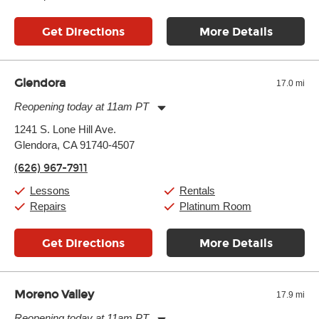
Get Directions
More Details
Glendora
17.0 mi
Reopening today at 11am PT
Monday:
11:00am
-
9:00pm
1241 S. Lone Hill Ave.
Tuesday:
11:00am
-
9:00pm
Glendora, CA 91740-4507
Wednesday:
11:00am
-
9:00pm
Thursday:
11:00am
-
9:00pm
(626) 967-7911
Friday:
11:00am
-
9:00pm
Saturday:
10:00am
-
9:00pm
Lessons
Rentals
Sunday:
11:00am
-
7:00pm
Repairs
Platinum Room
Get Directions
More Details
Moreno Valley
17.9 mi
Reopening today at 11am PT