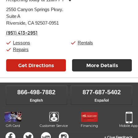
Monday:
11:00am
-
7:00pm
2550 Canyon Springs Pkwy.
Tuesday:
11:00am
-
7:00pm
Suite A
Wednesday:
11:00am
-
7:00pm
Thursday:
Riverside, CA 92507-0951
11:00am
-
7:00pm
Friday:
11:00am
-
7:00pm
(951) 413-2951
Saturday:
11:00am
-
8:00pm
Sunday:
11:00am
-
7:00pm
Lessons
Rentals
Repairs
Get Directions
More Details
866-498-7882
877-687-5402
English
Español
Gift Card
Customer Service
Financing
Mobile App
Give Feedback