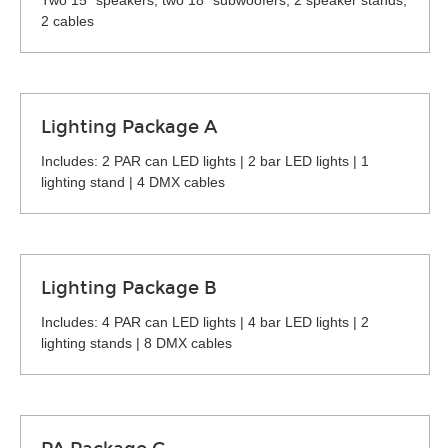
Two 15" speakers, two 18" subwoofers, 2 speaker stands,
2 cables
Lighting Package A
Includes: 2 PAR can LED lights | 2 bar LED lights | 1
lighting stand | 4 DMX cables
Lighting Package B
Includes: 4 PAR can LED lights | 4 bar LED lights | 2
lighting stands | 8 DMX cables