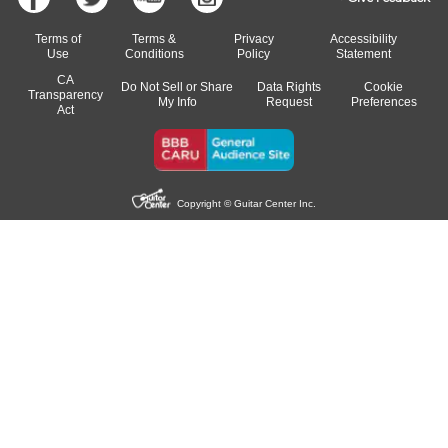
Terms of
Terms &
Privacy
Accessibility
Use
Conditions
Policy
Statement
CA
Do Not Sell or Share
Data Rights
Cookie
Transparency
My Info
Request
Preferences
Act
Copyright © Guitar Center Inc.