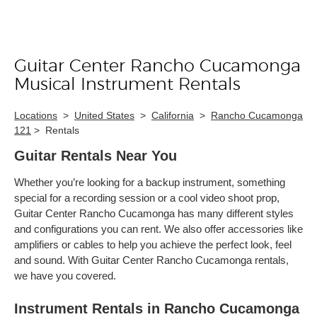
Guitar Center Rancho Cucamonga
Skip link
Musical Instrument Rentals
Locations
>
United States
>
California
>
Rancho Cucamonga
121
>
Rentals
Guitar Rentals Near You
Whether you’re looking for a backup instrument, something
special for a recording session or a cool video shoot prop,
Guitar Center Rancho Cucamonga has many different styles
and configurations you can rent. We also offer accessories like
amplifiers or cables to help you achieve the perfect look, feel
and sound. With Guitar Center Rancho Cucamonga rentals,
we have you covered.
Instrument Rentals in Rancho Cucamonga