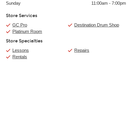
Sunday
11:00am
-
7:00pm
Store Services
GC Pro
Destination Drum Shop
Platinum Room
Store Specialties
Lessons
Repairs
Rentals