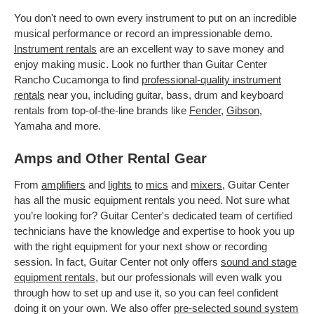
You don't need to own every instrument to put on an incredible
musical performance or record an impressionable demo.
Instrument rentals
are an excellent way to save money and
enjoy making music. Look no further than Guitar Center
Rancho Cucamonga to find
professional-quality instrument
rentals
near you, including guitar, bass, drum and keyboard
rentals from top-of-the-line brands like
Fender
,
Gibson
,
Yamaha and more.
Amps and Other Rental Gear
From
amplifiers
and
lights
to
mics
and
mixers
, Guitar Center
has all the music equipment rentals you need. Not sure what
you’re looking for? Guitar Center's dedicated team of certified
technicians have the knowledge and expertise to hook you up
with the right equipment for your next show or recording
session. In fact, Guitar Center not only offers
sound and stage
equipment rentals
, but our professionals will even walk you
through how to set up and use it, so you can feel confident
doing it on your own. We also offer
pre-selected sound system