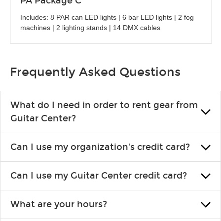
PA Package C
Includes: 8 PAR can LED lights | 6 bar LED lights | 2 fog
machines | 2 lighting stands | 14 DMX cables
Frequently Asked Questions
What do I need in order to rent gear from
Guitar Center?
To rent gear, you’ll need a valid state-issued ID and a valid
Can I use my organization's credit card?
credit card in your name.
Yes, you can. There are various details involved with this, so
Can I use my Guitar Center credit card?
please contact your nearest Guitar Center Rentals location.
You can also fill out an application and set up a business
Absolutely. The rental will be charged as a standard purchase.
account.
What are your hours?
Financing promos are not available for rentals.