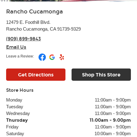
Rancho Cucamonga
12479 E. Foothill Blvd.
Rancho Cucamonga, CA 91739-9329
(909) 899-9843
Email Us
Leave a Review:
Get Directions
Shop This Store
Store Hours
Monday
11:00am
-
9:00pm
Tuesday
11:00am
-
9:00pm
Wednesday
11:00am
-
9:00pm
Thursday
11:00am
-
9:00pm
Friday
11:00am
-
9:00pm
Saturday
10:00am
-
9:00pm