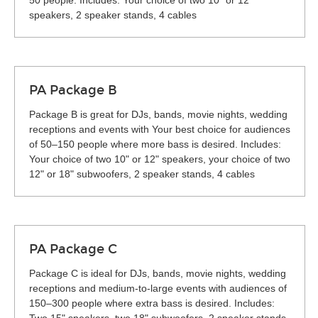
50 people. Includes: Your choice of two 10" or 12"
speakers, 2 speaker stands, 4 cables
PA Package B
Package B is great for DJs, bands, movie nights, wedding
receptions and events with Your best choice for audiences
of 50–150 people where more bass is desired. Includes:
Your choice of two 10" or 12" speakers, your choice of two
12" or 18" subwoofers, 2 speaker stands, 4 cables
PA Package C
Package C is ideal for DJs, bands, movie nights, wedding
receptions and medium-to-large events with audiences of
150–300 people where extra bass is desired. Includes: