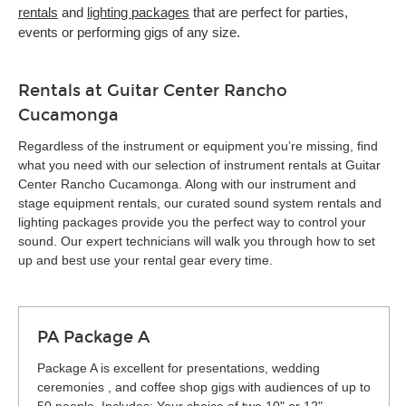
rentals
and
lighting packages
that are perfect for parties,
events or performing gigs of any size.
Rentals at Guitar Center Rancho
Cucamonga
Regardless of the instrument or equipment you’re missing, find
what you need with our selection of instrument rentals at Guitar
Center Rancho Cucamonga. Along with our instrument and
stage equipment rentals, our curated sound system rentals and
lighting packages provide you the perfect way to control your
sound. Our expert technicians will walk you through how to set
up and best use your rental gear every time.
PA Package A
Package A is excellent for presentations, wedding
ceremonies , and coffee shop gigs with audiences of up to