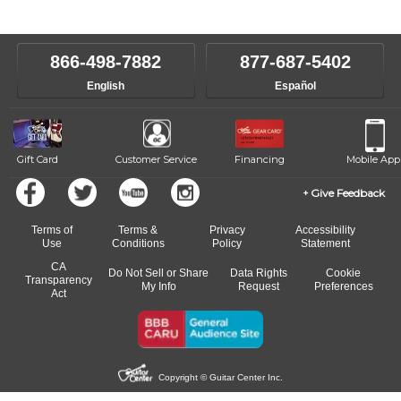
instructors will work to understand your goals and passions, and
level, stylistic interest and ambitions. We'll then help you choose an
make sure you are on the path to learning what you want at your
instructor who best suits your style and goals. If at any point, you'd
own speed.
like to change instructors, let us know. Our weekly monitoring of
866-498-7882
877-687-5402
progress and wide-ranging curriculum means you can switch to any
English
Español
of our qualified instructors, or another instrument, without missing a
beat.
Gift Card
Customer Service
Financing
Mobile App
Give Feedback
Terms of
Terms &
Privacy
Accessibility
Use
Conditions
Policy
Statement
CA
Do Not Sell or Share
Data Rights
Cookie
Transparency
My Info
Request
Preferences
Act
Copyright © Guitar Center Inc.