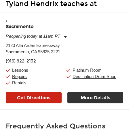
Tyland Hendrix teaches at
Sacramento
Reopening today at 11am PT
Monday:
11:00am
-
9:00pm
2120 Alta Arden Expressway
Tuesday:
11:00am
-
9:00pm
Sacramento, CA 95825-2221
Wednesday:
11:00am
-
9:00pm
Thursday:
11:00am
-
9:00pm
(916) 922-2132
Friday:
11:00am
-
9:00pm
Saturday:
10:00am
-
9:00pm
Lessons
Platinum Room
Sunday:
11:00am
-
7:00pm
Repairs
Destination Drum Shop
Rentals
Get Directions
More Details
Frequently Asked Questions