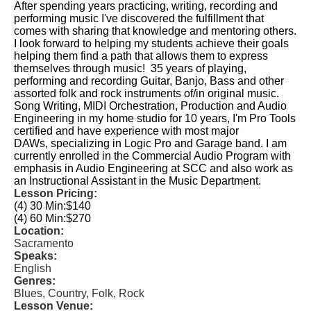
After spending years practicing, writing, recording and
performing music I've discovered the fulfillment that
comes with sharing that knowledge and mentoring others.
I look forward to helping my students achieve their goals
helping them find a path that allows them to express
themselves through music! 35 years of playing,
performing and recording Guitar, Banjo, Bass and other
assorted folk and rock instruments of/in original music.
Song Writing, MIDI Orchestration, Production and Audio
Engineering in my home studio for 10 years, I'm Pro Tools
certified and have experience with most major
DAWs, specializing in Logic Pro and Garage band. I am
currently enrolled in the Commercial Audio Program with
emphasis in Audio Engineering at SCC and also work as
an Instructional Assistant in the Music Department.
Lesson Pricing:
(4) 30 Min:
$140
(4) 60 Min:
$270
Location:
Sacramento
Speaks:
English
Genres:
Blues, Country, Folk, Rock
Lesson Venue: