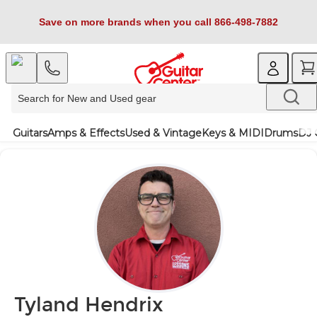
Save on more brands when you call 866-498-7882
Guitars
Amps & Effects
Used & Vintage
Keys & MIDI
Drums
DJ 
Tyland Hendrix