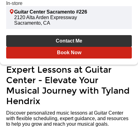
In-store
Guitar Center Sacramento #226
2120 Alta Arden Expressway
Sacramento, CA
Contact Me
Book Now
Expert Lessons at Guitar
Center - Elevate Your
Musical Journey with Tyland
Hendrix
Discover personalized music lessons at Guitar Center
with flexible scheduling, expert guidance, and resources
to help you grow and reach your musical goals.