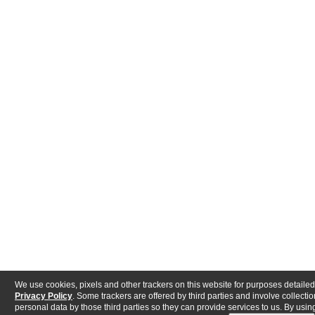
We use cookies, pixels and other trackers on this website for purposes detailed
Privacy Policy
. Some trackers are offered by third parties and involve collectio
personal data by those third parties so they can provide services to us. By using