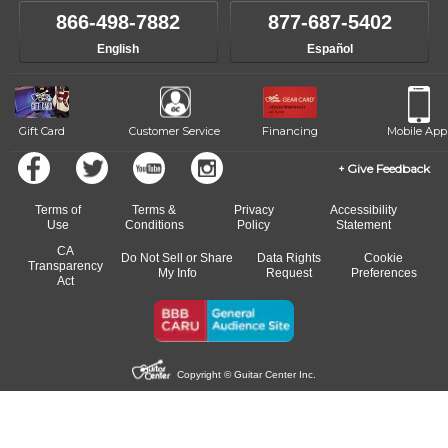
866-498-7882
877-687-5402
English
Español
Gift Card
Customer Service
Financing
Mobile App
Give Feedback
Terms of
Terms &
Privacy
Accessibility
Use
Conditions
Policy
Statement
CA
Do Not Sell or Share
Data Rights
Cookie
Transparency
My Info
Request
Preferences
Act
Copyright © Guitar Center Inc.