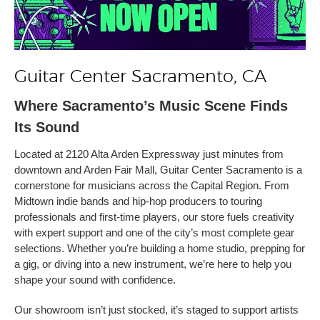
Guitar Center Sacramento, CA
Where Sacramento’s Music Scene Finds
Its Sound
Located at 2120 Alta Arden Expressway just minutes from
downtown and Arden Fair Mall, Guitar Center Sacramento is a
cornerstone for musicians across the Capital Region. From
Midtown indie bands and hip-hop producers to touring
professionals and first-time players, our store fuels creativity
with expert support and one of the city’s most complete gear
selections. Whether you’re building a home studio, prepping for
a gig, or diving into a new instrument, we’re here to help you
shape your sound with confidence.
Our showroom isn’t just stocked, it’s staged to support artists