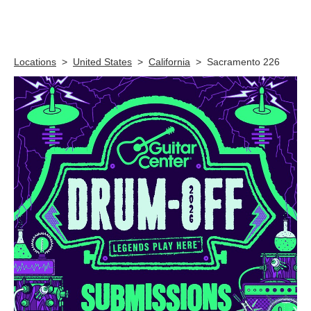
Skip link
Locations
>
United States
>
California
>
Sacramento 226