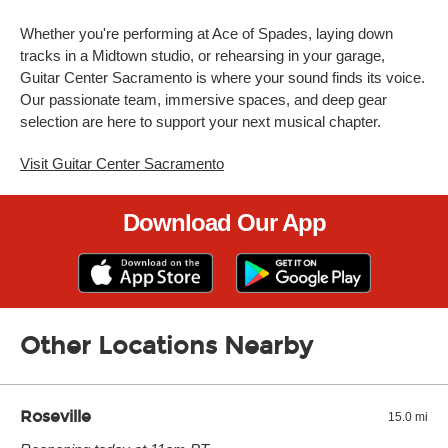
Whether you're performing at Ace of Spades, laying down
tracks in a Midtown studio, or rehearsing in your garage,
Guitar Center Sacramento is where your sound finds its voice.
Our passionate team, immersive spaces, and deep gear
selection are here to support your next musical chapter.
Visit Guitar Center Sacramento
Download Our App
Other Locations Nearby
Roseville
15.0 mi