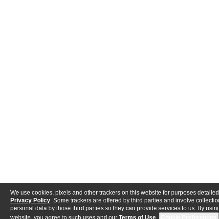
We use cookies, pixels and other trackers on this website for purposes detailed
Privacy Policy
. Some trackers are offered by third parties and involve collectio
personal data by those third parties so they can provide services to us. By using
website, you agree to such uses and our
Terms of Use
.
Cookie Preferences