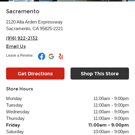
Sacramento
2120 Alta Arden Expressway
Sacramento, CA 95825-2221
(916) 922-2132
Email Us
Leave a Review:
Get Directions
Shop This Store
Store Hours
Monday
11:00am
-
9:00pm
Tuesday
11:00am
-
9:00pm
Wednesday
11:00am
-
9:00pm
Thursday
11:00am
-
9:00pm
Friday
11:00am
-
9:00pm
Saturday
10:00am
-
9:00pm