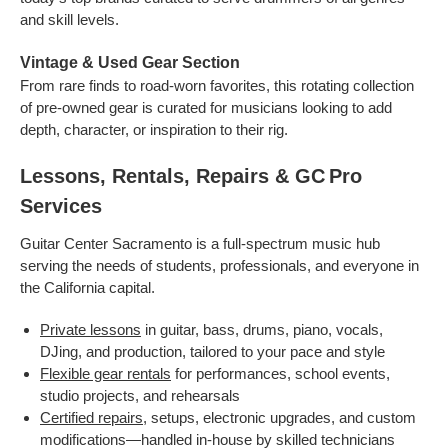
and skill levels.
Vintage & Used Gear Section
From rare finds to road-worn favorites, this rotating collection
of pre-owned gear is curated for musicians looking to add
depth, character, or inspiration to their rig.
Lessons, Rentals, Repairs & GC Pro
Services
Guitar Center Sacramento is a full-spectrum music hub
serving the needs of students, professionals, and everyone in
the California capital.
Private lessons
in guitar, bass, drums, piano, vocals,
DJing, and production, tailored to your pace and style
Flexible gear rentals
for performances, school events,
studio projects, and rehearsals
Certified repairs
, setups, electronic upgrades, and custom
modifications—handled in-house by skilled technicians