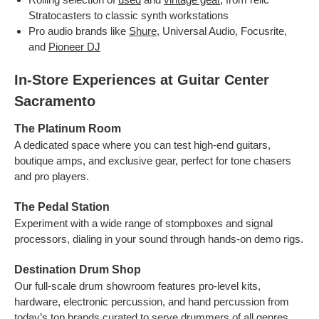
Stratocasters to classic synth workstations
Pro audio brands like
Shure
, Universal Audio, Focusrite,
and
Pioneer DJ
In‑Store Experiences at Guitar Center
Sacramento
The Platinum Room
A dedicated space where you can test high-end guitars,
boutique amps, and exclusive gear, perfect for tone chasers
and pro players.
The Pedal Station
Experiment with a wide range of stompboxes and signal
processors, dialing in your sound through hands-on demo rigs.
Destination Drum Shop
Our full-scale drum showroom features pro-level kits,
hardware, electronic percussion, and hand percussion from
today’s top brands curated to serve drummers of all genres