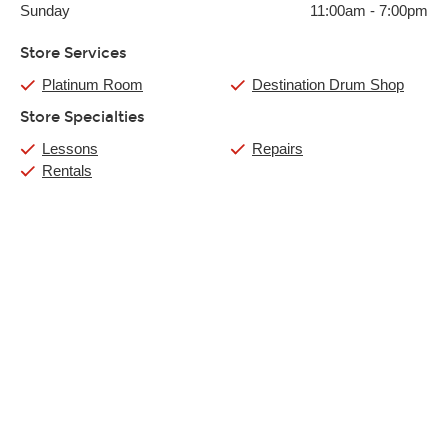
Sunday
11:00am
-
7:00pm
Store Services
Platinum Room
Destination Drum Shop
Store Specialties
Lessons
Repairs
Rentals