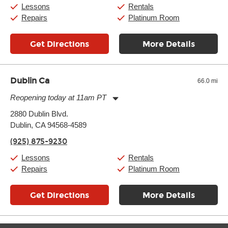
Sunday:
11:00am
-
7:00pm
Lessons
Rentals
Repairs
Platinum Room
Get Directions
More Details
Dublin Ca
66.0 mi
Reopening today at 11am PT
Monday:
11:00am
-
9:00pm
2880 Dublin Blvd.
Tuesday:
11:00am
-
9:00pm
Dublin, CA 94568-4589
Wednesday:
11:00am
-
9:00pm
Thursday:
11:00am
-
9:00pm
(925) 875-9230
Friday:
11:00am
-
9:00pm
Saturday:
10:00am
-
9:00pm
Lessons
Rentals
Sunday:
11:00am
-
7:00pm
Repairs
Platinum Room
Get Directions
More Details