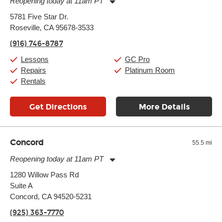
Reopening today at 11am PT
Monday:
11:00am
-
9:00pm
5781 Five Star Dr.
Tuesday:
11:00am
-
9:00pm
Roseville, CA 95678-3533
Wednesday:
11:00am
-
9:00pm
Thursday:
11:00am
-
9:00pm
(916) 746-8787
Friday:
11:00am
-
9:00pm
Saturday:
10:00am
-
9:00pm
Lessons
GC Pro
Sunday:
11:00am
-
7:00pm
Repairs
Platinum Room
Rentals
Get Directions
More Details
Concord
55.5 mi
Reopening today at 11am PT
Monday:
11:00am
-
9:00pm
1280 Willow Pass Rd
Tuesday:
11:00am
-
9:00pm
Suite A
Wednesday:
11:00am
-
9:00pm
Thursday:
Concord, CA 94520-5231
11:00am
-
9:00pm
Friday:
11:00am
-
9:00pm
(925) 363-7770
Saturday:
10:00am
-
9:00pm