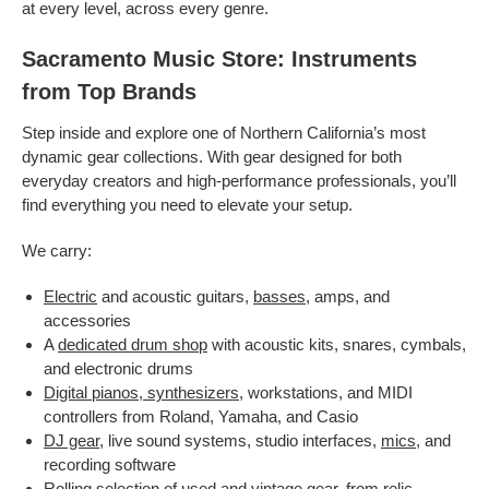
at every level, across every genre.
Sacramento Music Store: Instruments
from Top Brands
Step inside and explore one of Northern California’s most
dynamic gear collections. With gear designed for both
everyday creators and high-performance professionals, you’ll
find everything you need to elevate your setup.
We carry:
Electric
and acoustic guitars,
basses
, amps, and
accessories
A
dedicated drum shop
with acoustic kits, snares, cymbals,
and electronic drums
Digital pianos, synthesizers
, workstations, and MIDI
controllers from Roland, Yamaha, and Casio
DJ gear
, live sound systems, studio interfaces,
mics
, and
recording software
Rolling selection of
used
and
vintage gear
, from relic