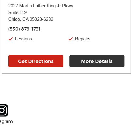
Monday:
11:00am
-
7:00pm
2027 Martin Luther King Jr Pkwy
Tuesday:
11:00am
-
7:00pm
Suite 119
Wednesday:
11:00am
-
7:00pm
Thursday:
Chico, CA 95928-6232
11:00am
-
7:00pm
Friday:
11:00am
-
7:00pm
(530) 879-1731
Saturday:
11:00am
-
8:00pm
Sunday:
11:00am
-
7:00pm
Lessons
Repairs
Get Directions
More Details
tagram
ow
in new window
Opens in new window
tagram