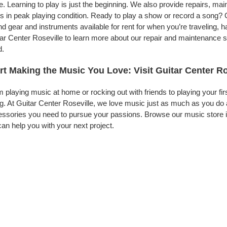
. Learning to play is just the beginning. We also provide repairs, ma
s in peak playing condition. Ready to play a show or record a song? G
d gear and instruments available for rent for when you’re traveling,
ar Center Roseville to learn more about our repair and maintenance ser
d.
rt Making the Music You Love: Visit Guitar Center Ro
 playing music at home or rocking out with friends to playing your fi
g. At Guitar Center Roseville, we love music just as much as you do
ssories you need to pursue your passions. Browse our music store in
an help you with your next project.