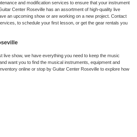
intenance and modification services to ensure that your instrument
uitar Center Roseville has an assortment of high-quality live
 have an upcoming show or are working on a new project. Contact
vices, to schedule your first lesson, or get the gear rentals you
seville
rst live show, we have everything you need to keep the music
 and want you to find the musical instruments, equipment and
ventory online or stop by Guitar Center Roseville to explore how