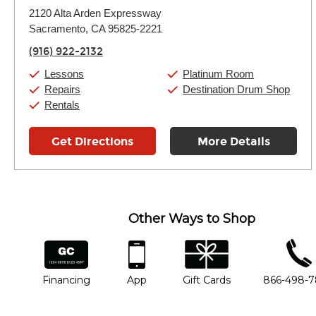
Monday:
11:00am
-
9:00pm
2120 Alta Arden Expressway
Tuesday:
11:00am
-
9:00pm
Sacramento, CA 95825-2221
Wednesday:
11:00am
-
9:00pm
Thursday:
11:00am
-
9:00pm
(916) 922-2132
Friday:
11:00am
-
9:00pm
Saturday:
10:00am
-
9:00pm
Lessons
Platinum Room
Sunday:
11:00am
-
7:00pm
Repairs
Destination Drum Shop
Rentals
Get Directions
More Details
Other Ways to Shop
financing
app
gift cards
phone num
Financing
App
Gift Cards
866-498-