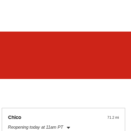
Chico
71.2 mi
Reopening today at 11am PT