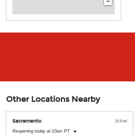
−
Other Locations Nearby
Sacramento
15.0 mi
Reopening today at 10am PT