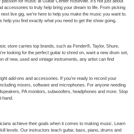
passion for music at Guitar Center Roseville. It’s not just about
nd accessories to truly help bring your dream to life. From picking
our next live gig, we’re here to help you make the music you want to.
s help you find exactly what you need to get the show going.
usic store carries top brands, such as Fender®, Taylor, Shure,
e looking for the perfect guitar to shred on, want a new drum set,
on of new, used and vintage instruments, any artist can find
right add-ons and accessories. If you’re ready to record your
 including mixers, software and microphones. For anyone needing
oudspeakers, PA monitors, subwoofers, headphones and more. Stop
t-hand.
usicians achieve their goals when it comes to making music. Learn
kill levels. Our instructors teach guitar, bass, piano, drums and