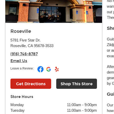
No m
want
out 
Ther
Sho
Roseville
Guit
5781 Five Star Dr.
Zild
Roseville, CA 95678-3533
or a
(916) 746-8787
exac
Email Us
Afte
Leave a Review:
demo
gear
by G
Get Directions
Shop This Store
Gui
Store Hours
Monday
11:00am
-
9:00pm
Our 
Tuesday
11:00am
-
9:00pm
how 