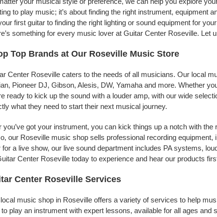
atter your musical style or preference, we can help you explore your 
ing to play music; it’s about finding the right instrument, equipment a
your first guitar to finding the right lighting or sound equipment for y
e’s something for every music lover at Guitar Center Roseville. Let u
p Top Brands at Our Roseville Music Store
ar Center Roseville caters to the needs of all musicians. Our local m
jian, Pioneer DJ, Gibson, Alesis, DW, Yamaha and more. Whether you’r
re ready to kick up the sound with a louder amp, with our wide selecti
tly what they need to start their next musical journey.
r you’ve got your instrument, you can kick things up a notch with the 
, our Roseville music shop sells professional recording equipment,
 for a live show, our live sound department includes PA systems, l
uitar Center Roseville today to experience and hear our products firs
tar Center Roseville Services
local music shop in Roseville offers a variety of services to help m
to play an instrument with expert lessons, available for all ages and s