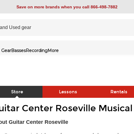
Save on more brands when you call 866-498-7882
 Gear
Basses
Recording
More
Store
Lessons
Rentals
uitar Center Roseville Musica
link
ut Guitar Center Roseville