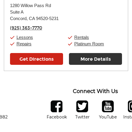
Monday:
11:00am
-
9:00pm
1280 Willow Pass Rd
Tuesday:
11:00am
-
9:00pm
Suite A
Wednesday:
11:00am
-
9:00pm
Thursday:
Concord, CA 94520-5231
11:00am
-
9:00pm
Friday:
11:00am
-
9:00pm
(925) 363-7770
Saturday:
10:00am
-
9:00pm
Sunday:
11:00am
-
7:00pm
Lessons
Rentals
Repairs
Platinum Room
Get Directions
More Details
Connect With Us
ber
facebook
twitter
YouTube
Ins
Opens in new window
Opens in new wind
Opens 
7882
Facebook
Twitter
YouTube
Ins