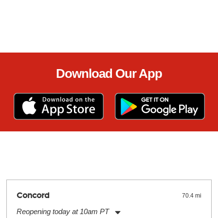
Download Our App
Concord
70.4 mi
Reopening today at 10am PT