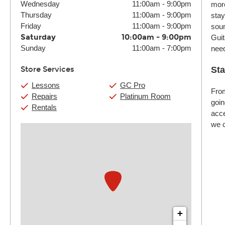
Wednesday
11:00am
-
9:00pm
more
Thursday
11:00am
-
9:00pm
stay
Friday
11:00am
-
9:00pm
soun
Saturday
10:00am
-
9:00pm
Guit
Sunday
11:00am
-
7:00pm
nee
Store Services
Sta
Lessons
GC Pro
From
Repairs
Platinum Room
goin
Rentals
acce
we c
+