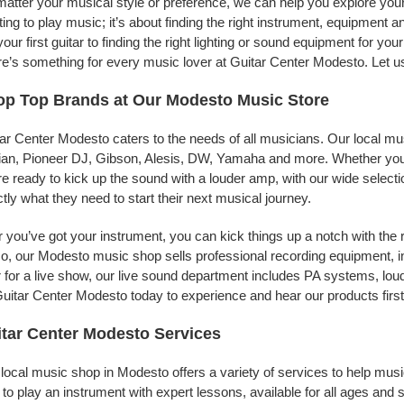
atter your musical style or preference, we can help you explore your 
ing to play music; it’s about finding the right instrument, equipment a
your first guitar to finding the right lighting or sound equipment for y
e’s something for every music lover at Guitar Center Modesto. Let us
op Top Brands at Our Modesto Music Store
ar Center Modesto caters to the needs of all musicians. Our local mu
jian, Pioneer DJ, Gibson, Alesis, DW, Yamaha and more. Whether you’r
re ready to kick up the sound with a louder amp, with our wide selecti
tly what they need to start their next musical journey.
r you’ve got your instrument, you can kick things up a notch with the 
, our Modesto music shop sells professional recording equipment, 
 for a live show, our live sound department includes PA systems, l
uitar Center Modesto today to experience and hear our products firs
tar Center Modesto Services
local music shop in Modesto offers a variety of services to help mus
to play an instrument with expert lessons, available for all ages and s