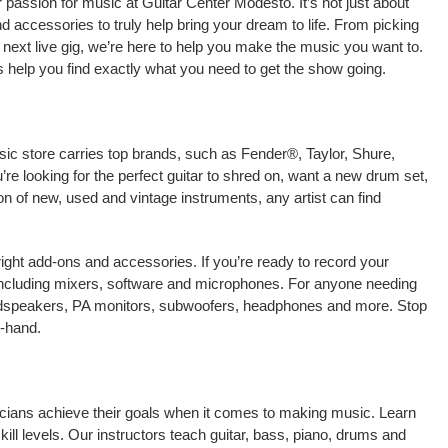
passion for music at Guitar Center Modesto. It’s not just about
nd accessories to truly help bring your dream to life. From picking
our next live gig, we’re here to help you make the music you want to.
 help you find exactly what you need to get the show going.
sic store carries top brands, such as Fender®, Taylor, Shure,
e looking for the perfect guitar to shred on, want a new drum set,
on of new, used and vintage instruments, any artist can find
right add-ons and accessories. If you’re ready to record your
including mixers, software and microphones. For anyone needing
oudspeakers, PA monitors, subwoofers, headphones and more. Stop
t-hand.
icians achieve their goals when it comes to making music. Learn
kill levels. Our instructors teach guitar, bass, piano, drums and