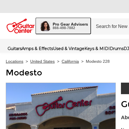
Pro Gear Advisers
866-498-7882
Guitars
Amps & Effects
Used & Vintage
Keys & MIDI
Drums
DJ
Locations
>
United States
>
California
>
Modesto 228
Modesto
G
Skip 
Abo