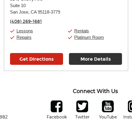
Tuesday:
11:00am
-
9:00pm
Suite 10
Wednesday:
11:00am
-
9:00pm
Thursday:
San Jose, CA 95118-3779
11:00am
-
9:00pm
Friday:
11:00am
-
9:00pm
(408) 269-1681
Saturday:
10:00am
-
9:00pm
Sunday:
11:00am
-
7:00pm
Lessons
Rentals
Repairs
Platinum Room
Get Directions
More Details
Connect With Us
ber
facebook
twitter
YouTube
Ins
Opens in new window
Opens in new wind
Opens 
7882
Facebook
Twitter
YouTube
Ins