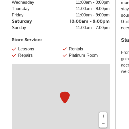
Wednesday
11:00am
-
9:00pm
more
Thursday
11:00am
-
9:00pm
stay
Friday
11:00am
-
9:00pm
soun
Saturday
10:00am
-
9:00pm
Guit
Sunday
11:00am
-
7:00pm
nee
Store Services
Sta
Lessons
Rentals
From
Repairs
Platinum Room
goin
acce
we c
+
−