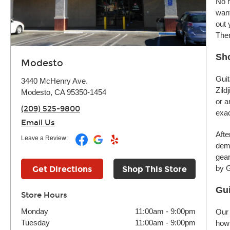
No m
want
out 
Ther
Sh
Modesto
Guit
3440 McHenry Ave.
Zild
Modesto, CA 95350-1454
or a
(209) 525-9800
exac
Email Us
Afte
Leave a Review:
demo
gear
by G
Get Directions
Shop This Store
Gui
Store Hours
Monday
11:00am
-
9:00pm
Our 
Tuesday
11:00am
-
9:00pm
how 