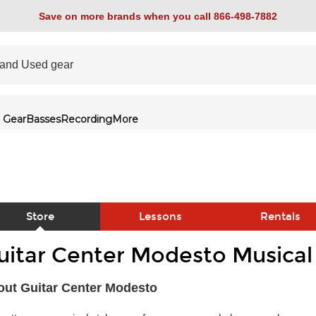
Save on more brands when you call 866-498-7882
 Gear
Basses
Recording
More
Store
Lessons
Rentals
uitar Center Modesto Musical
link
ut Guitar Center Modesto