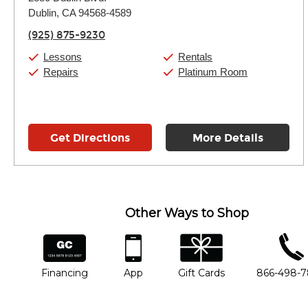
Tuesday:
11:00am
-
9:00pm
Dublin, CA 94568-4589
Wednesday:
11:00am
-
9:00pm
Thursday:
11:00am
-
9:00pm
(925) 875-9230
Friday:
11:00am
-
9:00pm
Saturday:
10:00am
-
9:00pm
Lessons
Rentals
Sunday:
11:00am
-
7:00pm
Repairs
Platinum Room
Get Directions
More Details
Other Ways to Shop
financing
app
gift cards
phone num
Financing
App
Gift Cards
866-498-