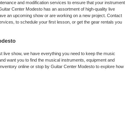
intenance and modification services to ensure that your instrument
Guitar Center Modesto has an assortment of high-quality live
 have an upcoming show or are working on a new project. Contact
ices, to schedule your first lesson, or get the gear rentals you
Modesto
rst live show, we have everything you need to keep the music
and want you to find the musical instruments, equipment and
nventory online or stop by Guitar Center Modesto to explore how