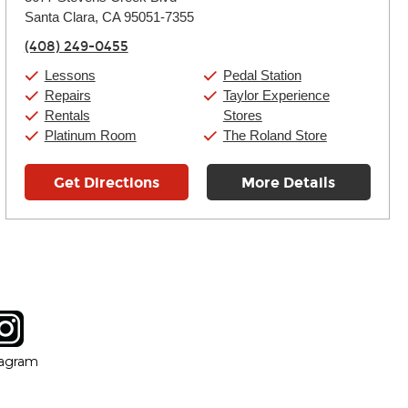
Tuesday:
11:00am
-
9:00pm
Santa Clara, CA 95051-7355
Wednesday:
11:00am
-
9:00pm
Thursday:
11:00am
-
9:00pm
(408) 249-0455
Friday:
11:00am
-
9:00pm
Saturday:
10:00am
-
9:00pm
Lessons
Pedal Station
Sunday:
11:00am
-
7:00pm
Repairs
Taylor Experience
Rentals
Stores
Platinum Room
The Roland Store
Get Directions
More Details
tagram
ow
in new window
Opens in new window
tagram