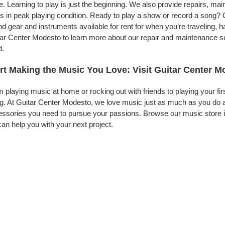
. Learning to play is just the beginning. We also provide repairs, ma
s in peak playing condition. Ready to play a show or record a song? 
d gear and instruments available for rent for when you’re traveling,
ar Center Modesto to learn more about our repair and maintenance serv
d.
rt Making the Music You Love: Visit Guitar Center 
 playing music at home or rocking out with friends to playing your fi
g. At Guitar Center Modesto, we love music just as much as you do 
ssories you need to pursue your passions. Browse our music store i
an help you with your next project.