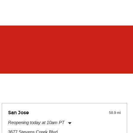
San Jose
58.9 mi
Reopening today at 10am PT
Monday:
11:00am
-
9:00pm
3677 Stevens Creek Blvd