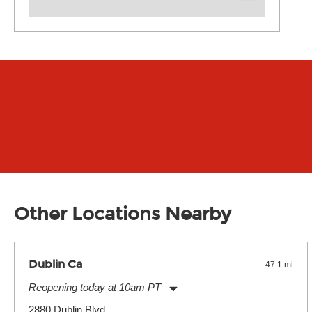
Other Locations Nearby
Dublin Ca
47.1 mi
Reopening today at 10am PT
Monday:
11:00am
-
9:00pm
2880 Dublin Blvd.