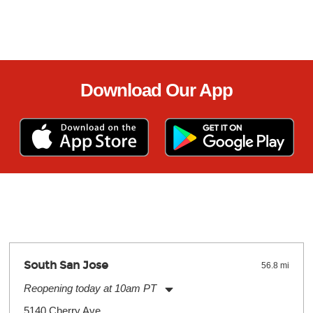
Download Our App
South San Jose
56.8 mi
Reopening today at 10am PT
Monday:
11:00am
-
9:00pm
5140 Cherry Ave