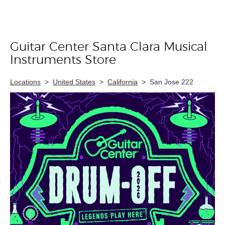
Guitar Center Santa Clara Musical
Skip link
Instruments Store
Locations
>
United States
>
California
>
San Jose 222