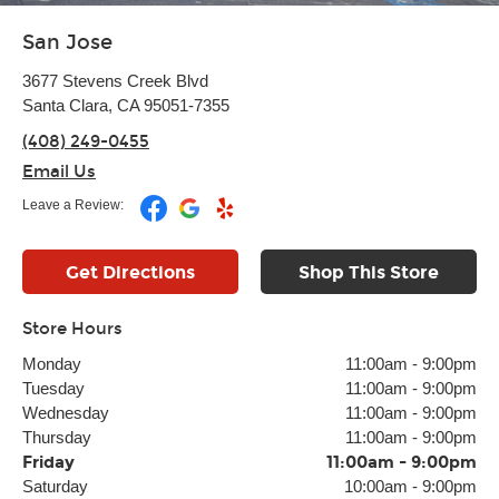
San Jose
3677 Stevens Creek Blvd
Santa Clara, CA 95051-7355
(408) 249-0455
Email Us
Leave a Review:
Get Directions
Shop This Store
Store Hours
Monday
11:00am
-
9:00pm
Tuesday
11:00am
-
9:00pm
Wednesday
11:00am
-
9:00pm
Thursday
11:00am
-
9:00pm
Friday
11:00am
-
9:00pm
Saturday
10:00am
-
9:00pm