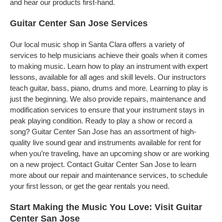
and hear our products first-hand.
Guitar Center San Jose Services
Our local music shop in Santa Clara offers a variety of
services to help musicians achieve their goals when it comes
to making music. Learn how to play an instrument with expert
lessons, available for all ages and skill levels. Our instructors
teach guitar, bass, piano, drums and more. Learning to play is
just the beginning. We also provide repairs, maintenance and
modification services to ensure that your instrument stays in
peak playing condition. Ready to play a show or record a
song? Guitar Center San Jose has an assortment of high-
quality live sound gear and instruments available for rent for
when you’re traveling, have an upcoming show or are working
on a new project. Contact Guitar Center San Jose to learn
more about our repair and maintenance services, to schedule
your first lesson, or get the gear rentals you need.
Start Making the Music You Love: Visit Guitar
Center San Jose