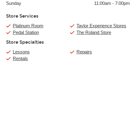
Sunday
11:00am
-
7:00pm
Store Services
Platinum Room
Taylor Experience Stores
Pedal Station
The Roland Store
Store Specialties
Lessons
Repairs
Rentals