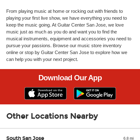
From playing music at home or rocking out with friends to
playing your first live show, we have everything you need to
keep the music going. At Guitar Center San Jose, we love
music just as much as you do and want you to find the
musical instruments, equipment and accessories you need to
pursue your passions. Browse our music store inventory
online or stop by Guitar Center San Jose to explore how we
can help you with your next project.
Download Our App
Other Locations Nearby
South San Jose
6.8 mi