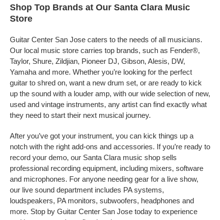
Shop Top Brands at Our Santa Clara Music
Store
Guitar Center San Jose caters to the needs of all musicians.
Our local music store carries top brands, such as Fender®,
Taylor, Shure, Zildjian, Pioneer DJ, Gibson, Alesis, DW,
Yamaha and more. Whether you’re looking for the perfect
guitar to shred on, want a new drum set, or are ready to kick
up the sound with a louder amp, with our wide selection of new,
used and vintage instruments, any artist can find exactly what
they need to start their next musical journey.
After you’ve got your instrument, you can kick things up a
notch with the right add-ons and accessories. If you’re ready to
record your demo, our Santa Clara music shop sells
professional recording equipment, including mixers, software
and microphones. For anyone needing gear for a live show,
our live sound department includes PA systems,
loudspeakers, PA monitors, subwoofers, headphones and
more. Stop by Guitar Center San Jose today to experience