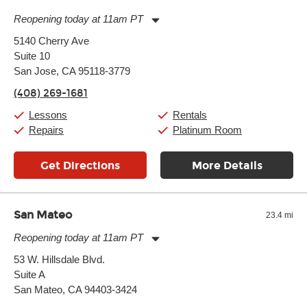
Reopening today at 11am PT
Monday:
11:00am
-
9:00pm
5140 Cherry Ave
Tuesday:
11:00am
-
9:00pm
Suite 10
Wednesday:
11:00am
-
9:00pm
Thursday:
San Jose, CA 95118-3779
11:00am
-
9:00pm
Friday:
11:00am
-
9:00pm
(408) 269-1681
Saturday:
10:00am
-
9:00pm
Sunday:
11:00am
-
7:00pm
Lessons
Rentals
Repairs
Platinum Room
Get Directions
More Details
San Mateo
23.4 mi
Reopening today at 11am PT
Monday:
11:00am
-
9:00pm
53 W. Hillsdale Blvd.
Tuesday:
11:00am
-
9:00pm
Suite A
Wednesday:
11:00am
-
9:00pm
Thursday:
San Mateo, CA 94403-3424
11:00am
-
9:00pm
Friday:
11:00am
-
9:00pm