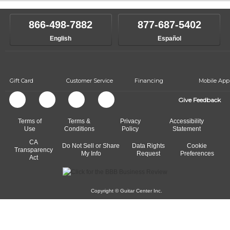
866-498-7882
877-687-5402
English
Español
Gift Card
Customer Service
Financing
Mobile App
Give Feedback
Terms of
Terms &
Privacy
Accessibility
Use
Conditions
Policy
Statement
CA
Do Not Sell or Share
Data Rights
Cookie
Transparency
My Info
Request
Preferences
Act
Copyright © Guitar Center Inc.