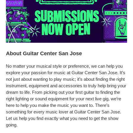
About Guitar Center San Jose
No matter your musical style or preference, we can help you
explore your passion for music at Guitar Center San Jose. It’s
not just about wanting to play music; it’s about finding the right
instrument, equipment and accessories to truly help bring your
dream to life. From picking out your first guitar to finding the
right lighting or sound equipment for your next live gig, we’re
here to help you make the music you want to. There’s
something for every music lover at Guitar Center San Jose.
Let us help you find exactly what you need to get the show
going.