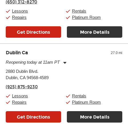
(650) 312-8270
Saturday:
10:00am
-
9:00pm
Sunday:
11:00am
-
7:00pm
Lessons
Rentals
Repairs
Platinum Room
Get Directions
More Details
Dublin Ca
27.0 mi
Reopening today at 11am PT
Monday:
11:00am
-
9:00pm
2880 Dublin Blvd.
Tuesday:
11:00am
-
9:00pm
Dublin, CA 94568-4589
Wednesday:
11:00am
-
9:00pm
Thursday:
11:00am
-
9:00pm
(925) 875-9230
Friday:
11:00am
-
9:00pm
Saturday:
10:00am
-
9:00pm
Lessons
Rentals
Sunday:
11:00am
-
7:00pm
Repairs
Platinum Room
Get Directions
More Details