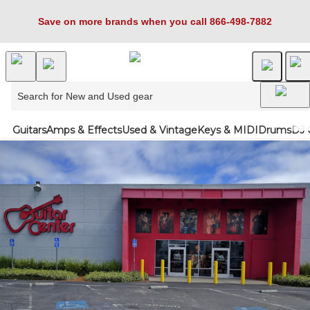
Save on more brands when you call 866-498-7882
Guitars
Amps & Effects
Used & Vintage
Keys & MIDI
Drums
DJ 