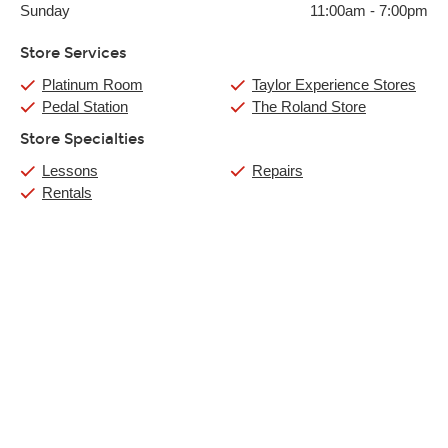
Sunday
11:00am
-
7:00pm
Store Services
Platinum Room
Taylor Experience Stores
Pedal Station
The Roland Store
Store Specialties
Lessons
Repairs
Rentals