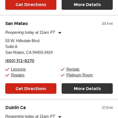
Get Directions
More Details
San Mateo
23.4 mi
Reopening today at 11am PT
Monday:
11:00am
-
9:00pm
53 W. Hillsdale Blvd.
Tuesday:
11:00am
-
9:00pm
Suite A
Wednesday:
11:00am
-
9:00pm
Thursday:
San Mateo, CA 94403-3424
11:00am
-
9:00pm
Friday:
11:00am
-
9:00pm
(650) 312-8270
Saturday:
10:00am
-
9:00pm
Sunday:
11:00am
-
7:00pm
Lessons
Rentals
Repairs
Platinum Room
Get Directions
More Details
Dublin Ca
27.0 mi
Reopening today at 11am PT