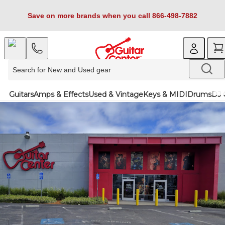
Save on more brands when you call 866-498-7882
Guitars
Amps & Effects
Used & Vintage
Keys & MIDI
Drums
DJ 