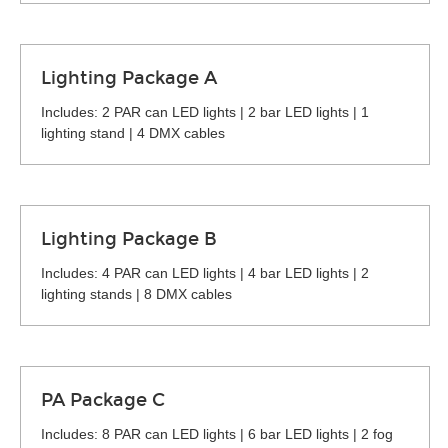
Lighting Package A
Includes: 2 PAR can LED lights | 2 bar LED lights | 1
lighting stand | 4 DMX cables
Lighting Package B
Includes: 4 PAR can LED lights | 4 bar LED lights | 2
lighting stands | 8 DMX cables
PA Package C
Includes: 8 PAR can LED lights | 6 bar LED lights | 2 fog