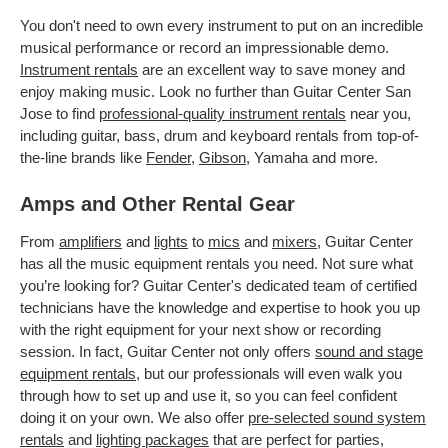
You don't need to own every instrument to put on an incredible
musical performance or record an impressionable demo.
Instrument rentals
are an excellent way to save money and
enjoy making music. Look no further than Guitar Center San
Jose to find
professional-quality instrument rentals
near you,
including guitar, bass, drum and keyboard rentals from top-of-
the-line brands like
Fender
,
Gibson
, Yamaha and more.
Amps and Other Rental Gear
From
amplifiers
and
lights
to
mics
and
mixers
, Guitar Center
has all the music equipment rentals you need. Not sure what
you’re looking for? Guitar Center's dedicated team of certified
technicians have the knowledge and expertise to hook you up
with the right equipment for your next show or recording
session. In fact, Guitar Center not only offers
sound and stage
equipment rentals
, but our professionals will even walk you
through how to set up and use it, so you can feel confident
doing it on your own. We also offer
pre-selected sound system
rentals
and
lighting packages
that are perfect for parties,