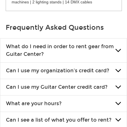
machines | 2 lighting stands | 14 DMX cables
Frequently Asked Questions
What do I need in order to rent gear from
Guitar Center?
To rent gear, you’ll need a valid state-issued ID and a valid
Can I use my organization's credit card?
credit card in your name.
Yes, you can. There are various details involved with this, so
Can I use my Guitar Center credit card?
please contact your nearest Guitar Center Rentals location.
You can also fill out an application and set up a business
Absolutely. The rental will be charged as a standard purchase.
account.
What are your hours?
Financing promos are not available for rentals.
We are open 363 days per year (closed on Thanksgiving and
Can I see a list of what you offer to rent?
Christmas). Rental hours are the same as the store hours.