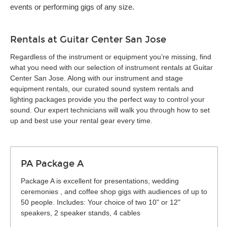
events or performing gigs of any size.
Rentals at Guitar Center San Jose
Regardless of the instrument or equipment you’re missing, find
what you need with our selection of instrument rentals at Guitar
Center San Jose. Along with our instrument and stage
equipment rentals, our curated sound system rentals and
lighting packages provide you the perfect way to control your
sound. Our expert technicians will walk you through how to set
up and best use your rental gear every time.
PA Package A
Package A is excellent for presentations, wedding
ceremonies , and coffee shop gigs with audiences of up to
50 people. Includes: Your choice of two 10" or 12"
speakers, 2 speaker stands, 4 cables