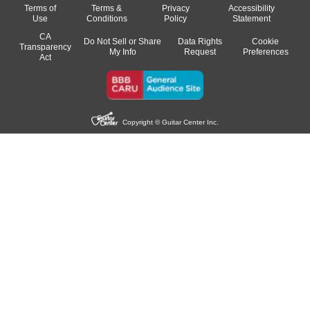
Terms of
Terms &
Privacy
Accessibility
Use
Conditions
Policy
Statement
CA
Do Not Sell or Share
Data Rights
Cookie
Transparency
My Info
Request
Preferences
Act
Copyright © Guitar Center Inc.