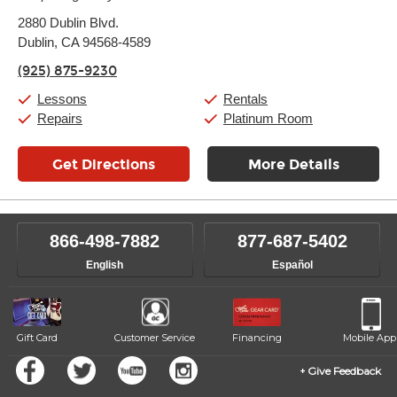
Monday:
11:00am
-
9:00pm
2880 Dublin Blvd.
Tuesday:
11:00am
-
9:00pm
Dublin, CA 94568-4589
Wednesday:
11:00am
-
9:00pm
Thursday:
11:00am
-
9:00pm
(925) 875-9230
Friday:
11:00am
-
9:00pm
Saturday:
10:00am
-
9:00pm
Lessons
Rentals
Sunday:
11:00am
-
7:00pm
Repairs
Platinum Room
Get Directions
More Details
866-498-7882
877-687-5402
English
Español
Gift Card
Customer Service
Financing
Mobile App
Give Feedback