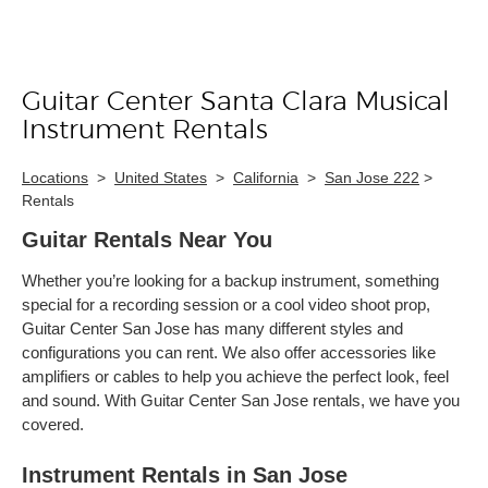
Guitar Center Santa Clara Musical
Skip link
Instrument Rentals
Locations
>
United States
>
California
>
San Jose 222
>
Rentals
Guitar Rentals Near You
Whether you’re looking for a backup instrument, something
special for a recording session or a cool video shoot prop,
Guitar Center San Jose has many different styles and
configurations you can rent. We also offer accessories like
amplifiers or cables to help you achieve the perfect look, feel
and sound. With Guitar Center San Jose rentals, we have you
covered.
Instrument Rentals in San Jose