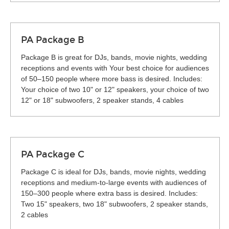
PA Package B
Package B is great for DJs, bands, movie nights, wedding
receptions and events with Your best choice for audiences
of 50–150 people where more bass is desired. Includes:
Your choice of two 10" or 12" speakers, your choice of two
12" or 18" subwoofers, 2 speaker stands, 4 cables
PA Package C
Package C is ideal for DJs, bands, movie nights, wedding
receptions and medium-to-large events with audiences of
150–300 people where extra bass is desired. Includes:
Two 15" speakers, two 18" subwoofers, 2 speaker stands,
2 cables