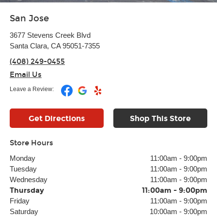
San Jose
3677 Stevens Creek Blvd
Santa Clara, CA 95051-7355
(408) 249-0455
Email Us
Leave a Review:
Get Directions
Shop This Store
Store Hours
Monday
11:00am
-
9:00pm
Tuesday
11:00am
-
9:00pm
Wednesday
11:00am
-
9:00pm
Thursday
11:00am
-
9:00pm
Friday
11:00am
-
9:00pm
Saturday
10:00am
-
9:00pm