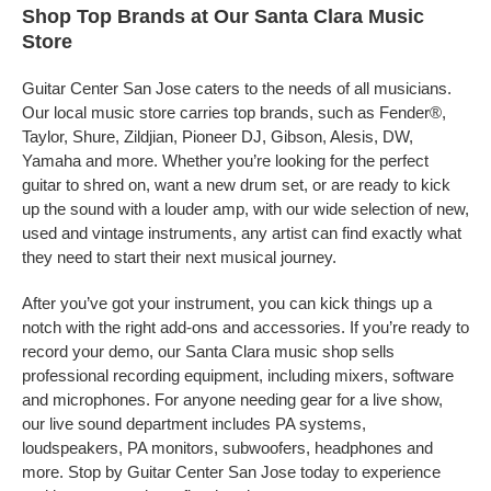
Shop Top Brands at Our Santa Clara Music
Store
Guitar Center San Jose caters to the needs of all musicians.
Our local music store carries top brands, such as Fender®,
Taylor, Shure, Zildjian, Pioneer DJ, Gibson, Alesis, DW,
Yamaha and more. Whether you’re looking for the perfect
guitar to shred on, want a new drum set, or are ready to kick
up the sound with a louder amp, with our wide selection of new,
used and vintage instruments, any artist can find exactly what
they need to start their next musical journey.
After you’ve got your instrument, you can kick things up a
notch with the right add-ons and accessories. If you’re ready to
record your demo, our Santa Clara music shop sells
professional recording equipment, including mixers, software
and microphones. For anyone needing gear for a live show,
our live sound department includes PA systems,
loudspeakers, PA monitors, subwoofers, headphones and
more. Stop by Guitar Center San Jose today to experience