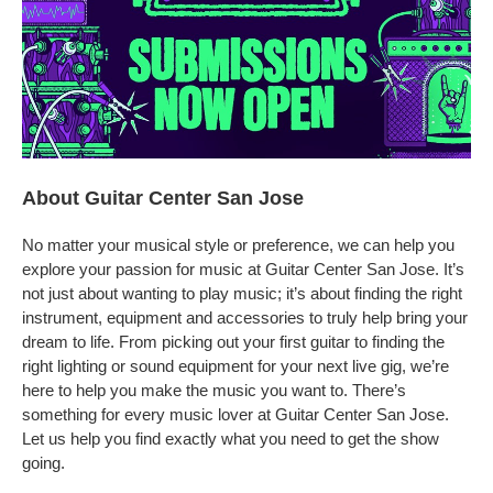
About Guitar Center San Jose
No matter your musical style or preference, we can help you
explore your passion for music at Guitar Center San Jose. It’s
not just about wanting to play music; it’s about finding the right
instrument, equipment and accessories to truly help bring your
dream to life. From picking out your first guitar to finding the
right lighting or sound equipment for your next live gig, we’re
here to help you make the music you want to. There’s
something for every music lover at Guitar Center San Jose.
Let us help you find exactly what you need to get the show
going.