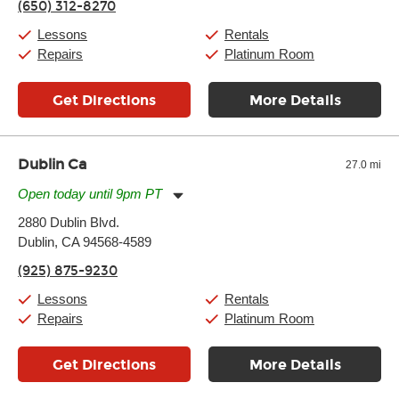
(650) 312-8270
Saturday:
10:00am
-
9:00pm
Sunday:
11:00am
-
7:00pm
Lessons
Rentals
Repairs
Platinum Room
Get Directions
More Details
Dublin Ca
27.0 mi
Open today until 9pm PT
Monday:
11:00am
-
9:00pm
2880 Dublin Blvd.
Tuesday:
11:00am
-
9:00pm
Dublin, CA 94568-4589
Wednesday:
11:00am
-
9:00pm
Thursday:
11:00am
-
9:00pm
(925) 875-9230
Friday:
11:00am
-
9:00pm
Saturday:
10:00am
-
9:00pm
Lessons
Rentals
Sunday:
11:00am
-
7:00pm
Repairs
Platinum Room
Get Directions
More Details