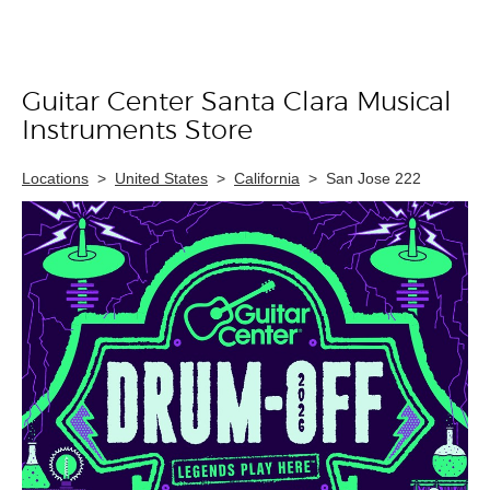
Guitar Center Santa Clara Musical
Skip link
Instruments Store
Locations
>
United States
>
California
>
San Jose 222