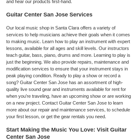
and hear our products first-hand.
Guitar Center San Jose Services
Our local music shop in Santa Clara offers a variety of
services to help musicians achieve their goals when it comes
to making music. Learn how to play an instrument with expert
lessons, available for all ages and skill levels. Our instructors
teach guitar, bass, piano, drums and more. Learning to play is
just the beginning. We also provide repairs, maintenance and
modification services to ensure that your instrument stays in
peak playing condition. Ready to play a show or record a
song? Guitar Center San Jose has an assortment of high-
quality live sound gear and instruments available for rent for
when you’re traveling, have an upcoming show or are working
on a new project. Contact Guitar Center San Jose to learn
more about our repair and maintenance services, to schedule
your first lesson, or get the gear rentals you need.
Start Making the Music You Love: Visit Guitar
Center San Jose