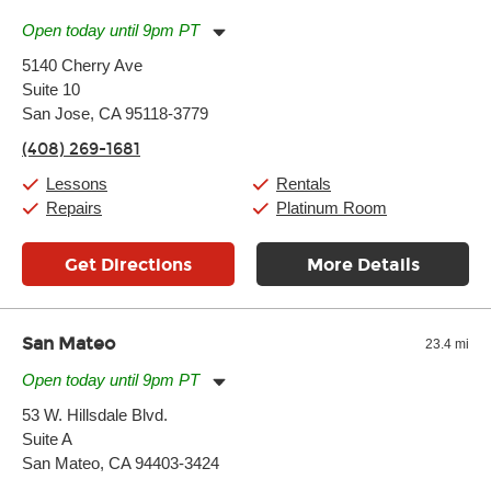
Open today until 9pm PT
Monday:
11:00am
-
9:00pm
5140 Cherry Ave
Tuesday:
11:00am
-
9:00pm
Suite 10
Wednesday:
11:00am
-
9:00pm
Thursday:
San Jose, CA 95118-3779
11:00am
-
9:00pm
Friday:
11:00am
-
9:00pm
(408) 269-1681
Saturday:
10:00am
-
9:00pm
Sunday:
11:00am
-
7:00pm
Lessons
Rentals
Repairs
Platinum Room
Get Directions
More Details
San Mateo
23.4 mi
Open today until 9pm PT
Monday:
11:00am
-
9:00pm
53 W. Hillsdale Blvd.
Tuesday:
11:00am
-
9:00pm
Suite A
Wednesday:
11:00am
-
9:00pm
Thursday:
San Mateo, CA 94403-3424
11:00am
-
9:00pm
Friday:
11:00am
-
9:00pm