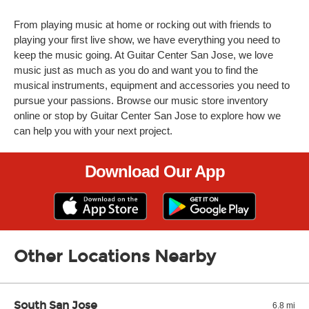
From playing music at home or rocking out with friends to
playing your first live show, we have everything you need to
keep the music going. At Guitar Center San Jose, we love
music just as much as you do and want you to find the
musical instruments, equipment and accessories you need to
pursue your passions. Browse our music store inventory
online or stop by Guitar Center San Jose to explore how we
can help you with your next project.
Download Our App
Other Locations Nearby
South San Jose
6.8 mi