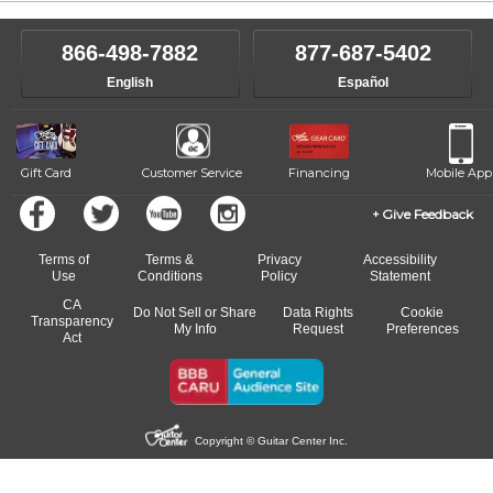
866-498-7882
877-687-5402
English
Español
Gift Card
Customer Service
Financing
Mobile App
Give Feedback
Terms of
Terms &
Privacy
Accessibility
Use
Conditions
Policy
Statement
CA
Do Not Sell or Share
Data Rights
Cookie
Transparency
My Info
Request
Preferences
Act
Copyright © Guitar Center Inc.