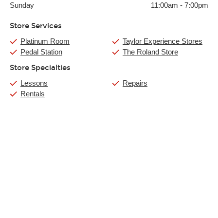
Sunday
11:00am
-
7:00pm
Store Services
Platinum Room
Taylor Experience Stores
Pedal Station
The Roland Store
Store Specialties
Lessons
Repairs
Rentals