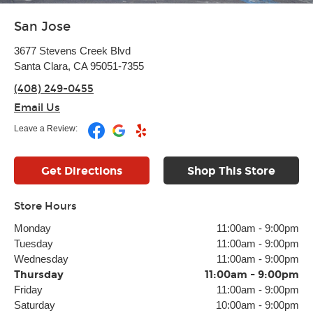
San Jose
3677 Stevens Creek Blvd
Santa Clara, CA 95051-7355
(408) 249-0455
Email Us
Leave a Review:
Get Directions
Shop This Store
Store Hours
Monday
11:00am
-
9:00pm
Tuesday
11:00am
-
9:00pm
Wednesday
11:00am
-
9:00pm
Thursday
11:00am
-
9:00pm
Friday
11:00am
-
9:00pm
Saturday
10:00am
-
9:00pm