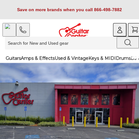
Save on more brands when you call 866-498-7882
Guitars
Amps & Effects
Used & Vintage
Keys & MIDI
Drums
DJ 