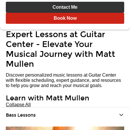
Contact Me
Book Now
Expert Lessons at Guitar
Center - Elevate Your
Musical Journey with Matt
Mullen
Discover personalized music lessons at Guitar Center
with flexible scheduling, expert guidance, and resources
to help you grow and reach your musical goals.
Learn with Matt Mullen
Collapse All
Bass Lessons