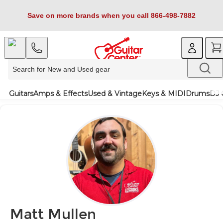
Save on more brands when you call 866-498-7882
Guitars
Amps & Effects
Used & Vintage
Keys & MIDI
Drums
DJ 
Matt Mullen