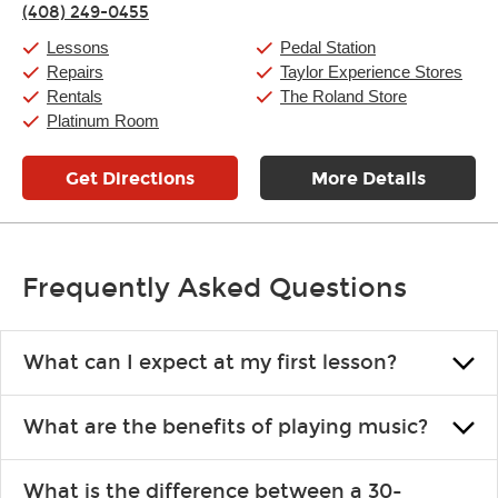
(408) 249-0455
Friday:
11:00am
-
9:00pm
Saturday:
10:00am
-
9:00pm
Lessons
Pedal Station
Sunday:
11:00am
-
7:00pm
Repairs
Taylor Experience Stores
Rentals
The Roland Store
Platinum Room
Get Directions
More Details
Frequently Asked Questions
What can I expect at my first lesson?
Each instructor customizes lessons to ensure you are learning what
What are the benefits of playing music?
you like and having fun. Your instructor will start you slowly,
introducing new concepts each week, plus give you exercises or
Learning an instrument is an enriching and rewarding experience
easy songs to play to keep you learning at home.
What is the difference between a 30-
that creates lifelong benefits, including increased self-esteem and