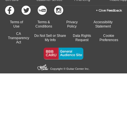
Give Feedback
Terms of
Terms &
Privacy
Accessibility
Use
Conditions
Policy
Statement
CA
Do Not Sell or Share
Data Rights
Cookie
Transparency
My Info
Request
Preferences
Act
Copyright © Guitar Center Inc.