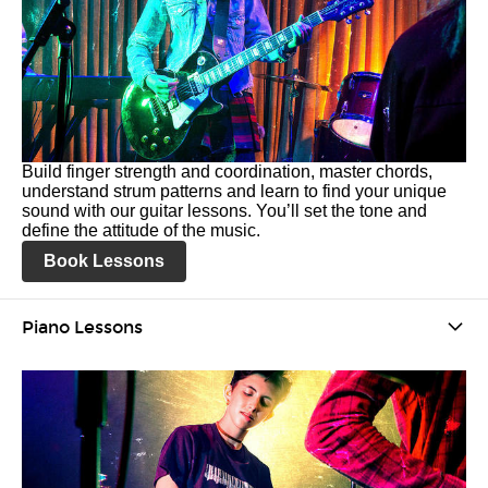
Build finger strength and coordination, master chords,
understand strum patterns and learn to find your unique
sound with our guitar lessons. You’ll set the tone and
define the attitude of the music.
Book Lessons
Piano Lessons