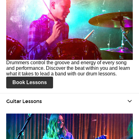
Drummers control the groove and energy of every song
and performance. Discover the beat within you and learn
what it takes to lead a band with our drum lessons.
Book Lessons
Guitar Lessons