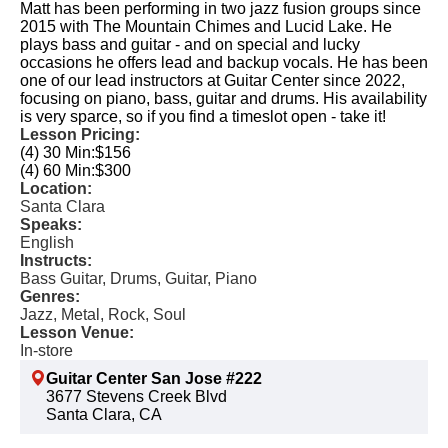
Matt has been performing in two jazz fusion groups since
2015 with The Mountain Chimes and Lucid Lake. He
plays bass and guitar - and on special and lucky
occasions he offers lead and backup vocals. He has been
one of our lead instructors at Guitar Center since 2022,
focusing on piano, bass, guitar and drums. His availability
is very sparce, so if you find a timeslot open - take it!
Lesson Pricing:
(4) 30 Min:
$156
(4) 60 Min:
$300
Location:
Santa Clara
Speaks:
English
Instructs:
Bass Guitar, Drums, Guitar, Piano
Genres:
Jazz, Metal, Rock, Soul
Lesson Venue:
In-store
Guitar Center San Jose #222
3677 Stevens Creek Blvd
Santa Clara, CA