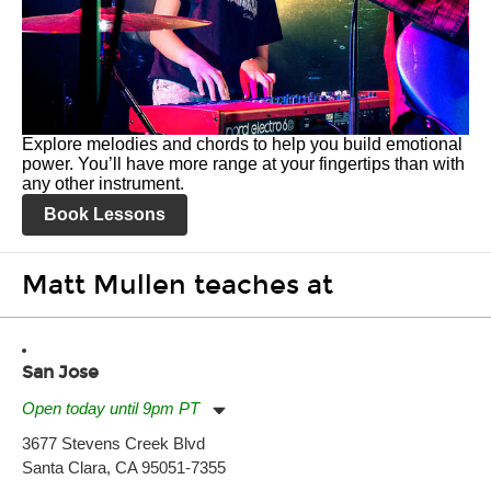
Explore melodies and chords to help you build emotional
power. You’ll have more range at your fingertips than with
any other instrument.
Book Lessons
Matt Mullen teaches at
San Jose
Open today until 9pm PT
Monday:
11:00am
-
9:00pm
3677 Stevens Creek Blvd
Tuesday:
11:00am
-
9:00pm
Santa Clara, CA 95051-7355
Wednesday:
11:00am
-
9:00pm
Thursday:
11:00am
-
9:00pm