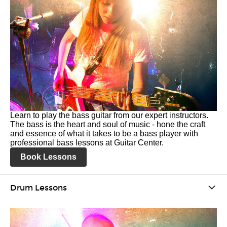
Learn to play the bass guitar from our expert instructors.
The bass is the heart and soul of music - hone the craft
and essence of what it takes to be a bass player with
professional bass lessons at Guitar Center.
Book Lessons
Drum Lessons