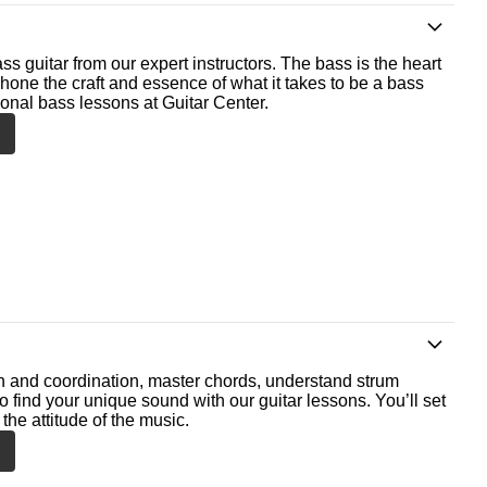
ss guitar from our expert instructors. The bass is the heart
 hone the craft and essence of what it takes to be a bass
ional bass lessons at Guitar Center.
th and coordination, master chords, understand strum
o find your unique sound with our guitar lessons. You’ll set
the attitude of the music.