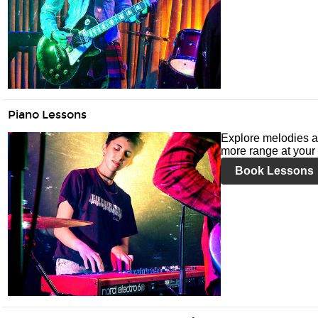
Piano Lessons
Explore melodies a
more range at your 
Book Lessons