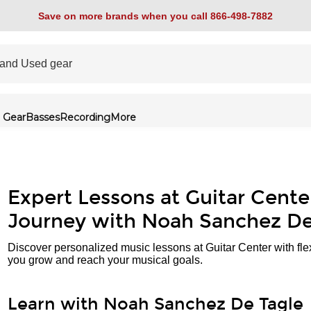
Save on more brands when you call 866-498-7882
 Gear
Basses
Recording
More
Expert Lessons at Guitar Cente
Journey with Noah Sanchez De
Discover personalized music lessons at Guitar Center with fle
you grow and reach your musical goals.
Learn with Noah Sanchez De Tagle