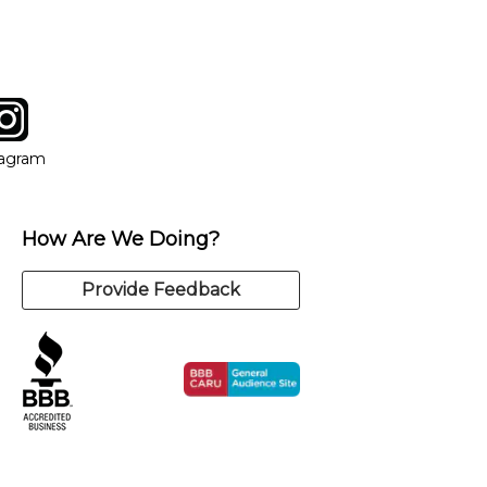
tagram
ow
in new window
Opens in new window
tagram
How Are We Doing?
Provide Feedback