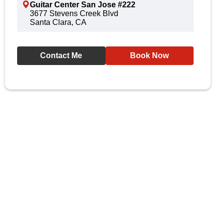
Guitar Center San Jose #222
3677 Stevens Creek Blvd
Santa Clara, CA
Contact Me
Book Now