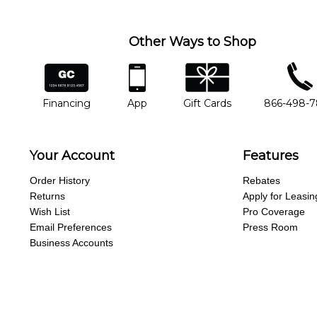
missing a beat.
Other Ways to Shop
financing
app
gift cards
phone num
Financing
App
Gift Cards
866-498-
Your Account
Features
Order History
Rebates
Returns
Apply for Leasin
Wish List
Pro Coverage
Email Preferences
Press Room
Business Accounts