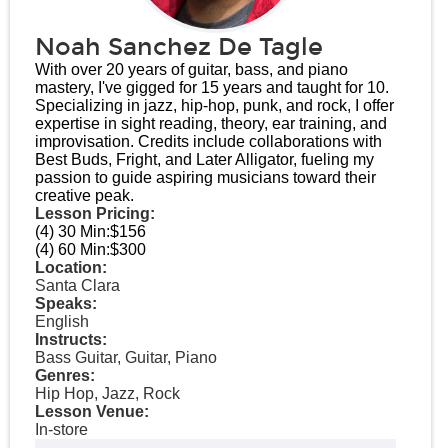
Noah Sanchez De Tagle
With over 20 years of guitar, bass, and piano
mastery, I've gigged for 15 years and taught for 10.
Specializing in jazz, hip-hop, punk, and rock, I offer
expertise in sight reading, theory, ear training, and
improvisation. Credits include collaborations with
Best Buds, Fright, and Later Alligator, fueling my
passion to guide aspiring musicians toward their
creative peak.
Lesson Pricing:
(4) 30 Min:
$156
(4) 60 Min:
$300
Location:
Santa Clara
Speaks:
English
Instructs:
Bass Guitar, Guitar, Piano
Genres:
Hip Hop, Jazz, Rock
Lesson Venue:
In-store