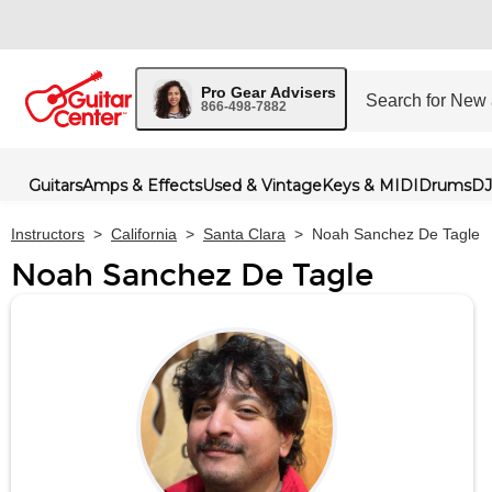
Pro Gear Advisers
866-498-7882
Guitars
Amps & Effects
Used & Vintage
Keys & MIDI
Drums
DJ
Instructors
>
California
>
Santa Clara
>
Noah Sanchez De Tagle
Noah Sanchez De Tagle