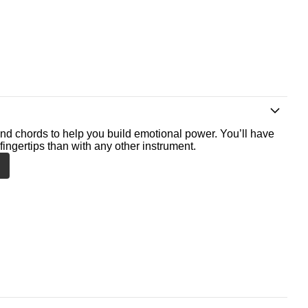
nd chords to help you build emotional power. You’ll have
fingertips than with any other instrument.