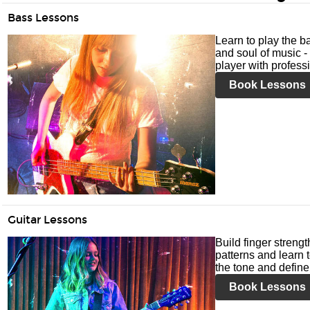
Bass Lessons
Learn to play the ba
and soul of music -
player with profess
Book Lessons
Guitar Lessons
Build finger streng
patterns and learn t
the tone and define 
Book Lessons