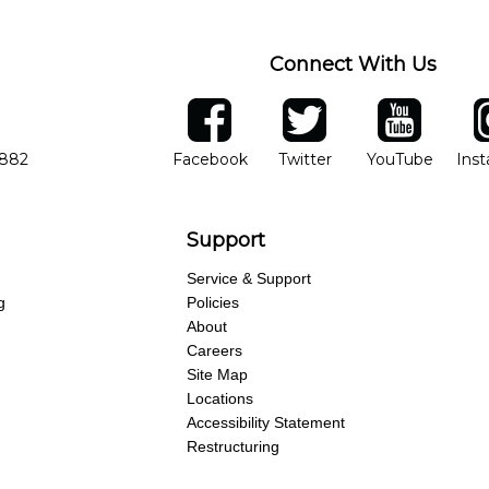
Connect With Us
ber
facebook
twitter
YouTube
Ins
Opens in new window
Opens in new wind
Opens 
7882
Facebook
Twitter
YouTube
Ins
Support
Service & Support
g
Policies
About
Careers
Site Map
Locations
Accessibility Statement
Restructuring