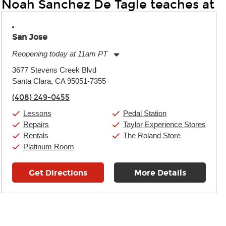
Noah Sanchez De Tagle teaches at
San Jose
Reopening today at 11am PT
Monday:
11:00am
-
9:00pm
3677 Stevens Creek Blvd
Tuesday:
11:00am
-
9:00pm
Santa Clara, CA 95051-7355
Wednesday:
11:00am
-
9:00pm
Thursday:
11:00am
-
9:00pm
(408) 249-0455
Friday:
11:00am
-
9:00pm
Saturday:
10:00am
-
9:00pm
Lessons
Pedal Station
Sunday:
11:00am
-
7:00pm
Repairs
Taylor Experience Stores
Rentals
The Roland Store
Platinum Room
Get Directions
More Details