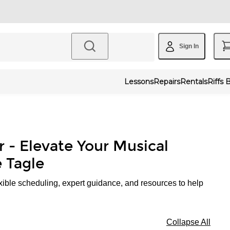
Sign In
Lessons
Repairs
Rentals
Riffs 
r - Elevate Your Musical
 Tagle
xible scheduling, expert guidance, and resources to help
Collapse All