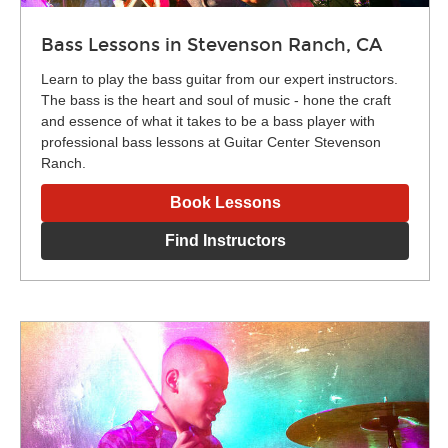
Bass Lessons in Stevenson Ranch, CA
Learn to play the bass guitar from our expert instructors.
The bass is the heart and soul of music - hone the craft
and essence of what it takes to be a bass player with
professional bass lessons at Guitar Center Stevenson
Ranch.
Book Lessons
Find Instructors