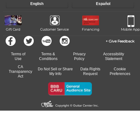
English
Español
Gift Card
Customer Service
Financing
Mobile App
Give Feedback
Terms of
Terms &
Privacy
Accessibility
Use
Conditions
Policy
Statement
CA
Do Not Sell or Share
Data Rights
Cookie
Transparency
My Info
Request
Preferences
Act
Copyright © Guitar Center Inc.