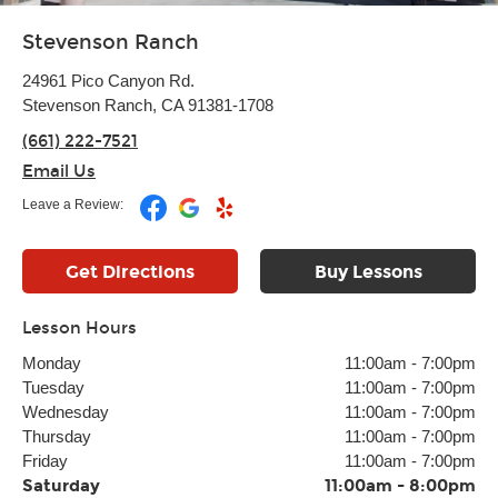
Stevenson Ranch
24961 Pico Canyon Rd.
Stevenson Ranch, CA 91381-1708
(661) 222-7521
Email Us
Leave a Review:
Get Directions
Buy Lessons
Lesson Hours
Monday
11:00am
-
7:00pm
Tuesday
11:00am
-
7:00pm
Wednesday
11:00am
-
7:00pm
Thursday
11:00am
-
7:00pm
Friday
11:00am
-
7:00pm
Saturday
11:00am
-
8:00pm