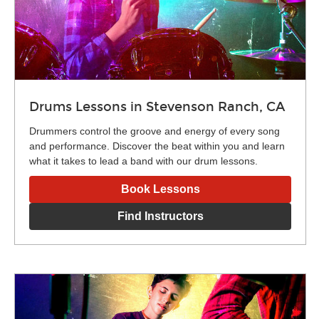
Drums Lessons in Stevenson Ranch, CA
Drummers control the groove and energy of every song
and performance. Discover the beat within you and learn
what it takes to lead a band with our drum lessons.
Book Lessons
Find Instructors