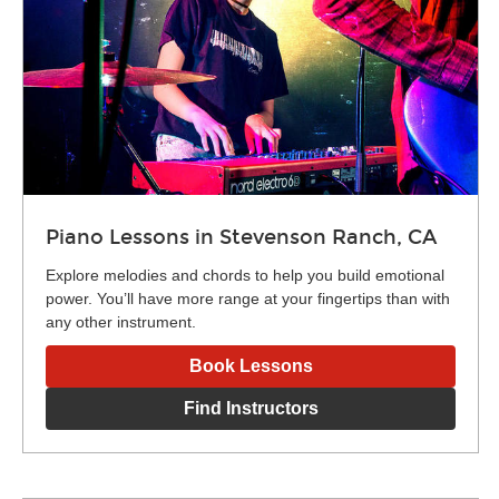
Piano Lessons in Stevenson Ranch, CA
Explore melodies and chords to help you build emotional
power. You’ll have more range at your fingertips than with
any other instrument.
Book Lessons
Find Instructors