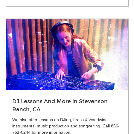
DJ Lessons And More in Stevenson
Ranch, CA
We also offer lessons on DJing, brass & woodwind
instruments, music production and songwriting. Call 866-
761-0244 for more information.