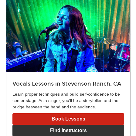
Vocals Lessons in Stevenson Ranch, CA
Learn proper techniques and build self-confidence to be
center stage. As a singer, you'll be a storyteller, and the
bridge between the band and the audience.
Book Lessons
Find Instructors