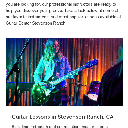
you are looking for, our professional instructors are ready to
help you discover your groove. Take a look below at some of
our favorite instruments and most popular lessons available at
Guitar Center Stevenson Ranch.
Guitar Lessons in Stevenson Ranch, CA
Build finger strength and coordination, master chords,