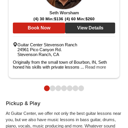
Seth Worsham
(4) 30 Min:
$136
(4) 60 Min:
$260
Book Now
View Details
Guitar Center Stevenson Ranch
24961 Pico Canyon Rd.
Stevenson Ranch, CA
Originally from the small town of Bourbon, IN, Seth
honed his skills with private lessons ...
Read more
Pickup & Play
At Guitar Center, we offer not only the best guitar lessons near
you, but we also have music lessons in bass guitar, drums,
piano, vocals, music producing and more. Whatever sound