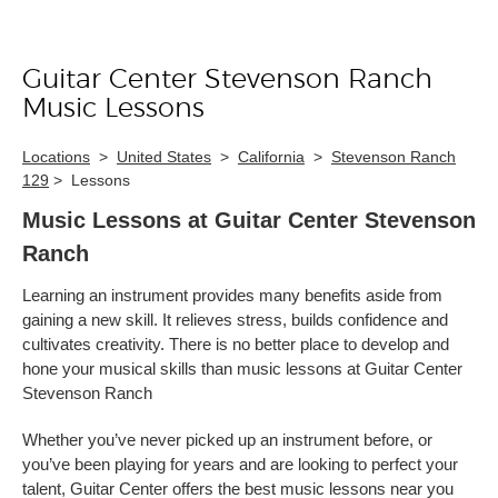
Guitar Center Stevenson Ranch
Skip link
Music Lessons
Locations
>
United States
>
California
>
Stevenson Ranch
129
>
Lessons
Music Lessons at Guitar Center Stevenson
Ranch
Learning an instrument provides many benefits aside from
gaining a new skill. It relieves stress, builds confidence and
cultivates creativity. There is no better place to develop and
hone your musical skills than music lessons at Guitar Center
Stevenson Ranch
Whether you’ve never picked up an instrument before, or
you’ve been playing for years and are looking to perfect your
talent, Guitar Center offers the best music lessons near you