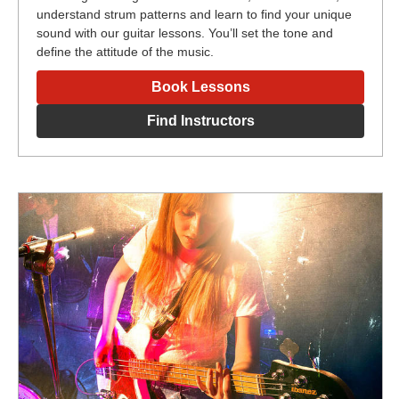
understand strum patterns and learn to find your unique
sound with our guitar lessons. You’ll set the tone and
define the attitude of the music.
Book Lessons
Find Instructors