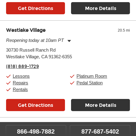
Get Directions
More Details
Westlake Village
20.5 mi
Reopening today at 10am PT
Monday:
11:00am
-
9:00pm
30730 Russell Ranch Rd
Tuesday:
11:00am
-
9:00pm
Westlake Village, CA 91362-6355
Wednesday:
11:00am
-
9:00pm
Thursday:
11:00am
-
9:00pm
(818) 889-1729
Friday:
11:00am
-
9:00pm
Saturday:
10:00am
-
9:00pm
Lessons
Platinum Room
Sunday:
11:00am
-
7:00pm
Repairs
Pedal Station
Rentals
Get Directions
More Details
866-498-7882
877-687-5402