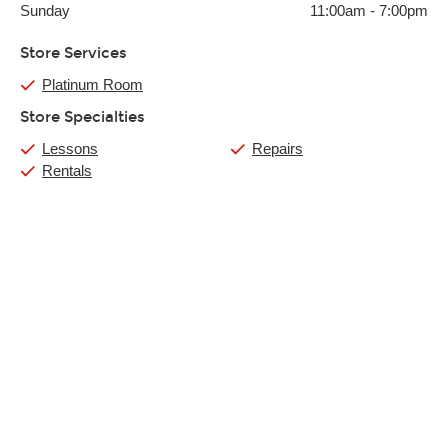
Sunday
11:00am
-
7:00pm
Store Services
Platinum Room
Store Specialties
Lessons
Repairs
Rentals