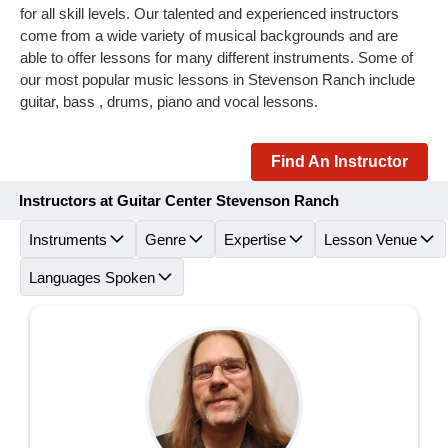
for all skill levels. Our talented and experienced instructors
come from a wide variety of musical backgrounds and are
able to offer lessons for many different instruments. Some of
our most popular music lessons in Stevenson Ranch include
guitar, bass , drums, piano and vocal lessons.
Find An Instructor
Instructors at Guitar Center Stevenson Ranch
Instruments
Genre
Expertise
Lesson Venue
Languages Spoken