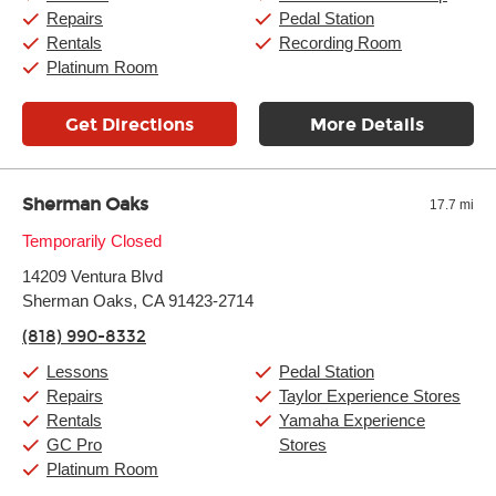
Sunday:
11:00am
-
7:00pm
Repairs
Pedal Station
Rentals
Recording Room
Platinum Room
Get Directions
More Details
Sherman Oaks
17.7 mi
Monday:
Temporarily Closed
11:00am
-
9:00pm
Tuesday:
11:00am
-
9:00pm
14209 Ventura Blvd
Wednesday:
11:00am
-
9:00pm
Thursday:
Sherman Oaks, CA 91423-2714
11:00am
-
9:00pm
Friday:
11:00am
-
9:00pm
(818) 990-8332
Saturday:
10:00am
-
9:00pm
Sunday:
11:00am
-
7:00pm
Lessons
Pedal Station
Repairs
Taylor Experience Stores
Rentals
Yamaha Experience
GC Pro
Stores
Platinum Room