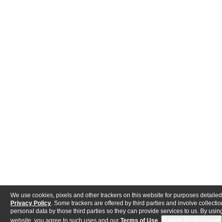
We use cookies, pixels and other trackers on this website for purposes detailed
Privacy Policy
. Some trackers are offered by third parties and involve collectio
personal data by those third parties so they can provide services to us. By using
website, you agree to such uses and our
Terms of Use
.
Cookie Preferences