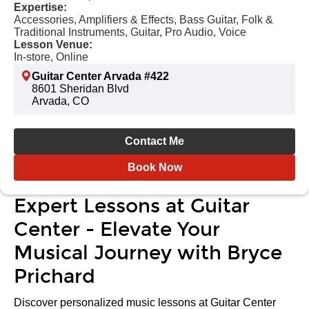
Expertise:
Accessories, Amplifiers & Effects, Bass Guitar, Folk &
Traditional Instruments, Guitar, Pro Audio, Voice
Lesson Venue:
In-store, Online
Guitar Center Arvada #422
8601 Sheridan Blvd
Arvada, CO
Contact Me
Book Now
Expert Lessons at Guitar
Center - Elevate Your
Musical Journey with Bryce
Prichard
Discover personalized music lessons at Guitar Center