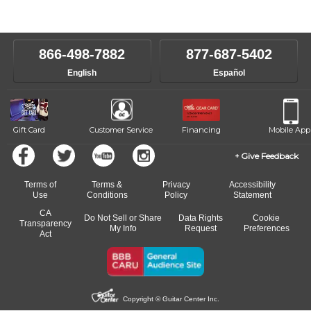
Our Lessons staff will work with you to determine your current skill
instructors will work to understand your goals and passions, and
level, stylistic interest and ambitions. We'll then help you choose an
make sure you are on the path to learning what you want at your
instructor who best suits your style and goals. If at any point, you'd
own speed.
like to change instructors, let us know. Our weekly monitoring of
866-498-7882
877-687-5402
progress and wide-ranging curriculum means you can switch to any
English
Español
of our qualified instructors, or another instrument, without missing a
beat.
Gift Card
Customer Service
Financing
Mobile App
Give Feedback
Terms of
Terms &
Privacy
Accessibility
Use
Conditions
Policy
Statement
CA
Do Not Sell or Share
Data Rights
Cookie
Transparency
My Info
Request
Preferences
Act
Copyright © Guitar Center Inc.