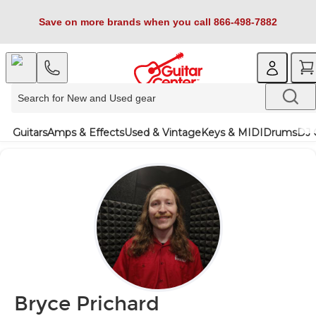
Save on more brands when you call 866-498-7882
Guitars
Amps & Effects
Used & Vintage
Keys & MIDI
Drums
DJ 
Bryce Prichard