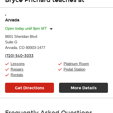
Bryce Prichard teaches at
Arvada
Open today until 9pm MT
Monday:
11:00am
-
9:00pm
8601 Sheridan Blvd
Tuesday:
11:00am
-
9:00pm
Suite G
Wednesday:
11:00am
-
9:00pm
Thursday:
Arvada, CO 80003-1477
11:00am
-
9:00pm
Friday:
11:00am
-
9:00pm
(720) 540-3033
Saturday:
10:00am
-
9:00pm
Sunday:
11:00am
-
7:00pm
Lessons
Platinum Room
Repairs
Pedal Station
Rentals
Get Directions
More Details
Frequently Asked Questions