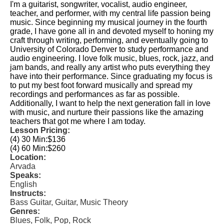
I'm a guitarist, songwriter, vocalist, audio engineer,
teacher, and performer, with my central life passion being
music. Since beginning my musical journey in the fourth
grade, I have gone all in and devoted myself to honing my
craft through writing, performing, and eventually going to
University of Colorado Denver to study performance and
audio engineering. I love folk music, blues, rock, jazz, and
jam bands, and really any artist who puts everything they
have into their performance. Since graduating my focus is
to put my best foot forward musically and spread my
recordings and performances as far as possible.
Additionally, I want to help the next generation fall in love
with music, and nurture their passions like the amazing
teachers that got me where I am today.
Lesson Pricing:
(4) 30 Min:
$136
(4) 60 Min:
$260
Location:
Arvada
Speaks:
English
Instructs:
Bass Guitar, Guitar, Music Theory
Genres:
Blues, Folk, Pop, Rock