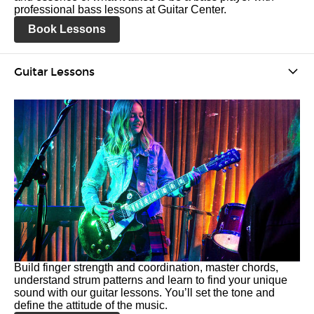
professional bass lessons at Guitar Center.
Book Lessons
Guitar Lessons
Build finger strength and coordination, master chords,
understand strum patterns and learn to find your unique
sound with our guitar lessons. You’ll set the tone and
define the attitude of the music.