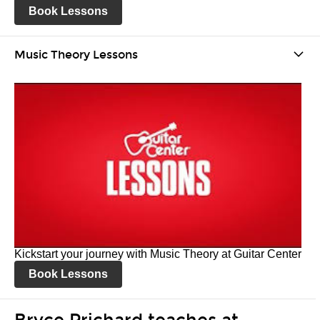
Book Lessons
Music Theory Lessons
Kickstart your journey with Music Theory at Guitar Center
Book Lessons