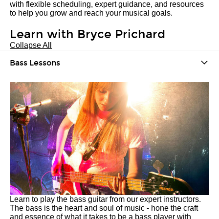
with flexible scheduling, expert guidance, and resources
to help you grow and reach your musical goals.
Learn with Bryce Prichard
Collapse All
Bass Lessons
Learn to play the bass guitar from our expert instructors.
The bass is the heart and soul of music - hone the craft
and essence of what it takes to be a bass player with