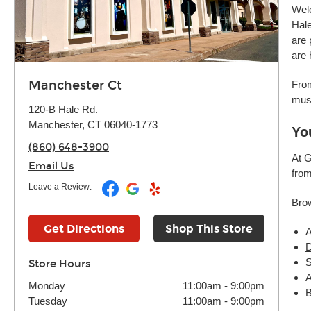
Wel
Hale
are 
are 
Manchester Ct
From
mus
120-B Hale Rd.
Manchester, CT 06040-1773
Yo
(860) 648-3900
At G
Email Us
from
Leave a Review:
Brow
Get Directions
Shop This Store
A
D
S
Store Hours
A
Monday
11:00am
-
9:00pm
B
Tuesday
11:00am
-
9:00pm