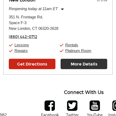
New London
37.0 mi
Reopening today at 11am ET
Monday:
11:00am
-
7:00pm
351 N. Frontage Rd.
Tuesday:
11:00am
-
7:00pm
Space F-3
Wednesday:
11:00am
-
7:00pm
Thursday:
New London, CT 06320-2628
11:00am
-
7:00pm
Friday:
11:00am
-
7:00pm
(860) 442-0712
Saturday:
11:00am
-
8:00pm
Sunday:
11:00am
-
7:00pm
Lessons
Rentals
Repairs
Platinum Room
Get Directions
More Details
Connect With Us
ber
facebook
twitter
YouTube
Ins
Opens in new window
Opens in new wind
Opens 
7882
Facebook
Twitter
YouTube
Ins