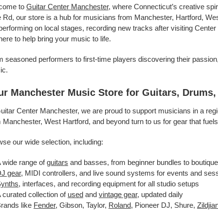
come to
Guitar Center Manchester
, where Connecticut’s creative spi
 Rd, our store is a hub for musicians from Manchester, Hartford, We
performing on local stages, recording new tracks after visiting Center
here to help bring your music to life.
 seasoned performers to first-time players discovering their passion,
ic.
ur Manchester Music Store for Guitars, Drums
uitar Center Manchester, we are proud to support musicians in a reg
 Manchester, West Hartford, and beyond turn to us for gear that fuel
se our wide selection, including:
 wide range of
guitars
and basses, from beginner bundles to boutique
J gear
, MIDI controllers, and live sound systems for events and ses
ynths
, interfaces, and recording equipment for all studio setups
 curated collection of
used
and
vintage gear
, updated daily
rands like
Fender
, Gibson, Taylor,
Roland
, Pioneer DJ, Shure,
Zildjia