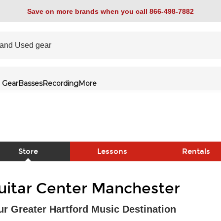
Save on more brands when you call 866-498-7882
 Gear
Basses
Recording
More
Store
Lessons
Rentals
link
uitar Center Manchester
ur Greater Hartford Music Destination