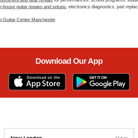
n-house guitar repairs and setups
, electronics diagnostics, part rep
p Guitar Center Manchester
Download Our App