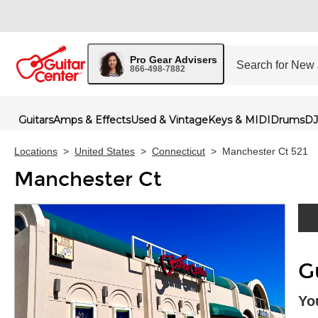
Pro Gear Advisers
866-498-7882
Guitars
Amps & Effects
Used & Vintage
Keys & MIDI
Drums
DJ
Locations
>
United States
>
Connecticut
>
Manchester Ct 521
Manchester Ct
Skip 
G
Yo