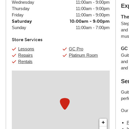
Wednesday
11:00am
-
9:00pm
Ex
Thursday
11:00am
-
9:00pm
Friday
11:00am
-
9:00pm
The
Saturday
10:00am
-
9:00pm
Step
Sunday
11:00am
-
7:00pm
and 
must
Store Services
GC 
Lessons
GC Pro
Repairs
Platinum Room
Guit
Rentals
and 
and 
Se
Guit
perf
Our 
+
P
I