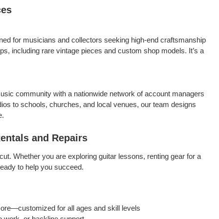
ces
ned for musicians and collectors seeking high-end craftsmanship
ps, including rare vintage pieces and custom shop models. It’s a
usic community with a nationwide network of account managers
ios to schools, churches, and local venues, our team designs
e.
Rentals and Repairs
cut. Whether you are exploring guitar lessons, renting gear for a
ready to help you succeed.
more—customized for all ages and skill levels
 work, or backline support