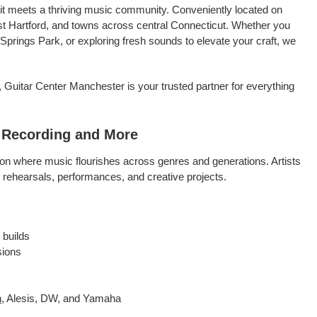
rit meets a thriving music community. Conveniently located on
st Hartford, and towns across central Connecticut. Whether you
 Springs Park, or exploring fresh sounds to elevate your craft, we
 Guitar Center Manchester is your trusted partner for everything
, Recording and More
ion where music flourishes across genres and generations. Artists
s rehearsals, performances, and creative projects.
 builds
sions
n
, Alesis, DW, and Yamaha