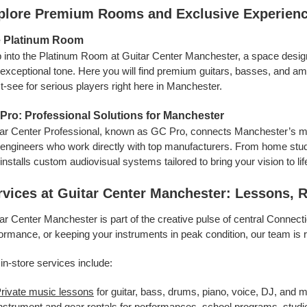
plore Premium Rooms and Exclusive Experien
 Platinum Room
 into the Platinum Room at Guitar Center Manchester, a space desig
exceptional tone. Here you will find premium guitars, basses, and am
-see for serious players right here in Manchester.
Pro: Professional Solutions for Manchester
ar Center Professional, known as GC Pro, connects Manchester’s m
engineers who work directly with top manufacturers. From home stud
installs custom audiovisual systems tailored to bring your vision to lif
rvices at Guitar Center Manchester: Lessons, 
ar Center Manchester is part of the creative pulse of central Connecti
ormance, or keeping your instruments in peak condition, our team is 
in-store services include:
rivate music lessons
for guitar, bass, drums, piano, voice, DJ, and 
nstrument and gear rentals
for performances, school programs, studio