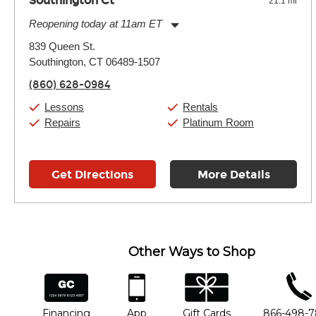
Southington Ct
21.1 mi
Reopening today at 11am ET
Monday:
11:00am
-
7:00pm
839 Queen St.
Tuesday:
11:00am
-
7:00pm
Southington, CT 06489-1507
Wednesday:
11:00am
-
7:00pm
Thursday:
11:00am
-
7:00pm
(860) 628-0984
Friday:
11:00am
-
7:00pm
Saturday:
11:00am
-
8:00pm
Lessons
Rentals
Sunday:
11:00am
-
7:00pm
Repairs
Platinum Room
Get Directions
More Details
Other Ways to Shop
financing
app
gift cards
phone num
Financing
App
Gift Cards
866-498-