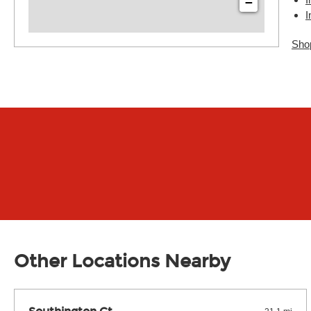
−
I
Sho
Other Locations Nearby