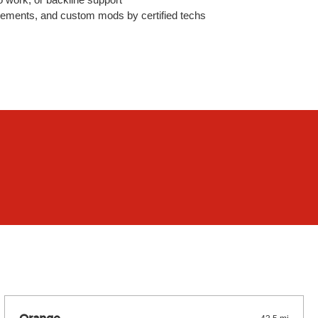
lacements, and custom mods by certified techs