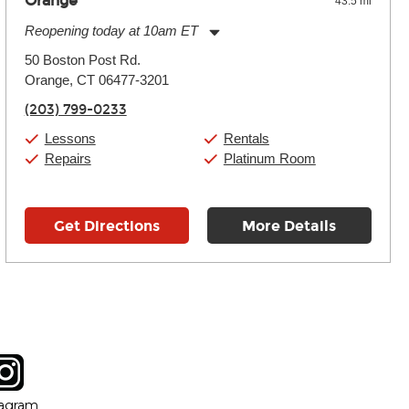
Orange
43.5 mi
Reopening today at 10am ET
Monday:
11:00am
-
9:00pm
50 Boston Post Rd.
Tuesday:
11:00am
-
9:00pm
Orange, CT 06477-3201
Wednesday:
11:00am
-
9:00pm
Thursday:
11:00am
-
9:00pm
(203) 799-0233
Friday:
11:00am
-
9:00pm
Saturday:
10:00am
-
9:00pm
Lessons
Rentals
Sunday:
11:00am
-
7:00pm
Repairs
Platinum Room
Get Directions
More Details
tagram
ow
in new window
Opens in new window
tagram