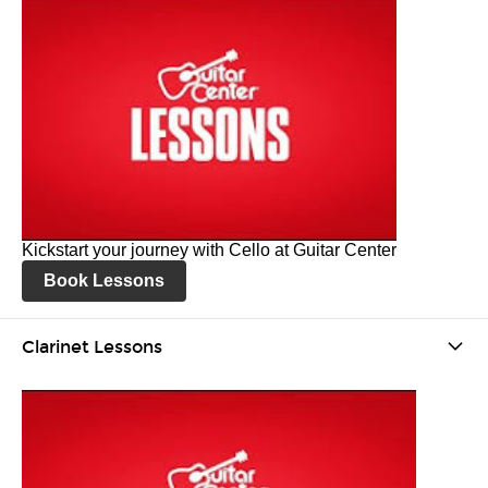
Kickstart your journey with Cello at Guitar Center
Book Lessons
Clarinet Lessons