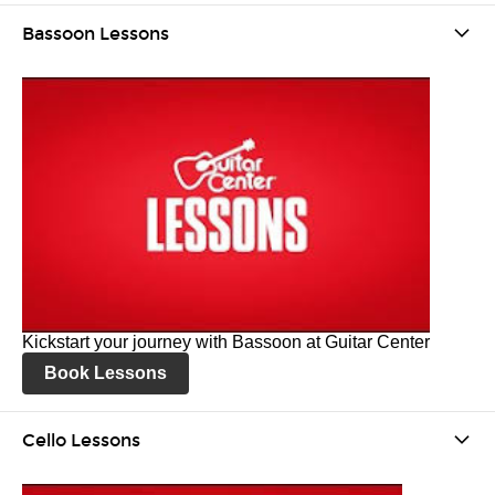
Bassoon Lessons
Kickstart your journey with Bassoon at Guitar Center
Book Lessons
Cello Lessons