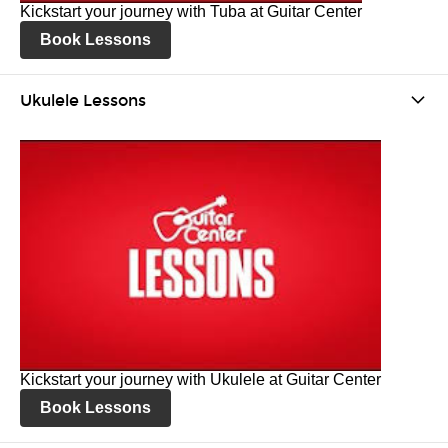
Kickstart your journey with Tuba at Guitar Center
Book Lessons
Ukulele Lessons
Kickstart your journey with Ukulele at Guitar Center
Book Lessons