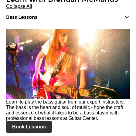
Collapse All
Bass Lessons
Learn to play the bass guitar from our expert instructors.
The bass is the heart and soul of music - hone the craft
and essence of what it takes to be a bass player with
professional bass lessons at Guitar Center.
Book Lessons