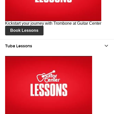
Kickstart your journey with Trombone at Guitar Center
Book Lessons
Tuba Lessons