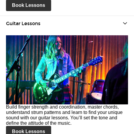
Book Lessons
Guitar Lessons
Build finger strength and coordination, master chords,
understand strum patterns and learn to find your unique
sound with our guitar lessons. You’ll set the tone and
define the attitude of the music.
Book Lessons