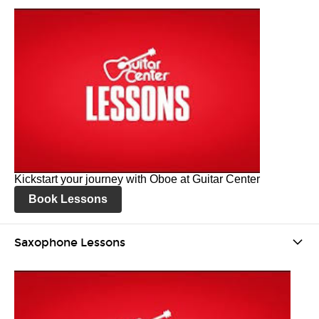
Kickstart your journey with Oboe at Guitar Center
Book Lessons
Saxophone Lessons