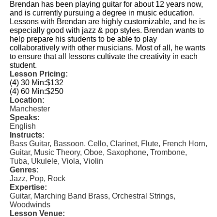
Brendan has been playing guitar for about 12 years now,
and is currently pursuing a degree in music education.
Lessons with Brendan are highly customizable, and he is
especially good with jazz & pop styles. Brendan wants to
help prepare his students to be able to play
collaboratively with other musicians. Most of all, he wants
to ensure that all lessons cultivate the creativity in each
student.
Lesson Pricing:
(4) 30 Min:
$132
(4) 60 Min:
$250
Location:
Manchester
Speaks:
English
Instructs:
Bass Guitar, Bassoon, Cello, Clarinet, Flute, French Horn,
Guitar, Music Theory, Oboe, Saxophone, Trombone,
Tuba, Ukulele, Viola, Violin
Genres:
Jazz, Pop, Rock
Expertise:
Guitar, Marching Band Brass, Orchestral Strings,
Woodwinds
Lesson Venue: