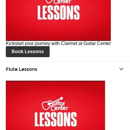
Kickstart your journey with Clarinet at Guitar Center
Book Lessons
Flute Lessons