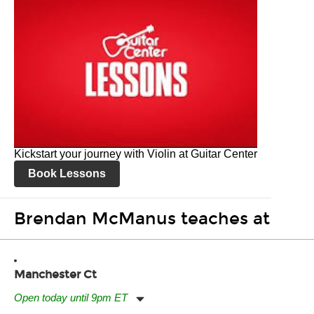
Kickstart your journey with Violin at Guitar Center
Book Lessons
Brendan McManus teaches at
Manchester Ct
Open today until 9pm ET
Monday:
11:00am
-
9:00pm