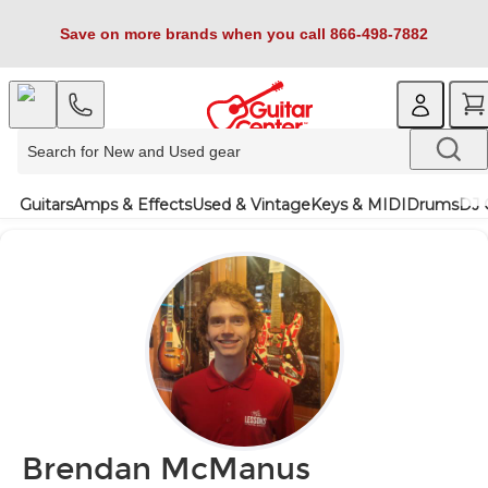
Save on more brands when you call 866-498-7882
Guitars
Amps & Effects
Used & Vintage
Keys & MIDI
Drums
DJ 
Brendan McManus