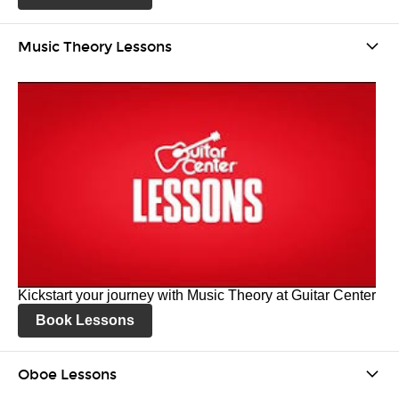
Music Theory Lessons
Kickstart your journey with Music Theory at Guitar Center
Book Lessons
Oboe Lessons