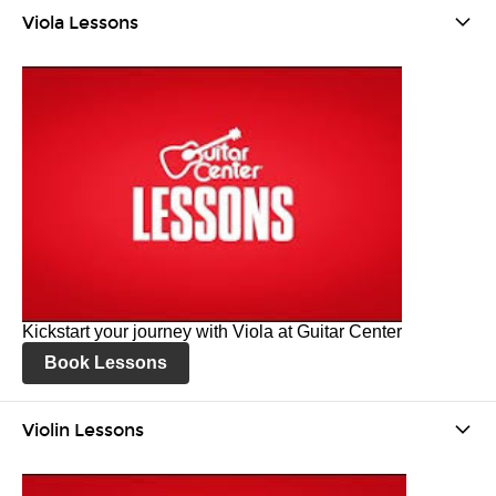
Viola Lessons
Kickstart your journey with Viola at Guitar Center
Book Lessons
Violin Lessons