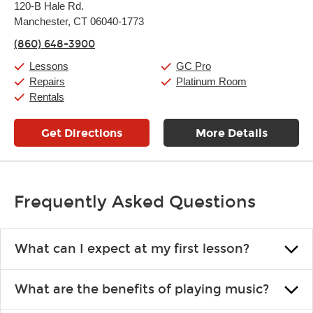
120-B Hale Rd.
Tuesday:
11:00am
-
9:00pm
Manchester, CT 06040-1773
Wednesday:
11:00am
-
9:00pm
Thursday:
11:00am
-
9:00pm
(860) 648-3900
Friday:
11:00am
-
9:00pm
Saturday:
10:00am
-
9:00pm
Lessons
GC Pro
Sunday:
11:00am
-
7:00pm
Repairs
Platinum Room
Rentals
Get Directions
More Details
Frequently Asked Questions
What can I expect at my first lesson?
Each instructor customizes lessons to ensure you are learning what
What are the benefits of playing music?
you like and having fun. Your instructor will start you slowly,
introducing new concepts each week, plus give you exercises or