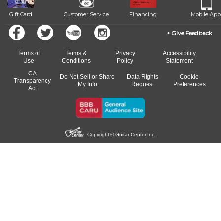
Gift Card
Customer Service
Financing
Mobile App
Give Feedback
Terms of
Terms &
Privacy
Accessibility
Use
Conditions
Policy
Statement
CA
Do Not Sell or Share
Data Rights
Cookie
Transparency
My Info
Request
Preferences
Act
Copyright © Guitar Center Inc.