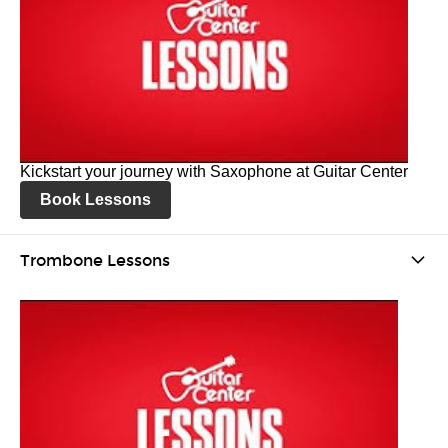
Kickstart your journey with Saxophone at Guitar Center
Book Lessons
Trombone Lessons