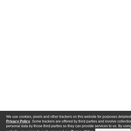
We use cookies, pixels and other trackers on this website for purposes detailed
Privacy Policy
. Some trackers are offered by third parties and involve collectio
personal data by those third parties so they can provide services to us. By using