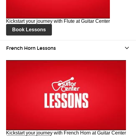
Kickstart your journey with Flute at Guitar Center
Book Lessons
French Horn Lessons
Kickstart your journey with French Horn at Guitar Center