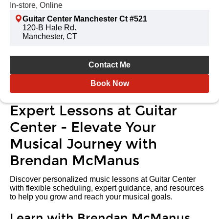
In-store, Online
Guitar Center Manchester Ct #521
120-B Hale Rd.
Manchester, CT
Contact Me
Book Now
Expert Lessons at Guitar
Center - Elevate Your
Musical Journey with
Brendan McManus
Discover personalized music lessons at Guitar Center
with flexible scheduling, expert guidance, and resources
to help you grow and reach your musical goals.
Learn with Brendan McManus