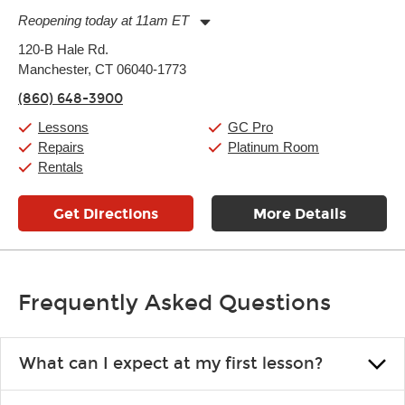
Reopening today at 11am ET
Monday:
11:00am
-
9:00pm
120-B Hale Rd.
Tuesday:
11:00am
-
9:00pm
Manchester, CT 06040-1773
Wednesday:
11:00am
-
9:00pm
Thursday:
11:00am
-
9:00pm
(860) 648-3900
Friday:
11:00am
-
9:00pm
Saturday:
10:00am
-
9:00pm
Lessons
GC Pro
Sunday:
11:00am
-
7:00pm
Repairs
Platinum Room
Rentals
Get Directions
More Details
Frequently Asked Questions
What can I expect at my first lesson?
Each instructor customizes lessons to ensure you are learning what