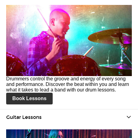
Drummers control the groove and energy of every song
and performance. Discover the beat within you and learn
what it takes to lead a band with our drum lessons.
Book Lessons
Guitar Lessons