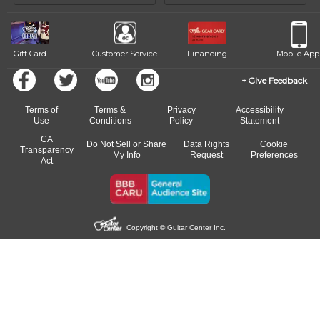
of our qualified instructors, or another instrument, without missing a
beat.
Gift Card
Customer Service
Financing
Mobile App
Give Feedback
Terms of
Terms &
Privacy
Accessibility
Use
Conditions
Policy
Statement
CA
Do Not Sell or Share
Data Rights
Cookie
Transparency
My Info
Request
Preferences
Act
Copyright © Guitar Center Inc.