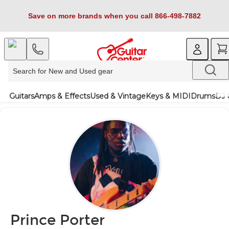
Save on more brands when you call 866-498-7882
Guitars
Amps & Effects
Used & Vintage
Keys & MIDI
Drums
DJ 
Prince Porter