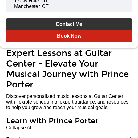
120-B Hale Rd.
Manchester, CT
Contact Me
Book Now
Expert Lessons at Guitar
Center - Elevate Your
Musical Journey with Prince
Porter
Discover personalized music lessons at Guitar Center
with flexible scheduling, expert guidance, and resources
to help you grow and reach your musical goals.
Learn with Prince Porter
Collapse All