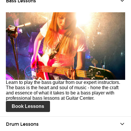
Bass Lessons
Learn to play the bass guitar from our expert instructors.
The bass is the heart and soul of music - hone the craft
and essence of what it takes to be a bass player with
professional bass lessons at Guitar Center.
Book Lessons
Drum Lessons