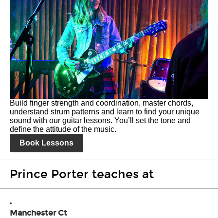
Build finger strength and coordination, master chords,
understand strum patterns and learn to find your unique
sound with our guitar lessons. You’ll set the tone and
define the attitude of the music.
Book Lessons
Prince Porter teaches at
Manchester Ct