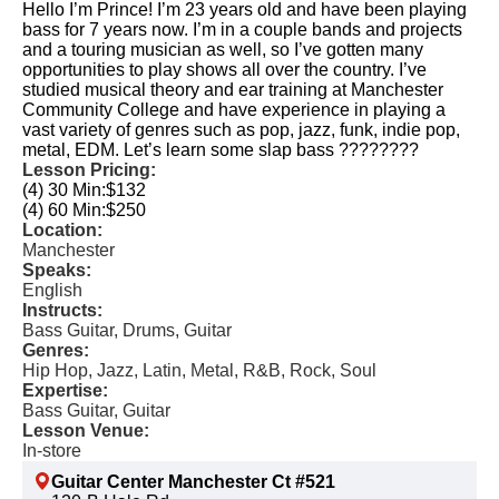
Hello I’m Prince! I’m 23 years old and have been playing
bass for 7 years now. I’m in a couple bands and projects
and a touring musician as well, so I’ve gotten many
opportunities to play shows all over the country. I’ve
studied musical theory and ear training at Manchester
Community College and have experience in playing a
vast variety of genres such as pop, jazz, funk, indie pop,
metal, EDM. Let’s learn some slap bass ????????
Lesson Pricing:
(4) 30 Min:
$132
(4) 60 Min:
$250
Location:
Manchester
Speaks:
English
Instructs:
Bass Guitar, Drums, Guitar
Genres:
Hip Hop, Jazz, Latin, Metal, R&B, Rock, Soul
Expertise:
Bass Guitar, Guitar
Lesson Venue:
In-store
Guitar Center Manchester Ct #521