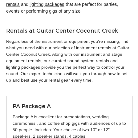
rentals
and
lighting packages
that are perfect for parties,
events or performing gigs of any size.
Rentals at Guitar Center Coconut Creek
Regardless of the instrument or equipment you’re missing, find
what you need with our selection of instrument rentals at Guitar
Center Coconut Creek. Along with our instrument and stage
equipment rentals, our curated sound system rentals and
lighting packages provide you the perfect way to control your
sound. Our expert technicians will walk you through how to set
up and best use your rental gear every time.
PA Package A
Package A is excellent for presentations, wedding
ceremonies , and coffee shop gigs with audiences of up to
50 people. Includes: Your choice of two 10" or 12"
speakers, 2 speaker stands, 4 cables