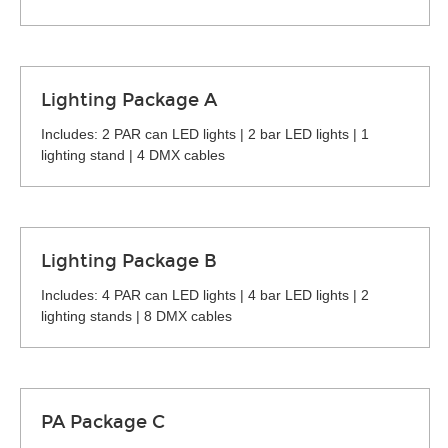
Lighting Package A
Includes: 2 PAR can LED lights | 2 bar LED lights | 1
lighting stand | 4 DMX cables
Lighting Package B
Includes: 4 PAR can LED lights | 4 bar LED lights | 2
lighting stands | 8 DMX cables
PA Package C