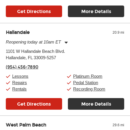
Get Directions
More Details
Hallandale
20.9 mi
Reopening today at 10am ET
Monday:
11:00am
-
9:00pm
1101 W Hallandale Beach Blvd.
Tuesday:
11:00am
-
9:00pm
Hallandale, FL 33009-5257
Wednesday:
11:00am
-
9:00pm
Thursday:
11:00am
-
9:00pm
(954) 456-7890
Friday:
11:00am
-
9:00pm
Saturday:
10:00am
-
9:00pm
Lessons
Platinum Room
Sunday:
11:00am
-
7:00pm
Repairs
Pedal Station
Rentals
Recording Room
Get Directions
More Details
West Palm Beach
29.6 mi