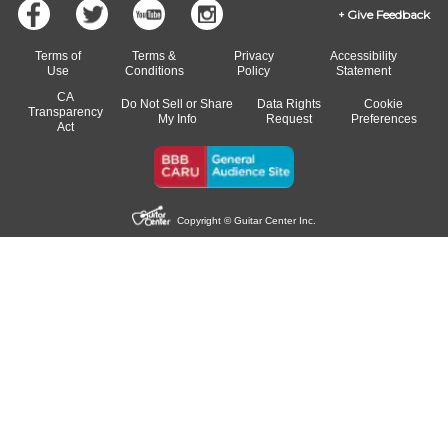
Give Feedback
Terms of
Terms &
Privacy
Accessibility
Use
Conditions
Policy
Statement
CA
Do Not Sell or Share
Data Rights
Cookie
Transparency
My Info
Request
Preferences
Act
Copyright © Guitar Center Inc.