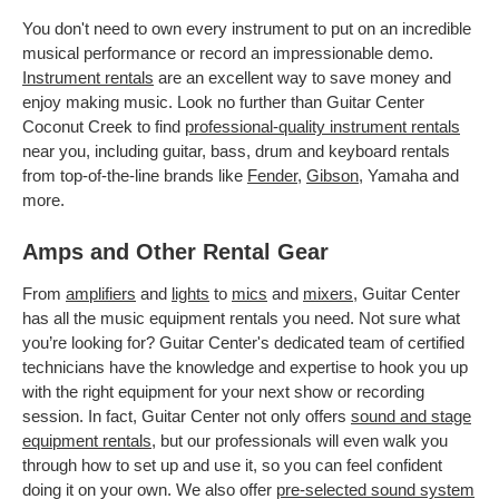
You don't need to own every instrument to put on an incredible
musical performance or record an impressionable demo.
Instrument rentals
are an excellent way to save money and
enjoy making music. Look no further than Guitar Center
Coconut Creek to find
professional-quality instrument rentals
near you, including guitar, bass, drum and keyboard rentals
from top-of-the-line brands like
Fender
,
Gibson
, Yamaha and
more.
Amps and Other Rental Gear
From
amplifiers
and
lights
to
mics
and
mixers
, Guitar Center
has all the music equipment rentals you need. Not sure what
you’re looking for? Guitar Center's dedicated team of certified
technicians have the knowledge and expertise to hook you up
with the right equipment for your next show or recording
session. In fact, Guitar Center not only offers
sound and stage
equipment rentals
, but our professionals will even walk you
through how to set up and use it, so you can feel confident
doing it on your own. We also offer
pre-selected sound system