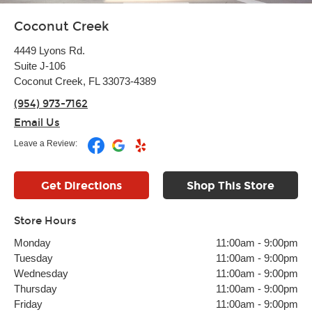
Coconut Creek
4449 Lyons Rd.
Suite J-106
Coconut Creek, FL 33073-4389
(954) 973-7162
Email Us
Leave a Review:
Get Directions
Shop This Store
Store Hours
Monday
11:00am
-
9:00pm
Tuesday
11:00am
-
9:00pm
Wednesday
11:00am
-
9:00pm
Thursday
11:00am
-
9:00pm
Friday
11:00am
-
9:00pm