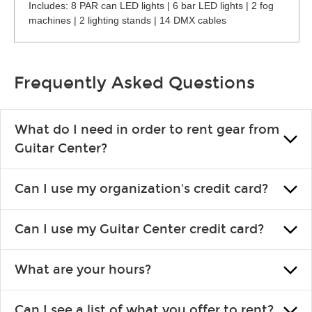
Includes: 8 PAR can LED lights | 6 bar LED lights | 2 fog
machines | 2 lighting stands | 14 DMX cables
Frequently Asked Questions
What do I need in order to rent gear from
Guitar Center?
To rent gear, you’ll need a valid state-issued ID and a valid
Can I use my organization's credit card?
credit card in your name.
Yes, you can. There are various details involved with this, so
Can I use my Guitar Center credit card?
please contact your nearest Guitar Center Rentals location.
You can also fill out an application and set up a business
Absolutely. The rental will be charged as a standard purchase.
account.
What are your hours?
Financing promos are not available for rentals.
We are open 363 days per year (closed on Thanksgiving and
Can I see a list of what you offer to rent?