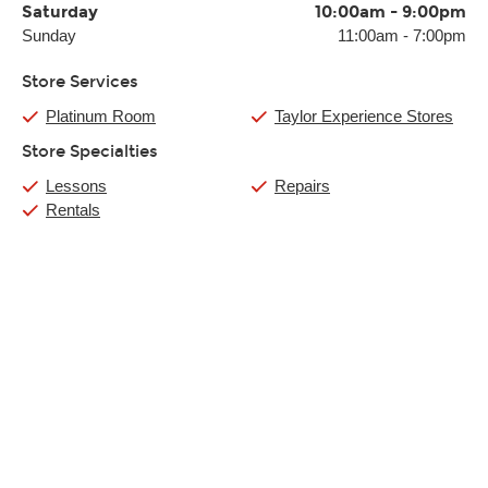
Saturday
10:00am
-
9:00pm
Sunday
11:00am
-
7:00pm
Store Services
Platinum Room
Taylor Experience Stores
Store Specialties
Lessons
Repairs
Rentals