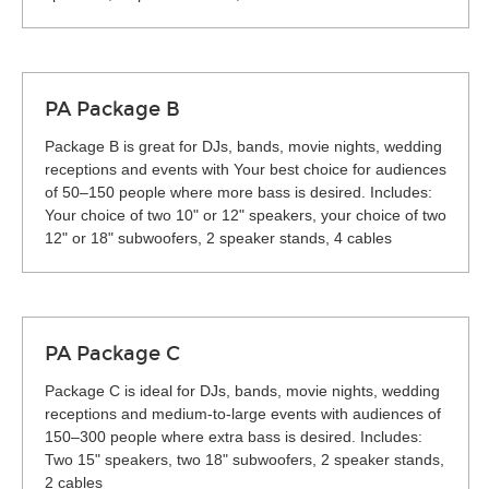
PA Package B
Package B is great for DJs, bands, movie nights, wedding
receptions and events with Your best choice for audiences
of 50–150 people where more bass is desired. Includes:
Your choice of two 10" or 12" speakers, your choice of two
12" or 18" subwoofers, 2 speaker stands, 4 cables
PA Package C
Package C is ideal for DJs, bands, movie nights, wedding
receptions and medium-to-large events with audiences of
150–300 people where extra bass is desired. Includes:
Two 15" speakers, two 18" subwoofers, 2 speaker stands,
2 cables