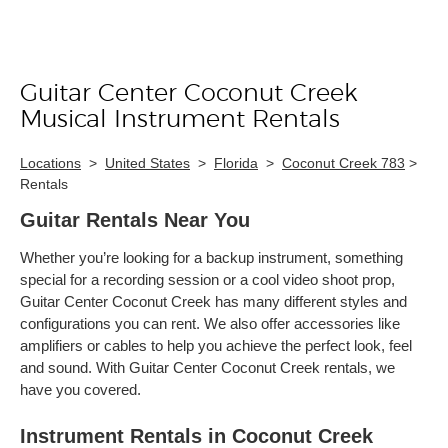
Guitar Center Coconut Creek
Skip link
Musical Instrument Rentals
Locations
>
United States
>
Florida
>
Coconut Creek 783
>
Rentals
Guitar Rentals Near You
Whether you’re looking for a backup instrument, something
special for a recording session or a cool video shoot prop,
Guitar Center Coconut Creek has many different styles and
configurations you can rent. We also offer accessories like
amplifiers or cables to help you achieve the perfect look, feel
and sound. With Guitar Center Coconut Creek rentals, we
have you covered.
Instrument Rentals in Coconut Creek