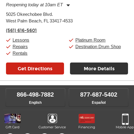
Reopening today at 10am ET
Monday:
11:00am
-
9:00pm
5025 Okeechobee Blvd.
Tuesday:
11:00am
-
9:00pm
West Palm Beach, FL 33417-4533
Wednesday:
11:00am
-
9:00pm
Thursday:
11:00am
-
9:00pm
(561) 616-5601
Friday:
11:00am
-
9:00pm
Saturday:
10:00am
-
9:00pm
Lessons
Platinum Room
Sunday:
11:00am
-
7:00pm
Repairs
Destination Drum Shop
Rentals
Get Directions
More Details
866-498-7882
877-687-5402
English
Español
Gift Card
Customer Service
Financing
Mobile App