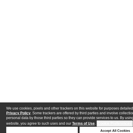
We use cookies, pixels and other trackers on this website for purposes detailed
Privacy Policy
. Some trackers are offered by third parties and involve collectio
personal data by those third parties so they can provide services to us. By using
website, you agree to such uses and our
Terms of Use
.
Cookie Preferences
Deny Cookies
Accept All Cookies