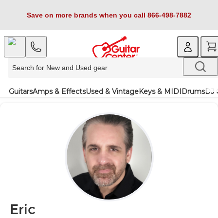
Save on more brands when you call 866-498-7882
Guitars
Amps & Effects
Used & Vintage
Keys & MIDI
Drums
DJ 
Eric