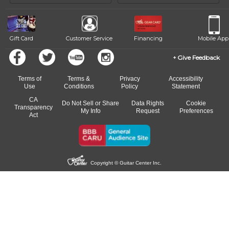
of our qualified instructors, or another instrument, without missing a
beat.
Gift Card
Customer Service
Financing
Mobile App
Give Feedback
Terms of
Terms &
Privacy
Accessibility
Use
Conditions
Policy
Statement
CA
Do Not Sell or Share
Data Rights
Cookie
Transparency
My Info
Request
Preferences
Act
Copyright © Guitar Center Inc.