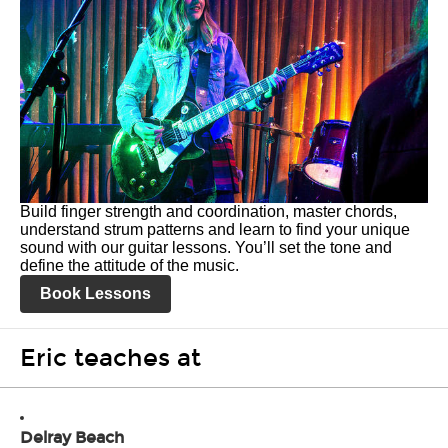
Build finger strength and coordination, master chords,
understand strum patterns and learn to find your unique
sound with our guitar lessons. You’ll set the tone and
define the attitude of the music.
Book Lessons
Eric teaches at
Delray Beach