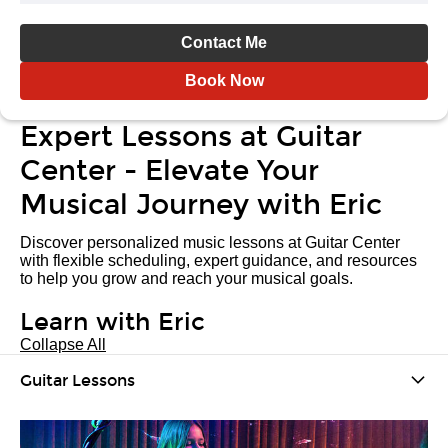
Contact Me
Book Now
Expert Lessons at Guitar
Center - Elevate Your
Musical Journey with Eric
Discover personalized music lessons at Guitar Center
with flexible scheduling, expert guidance, and resources
to help you grow and reach your musical goals.
Learn with Eric
Collapse All
Guitar Lessons