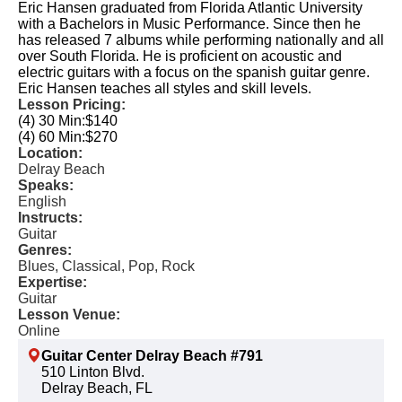
Eric Hansen graduated from Florida Atlantic University
with a Bachelors in Music Performance. Since then he
has released 7 albums while performing nationally and all
over South Florida. He is proficient on acoustic and
electric guitars with a focus on the spanish guitar genre.
Eric Hansen teaches all styles and skill levels.
Lesson Pricing:
(4) 30 Min:
$140
(4) 60 Min:
$270
Location:
Delray Beach
Speaks:
English
Instructs:
Guitar
Genres:
Blues, Classical, Pop, Rock
Expertise:
Guitar
Lesson Venue:
Online
Guitar Center Delray Beach #791
510 Linton Blvd.
Delray Beach, FL