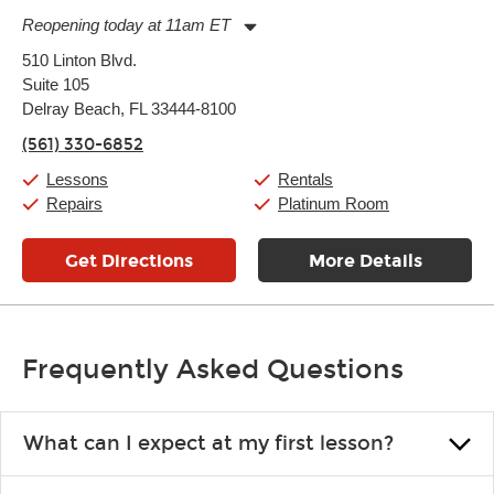
Reopening today at 11am ET
Monday:
11:00am
-
7:00pm
510 Linton Blvd.
Tuesday:
11:00am
-
7:00pm
Suite 105
Wednesday:
11:00am
-
7:00pm
Thursday:
Delray Beach, FL 33444-8100
11:00am
-
7:00pm
Friday:
11:00am
-
7:00pm
(561) 330-6852
Saturday:
11:00am
-
8:00pm
Sunday:
11:00am
-
7:00pm
Lessons
Rentals
Repairs
Platinum Room
Get Directions
More Details
Frequently Asked Questions
What can I expect at my first lesson?
Each instructor customizes lessons to ensure you are learning what