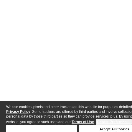
We use cookies, pixels and other trackers on this website for purposes detailed
Privacy Policy
. Some trackers are offered by third parties and involve collectio
personal data by those third parties so they can provide services to us. By using
website, you agree to such uses and our
Terms of Use
.
Cookie Preferences
Deny Cookies
Accept All Cookies