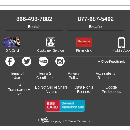
866-498-7882
877-687-5402
English
Español
Gift Card
Customer Service
Financing
Mobile App
Give Feedback
Terms of
Terms &
Privacy
Accessibility
Use
Conditions
Policy
Statement
CA
Do Not Sell or Share
Data Rights
Cookie
Transparency
My Info
Request
Preferences
Act
Copyright © Guitar Center Inc.