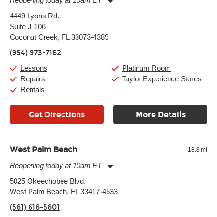
Reopening today at 10am ET
Monday:
11:00am
-
9:00pm
4449 Lyons Rd.
Tuesday:
11:00am
-
9:00pm
Suite J-106
Wednesday:
11:00am
-
9:00pm
Thursday:
Coconut Creek, FL 33073-4389
11:00am
-
9:00pm
Friday:
11:00am
-
9:00pm
(954) 973-7162
Saturday:
10:00am
-
9:00pm
Sunday:
11:00am
-
7:00pm
Lessons
Platinum Room
Repairs
Taylor Experience Stores
Rentals
Get Directions
More Details
West Palm Beach
18.8 mi
Reopening today at 10am ET
Monday:
11:00am
-
9:00pm
5025 Okeechobee Blvd.
Tuesday:
11:00am
-
9:00pm
West Palm Beach, FL 33417-4533
Wednesday:
11:00am
-
9:00pm
Thursday:
11:00am
-
9:00pm
(561) 616-5601
Friday:
11:00am
-
9:00pm