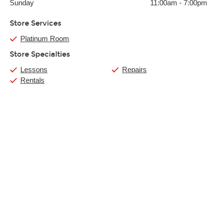
Sunday
11:00am
-
7:00pm
Store Services
Platinum Room
Store Specialties
Lessons
Repairs
Rentals