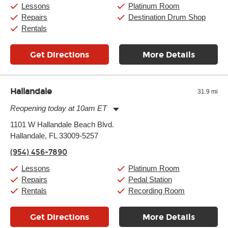
Saturday:
10:00am
-
9:00pm
Lessons
Platinum Room
Sunday:
11:00am
-
7:00pm
Repairs
Destination Drum Shop
Rentals
Get Directions
More Details
Hallandale
31.9 mi
Reopening today at 10am ET
Monday:
11:00am
-
9:00pm
1101 W Hallandale Beach Blvd.
Tuesday:
11:00am
-
9:00pm
Hallandale, FL 33009-5257
Wednesday:
11:00am
-
9:00pm
Thursday:
11:00am
-
9:00pm
(954) 456-7890
Friday:
11:00am
-
9:00pm
Saturday:
10:00am
-
9:00pm
Lessons
Platinum Room
Sunday:
11:00am
-
7:00pm
Repairs
Pedal Station
Rentals
Recording Room
Get Directions
More Details