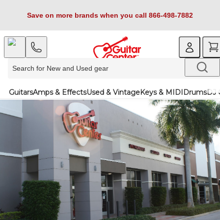
Save on more brands when you call 866-498-7882
Guitars
Amps & Effects
Used & Vintage
Keys & MIDI
Drums
DJ 