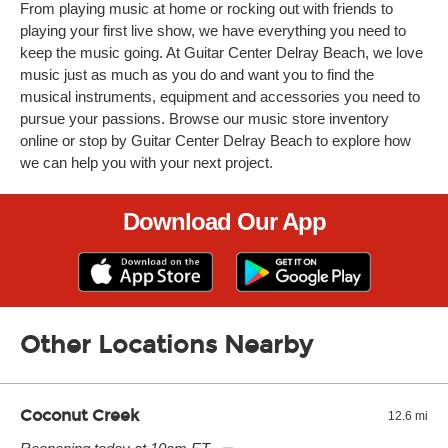
From playing music at home or rocking out with friends to
playing your first live show, we have everything you need to
keep the music going. At Guitar Center Delray Beach, we love
music just as much as you do and want you to find the
musical instruments, equipment and accessories you need to
pursue your passions. Browse our music store inventory
online or stop by Guitar Center Delray Beach to explore how
we can help you with your next project.
Download Our App
Other Locations Nearby
Coconut Creek
12.6 mi