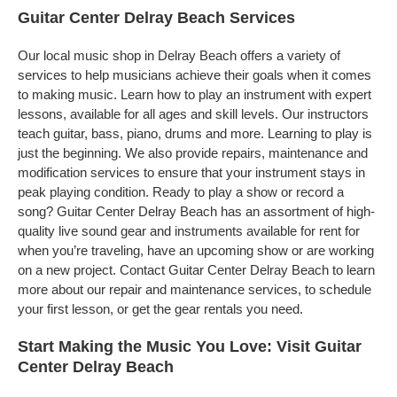
Guitar Center Delray Beach Services
Our local music shop in Delray Beach offers a variety of
services to help musicians achieve their goals when it comes
to making music. Learn how to play an instrument with expert
lessons, available for all ages and skill levels. Our instructors
teach guitar, bass, piano, drums and more. Learning to play is
just the beginning. We also provide repairs, maintenance and
modification services to ensure that your instrument stays in
peak playing condition. Ready to play a show or record a
song? Guitar Center Delray Beach has an assortment of high-
quality live sound gear and instruments available for rent for
when you’re traveling, have an upcoming show or are working
on a new project. Contact Guitar Center Delray Beach to learn
more about our repair and maintenance services, to schedule
your first lesson, or get the gear rentals you need.
Start Making the Music You Love: Visit Guitar
Center Delray Beach