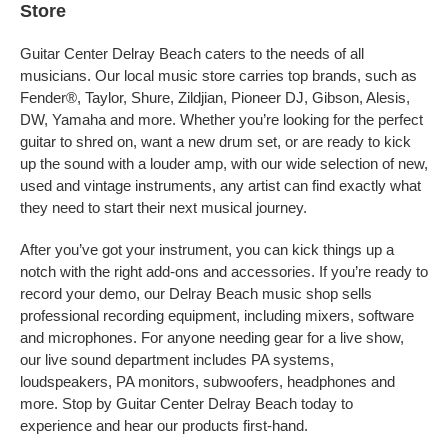
Store
Guitar Center Delray Beach caters to the needs of all
musicians. Our local music store carries top brands, such as
Fender®, Taylor, Shure, Zildjian, Pioneer DJ, Gibson, Alesis,
DW, Yamaha and more. Whether you’re looking for the perfect
guitar to shred on, want a new drum set, or are ready to kick
up the sound with a louder amp, with our wide selection of new,
used and vintage instruments, any artist can find exactly what
they need to start their next musical journey.
After you’ve got your instrument, you can kick things up a
notch with the right add-ons and accessories. If you’re ready to
record your demo, our Delray Beach music shop sells
professional recording equipment, including mixers, software
and microphones. For anyone needing gear for a live show,
our live sound department includes PA systems,
loudspeakers, PA monitors, subwoofers, headphones and
more. Stop by Guitar Center Delray Beach today to
experience and hear our products first-hand.