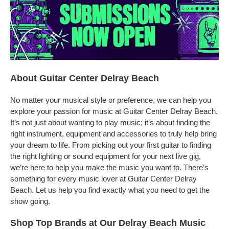
About Guitar Center Delray Beach
No matter your musical style or preference, we can help you
explore your passion for music at Guitar Center Delray Beach.
It’s not just about wanting to play music; it’s about finding the
right instrument, equipment and accessories to truly help bring
your dream to life. From picking out your first guitar to finding
the right lighting or sound equipment for your next live gig,
we’re here to help you make the music you want to. There’s
something for every music lover at Guitar Center Delray
Beach. Let us help you find exactly what you need to get the
show going.
Shop Top Brands at Our Delray Beach Music