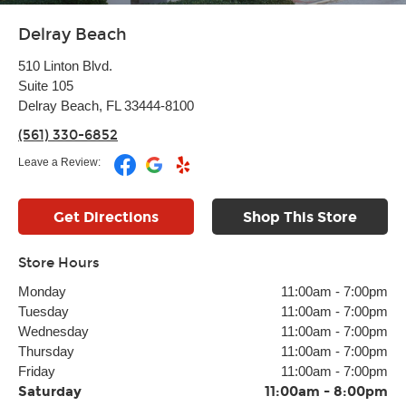
Delray Beach
510 Linton Blvd.
Suite 105
Delray Beach, FL 33444-8100
(561) 330-6852
Leave a Review:
Get Directions
Shop This Store
Store Hours
Monday
11:00am
-
7:00pm
Tuesday
11:00am
-
7:00pm
Wednesday
11:00am
-
7:00pm
Thursday
11:00am
-
7:00pm
Friday
11:00am
-
7:00pm
Saturday
11:00am
-
8:00pm