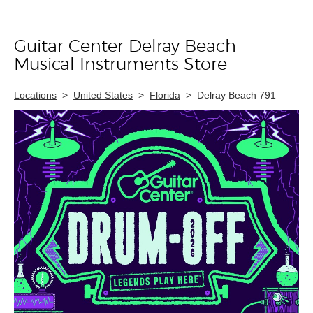
Guitar Center Delray Beach
Skip link
Musical Instruments Store
Locations
>
United States
>
Florida
>
Delray Beach 791