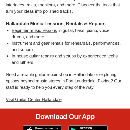
interfaces, mics, monitors, and more. Discover the tools that
turn your ideas into polished tracks.
Hallandale Music Lessons, Rentals & Repairs
Beginner music lessons
in guitar, bass, piano, voice,
drums, and more
Instrument and gear rentals
for rehearsals, performances,
and schools
In-house
guitar repairs
and setups by experienced techs
and luthiers
Need a reliable guitar repair shop in Hallandale or exploring
options beyond music stores in Fort Lauderdale, Florida? Our
staff is ready to help you every step of the way.
Visit Guitar Center Hallandale
Download Our App