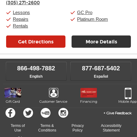
(305) 271-2600
Friday:
11:00am
-
9:00pm
Saturday:
10:00am
-
9:00pm
Lessons
GC Pro
Sunday:
11:00am
-
7:00pm
Repairs
Platinum Room
Rentals
Get Directions
More Details
866-498-7882
877-687-5402
English
Español
Gift Card
Customer Service
Financing
Mobile App
Give Feedback
Terms of
Terms &
Privacy
Accessibility
Use
Conditions
Policy
Statement