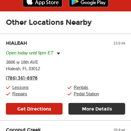
Other Locations Nearby
HIALEAH
13.0 mi
Open today until 9pm ET
Monday:
11:00am
-
9:00pm
3886 w 18th AVE
Tuesday:
11:00am
-
9:00pm
Hialeah, FL 33012
Wednesday:
11:00am
-
9:00pm
Thursday:
11:00am
-
9:00pm
(786) 361-8978
Friday:
11:00am
-
9:00pm
Saturday:
10:00am
-
9:00pm
Lessons
Rentals
Sunday:
11:00am
-
7:00pm
Repairs
Pedal Station
Get Directions
More Details
Coconut Creek
20.9 mi