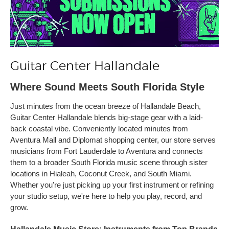
Guitar Center Hallandale
Where Sound Meets South Florida Style
Just minutes from the ocean breeze of Hallandale Beach,
Guitar Center Hallandale blends big-stage gear with a laid-
back coastal vibe. Conveniently located minutes from
Aventura Mall and Diplomat shopping center, our store serves
musicians from Fort Lauderdale to Aventura and connects
them to a broader South Florida music scene through sister
locations in Hialeah, Coconut Creek, and South Miami.
Whether you're just picking up your first instrument or refining
your studio setup, we're here to help you play, record, and
grow.