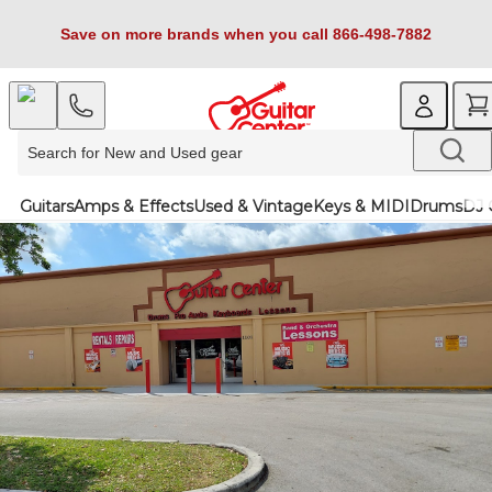
Save on more brands when you call 866-498-7882
Guitars
Amps & Effects
Used & Vintage
Keys & MIDI
Drums
DJ 