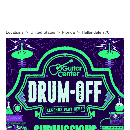
Skip link
Locations
>
United States
>
Florida
>
Hallandale 770