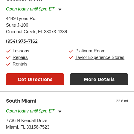
Open today until 9pm ET
Monday:
11:00am
-
9:00pm
4449 Lyons Rd.
Tuesday:
11:00am
-
9:00pm
Suite J-106
Wednesday:
11:00am
-
9:00pm
Thursday:
Coconut Creek, FL 33073-4389
11:00am
-
9:00pm
Friday:
11:00am
-
9:00pm
(954) 973-7162
Saturday:
10:00am
-
9:00pm
Sunday:
11:00am
-
7:00pm
Lessons
Platinum Room
Repairs
Taylor Experience Stores
Rentals
Get Directions
More Details
South Miami
22.6 mi
Open today until 9pm ET
Monday:
11:00am
-
9:00pm
7736 N Kendall Drive
Tuesday:
11:00am
-
9:00pm
Miami, FL 33156-7523
Wednesday:
11:00am
-
9:00pm
Thursday:
11:00am
-
9:00pm