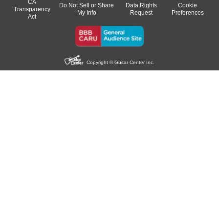
CA
Do Not Sell or Share
Data Rights
Cookie
Transparency
My Info
Request
Preferences
Act
Copyright © Guitar Center Inc.