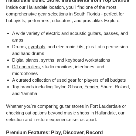
Hallandale Music Store: Instruments from Top Brands
Inside our Hallandale location, you’ll find one of the most
comprehensive gear selections in South Florida - perfect for
hobbyists, performers, educators, and pros alike. Explore:
A wide variety of electric and acoustic guitars, basses, and
amps
Drums,
cymbals
, and electronic kits, plus Latin percussion
and hand drums
Digital pianos, synths, and
keyboard workstations
DJ controllers
, studio monitors, interfaces, and
microphones
A curated
collection of used gear
for players of all budgets
Top brands including Taylor, Gibson,
Fender
, Shure, Roland,
and Yamaha
Whether you're comparing guitar stores in Fort Lauderdale or
checking out options beyond music shops in Hallandale, our
selection and in-store experience set us apart.
Premium Features: Play, Discover, Record