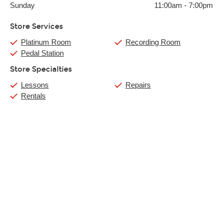
Sunday
11:00am
-
7:00pm
Store Services
Platinum Room
Recording Room
Pedal Station
Store Specialties
Lessons
Repairs
Rentals