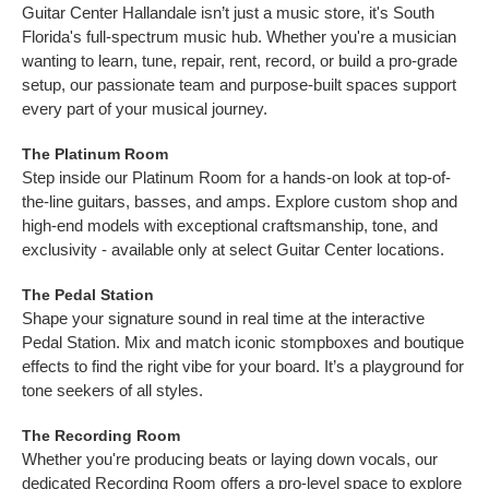
Guitar Center Hallandale isn’t just a music store, it's South
Florida's full-spectrum music hub. Whether you're a musician
wanting to learn, tune, repair, rent, record, or build a pro-grade
setup, our passionate team and purpose-built spaces support
every part of your musical journey.
The Platinum Room
Step inside our Platinum Room for a hands-on look at top-of-
the-line guitars, basses, and amps. Explore custom shop and
high-end models with exceptional craftsmanship, tone, and
exclusivity - available only at select Guitar Center locations.
The Pedal Station
Shape your signature sound in real time at the interactive
Pedal Station. Mix and match iconic stompboxes and boutique
effects to find the right vibe for your board. It’s a playground for
tone seekers of all styles.
The Recording Room
Whether you're producing beats or laying down vocals, our
dedicated Recording Room offers a pro-level space to explore