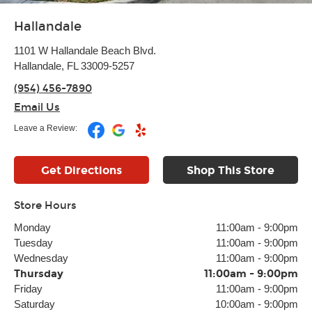
Hallandale
1101 W Hallandale Beach Blvd.
Hallandale, FL 33009-5257
(954) 456-7890
Email Us
Leave a Review:
Get Directions
Shop This Store
Store Hours
Monday
11:00am
-
9:00pm
Tuesday
11:00am
-
9:00pm
Wednesday
11:00am
-
9:00pm
Thursday
11:00am
-
9:00pm
Friday
11:00am
-
9:00pm
Saturday
10:00am
-
9:00pm