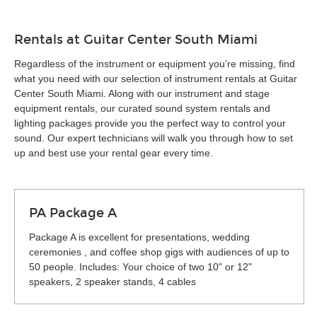
Rentals at Guitar Center South Miami
Regardless of the instrument or equipment you’re missing, find
what you need with our selection of instrument rentals at Guitar
Center South Miami. Along with our instrument and stage
equipment rentals, our curated sound system rentals and
lighting packages provide you the perfect way to control your
sound. Our expert technicians will walk you through how to set
up and best use your rental gear every time.
PA Package A
Package A is excellent for presentations, wedding
ceremonies , and coffee shop gigs with audiences of up to
50 people. Includes: Your choice of two 10" or 12"
speakers, 2 speaker stands, 4 cables