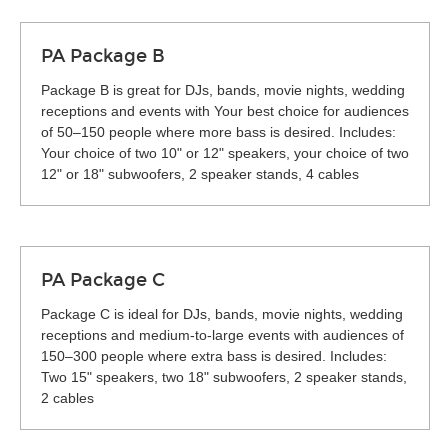
PA Package B
Package B is great for DJs, bands, movie nights, wedding
receptions and events with Your best choice for audiences
of 50–150 people where more bass is desired. Includes:
Your choice of two 10" or 12" speakers, your choice of two
12" or 18" subwoofers, 2 speaker stands, 4 cables
PA Package C
Package C is ideal for DJs, bands, movie nights, wedding
receptions and medium-to-large events with audiences of
150–300 people where extra bass is desired. Includes:
Two 15" speakers, two 18" subwoofers, 2 speaker stands,
2 cables