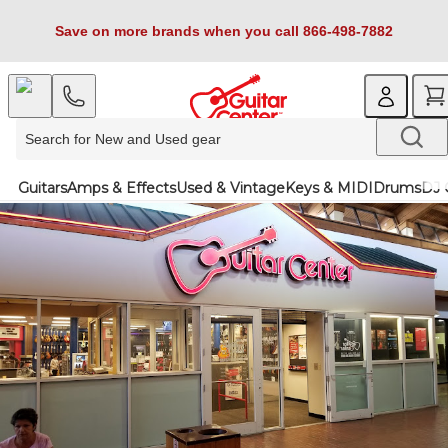
Save on more brands when you call 866-498-7882
Guitars
Amps & Effects
Used & Vintage
Keys & MIDI
Drums
DJ 