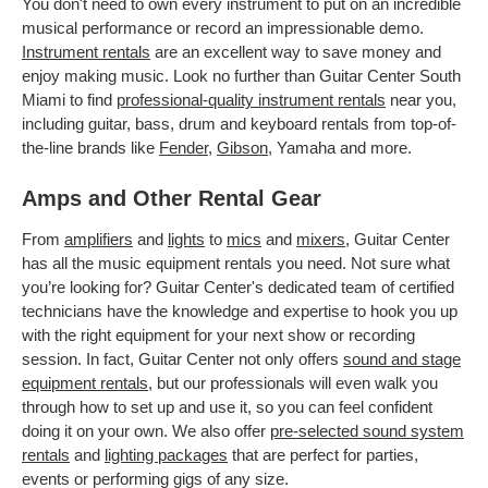
You don't need to own every instrument to put on an incredible
musical performance or record an impressionable demo.
Instrument rentals
are an excellent way to save money and
enjoy making music. Look no further than Guitar Center South
Miami to find
professional-quality instrument rentals
near you,
including guitar, bass, drum and keyboard rentals from top-of-
the-line brands like
Fender
,
Gibson
, Yamaha and more.
Amps and Other Rental Gear
From
amplifiers
and
lights
to
mics
and
mixers
, Guitar Center
has all the music equipment rentals you need. Not sure what
you’re looking for? Guitar Center's dedicated team of certified
technicians have the knowledge and expertise to hook you up
with the right equipment for your next show or recording
session. In fact, Guitar Center not only offers
sound and stage
equipment rentals
, but our professionals will even walk you
through how to set up and use it, so you can feel confident
doing it on your own. We also offer
pre-selected sound system
rentals
and
lighting packages
that are perfect for parties,
events or performing gigs of any size.