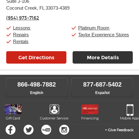
Suite J-106
Wednesday:
11:00am
-
9:00pm
Thursday:
Coconut Creek, FL 33073-4389
11:00am
-
9:00pm
Friday:
11:00am
-
9:00pm
(954) 973-7162
Saturday:
10:00am
-
9:00pm
Sunday:
11:00am
-
7:00pm
Lessons
Platinum Room
Repairs
Taylor Experience Stores
Rentals
Get Directions
More Details
866-498-7882
877-687-5402
English
Español
Gift Card
Customer Service
Financing
Mobile App
Give Feedback