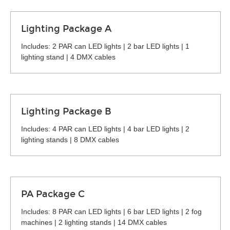
Lighting Package A
Includes: 2 PAR can LED lights | 2 bar LED lights | 1
lighting stand | 4 DMX cables
Lighting Package B
Includes: 4 PAR can LED lights | 4 bar LED lights | 2
lighting stands | 8 DMX cables
PA Package C
Includes: 8 PAR can LED lights | 6 bar LED lights | 2 fog
machines | 2 lighting stands | 14 DMX cables