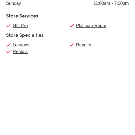
Sunday
11:00am
-
7:00pm
Store Services
GC Pro
Platinum Room
Store Specialties
Lessons
Repairs
Rentals