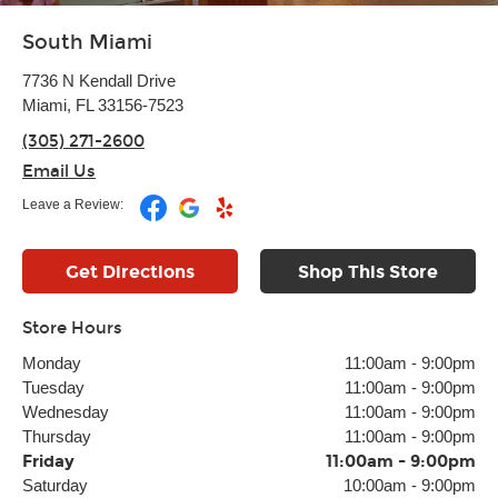
South Miami
7736 N Kendall Drive
Miami, FL 33156-7523
(305) 271-2600
Email Us
Leave a Review:
Get Directions
Shop This Store
Store Hours
Monday
11:00am
-
9:00pm
Tuesday
11:00am
-
9:00pm
Wednesday
11:00am
-
9:00pm
Thursday
11:00am
-
9:00pm
Friday
11:00am
-
9:00pm
Saturday
10:00am
-
9:00pm