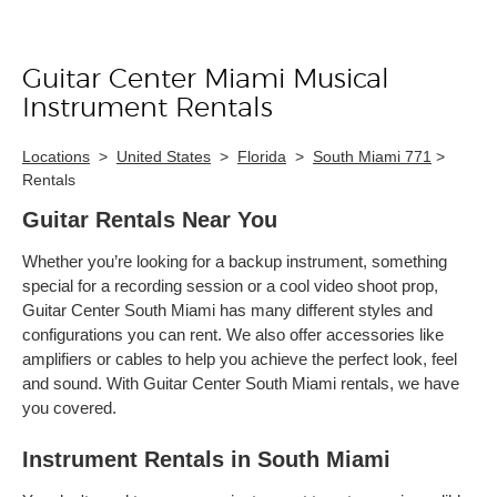
Guitar Center Miami Musical
Skip link
Instrument Rentals
Locations
>
United States
>
Florida
>
South Miami 771
>
Rentals
Guitar Rentals Near You
Whether you’re looking for a backup instrument, something
special for a recording session or a cool video shoot prop,
Guitar Center South Miami has many different styles and
configurations you can rent. We also offer accessories like
amplifiers or cables to help you achieve the perfect look, feel
and sound. With Guitar Center South Miami rentals, we have
you covered.
Instrument Rentals in South Miami