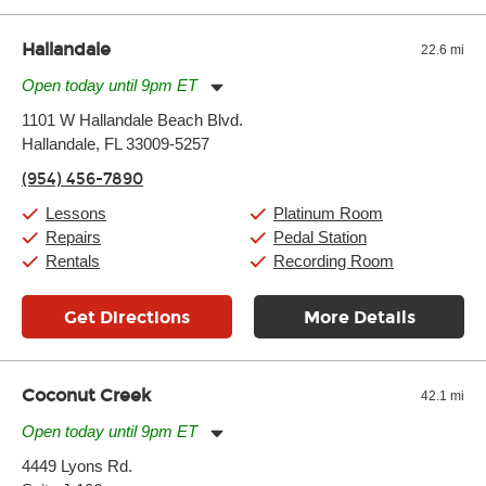
Hallandale
22.6 mi
Open today until 9pm ET
Monday:
11:00am
-
9:00pm
1101 W Hallandale Beach Blvd.
Tuesday:
11:00am
-
9:00pm
Hallandale, FL 33009-5257
Wednesday:
11:00am
-
9:00pm
Thursday:
11:00am
-
9:00pm
(954) 456-7890
Friday:
11:00am
-
9:00pm
Saturday:
10:00am
-
9:00pm
Lessons
Platinum Room
Sunday:
11:00am
-
7:00pm
Repairs
Pedal Station
Rentals
Recording Room
Get Directions
More Details
Coconut Creek
42.1 mi
Open today until 9pm ET
Monday:
11:00am
-
9:00pm
4449 Lyons Rd.
Tuesday:
11:00am
-
9:00pm