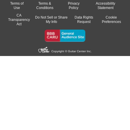
Terms of
Terms &
Privacy
Accessibility
Use
Conditions
Policy
Statement
CA
Do Not Sell or Share
Data Rights
Cookie
Transparency
My Info
Request
Preferences
Act
Copyright © Guitar Center Inc.