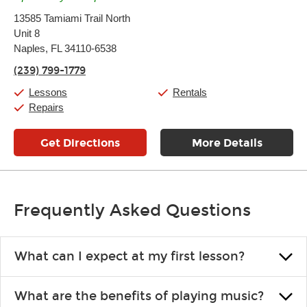
Monday:
11:00am
-
9:00pm
13585 Tamiami Trail North
Tuesday:
11:00am
-
9:00pm
Unit 8
Wednesday:
11:00am
-
9:00pm
Thursday:
Naples, FL 34110-6538
11:00am
-
9:00pm
Friday:
11:00am
-
9:00pm
(239) 799-1779
Saturday:
10:00am
-
9:00pm
Sunday:
11:00am
-
7:00pm
Lessons
Rentals
Repairs
Get Directions
More Details
Frequently Asked Questions
What can I expect at my first lesson?
Each instructor customizes lessons to ensure you are learning what
What are the benefits of playing music?
you like and having fun. Your instructor will start you slowly,