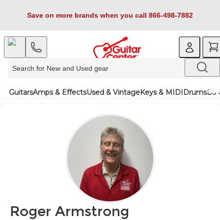
Save on more brands when you call 866-498-7882
Guitars
Amps & Effects
Used & Vintage
Keys & MIDI
Drums
DJ 
Roger Armstrong