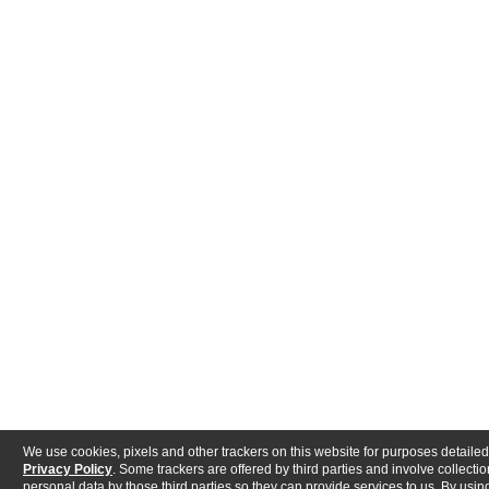
We use cookies, pixels and other trackers on this website for purposes detailed
Privacy Policy
. Some trackers are offered by third parties and involve collectio
personal data by those third parties so they can provide services to us. By using