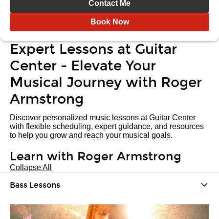
Contact Me
Book Now
Expert Lessons at Guitar
Center - Elevate Your
Musical Journey with Roger
Armstrong
Discover personalized music lessons at Guitar Center
with flexible scheduling, expert guidance, and resources
to help you grow and reach your musical goals.
Learn with Roger Armstrong
Collapse All
Bass Lessons