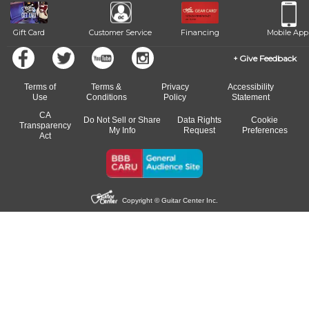
Gift Card
Customer Service
Financing
Mobile App
Give Feedback
Terms of
Terms &
Privacy
Accessibility
Use
Conditions
Policy
Statement
CA
Do Not Sell or Share
Data Rights
Cookie
Transparency
My Info
Request
Preferences
Act
Copyright © Guitar Center Inc.