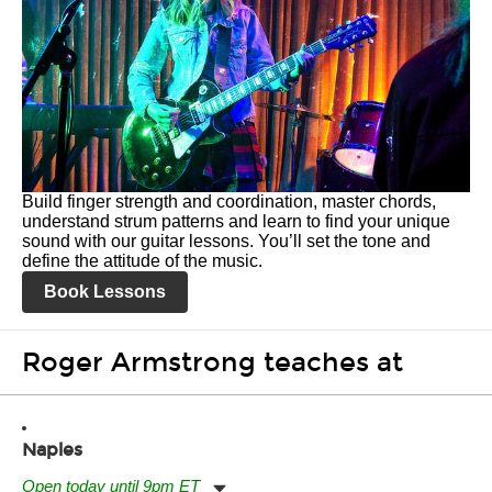
Build finger strength and coordination, master chords,
understand strum patterns and learn to find your unique
sound with our guitar lessons. You’ll set the tone and
define the attitude of the music.
Book Lessons
Roger Armstrong teaches at
Naples
Open today until 9pm ET