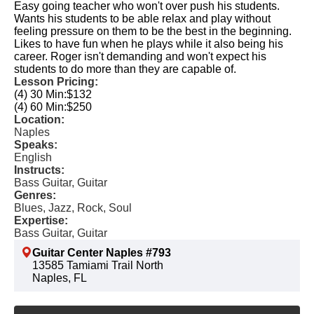
Easy going teacher who won't over push his students.
Wants his students to be able relax and play without
feeling pressure on them to be the best in the beginning.
Likes to have fun when he plays while it also being his
career. Roger isn't demanding and won't expect his
students to do more than they are capable of.
Lesson Pricing:
(4) 30 Min:
$132
(4) 60 Min:
$250
Location:
Naples
Speaks:
English
Instructs:
Bass Guitar, Guitar
Genres:
Blues, Jazz, Rock, Soul
Expertise:
Bass Guitar, Guitar
Guitar Center Naples #793
13585 Tamiami Trail North
Naples, FL