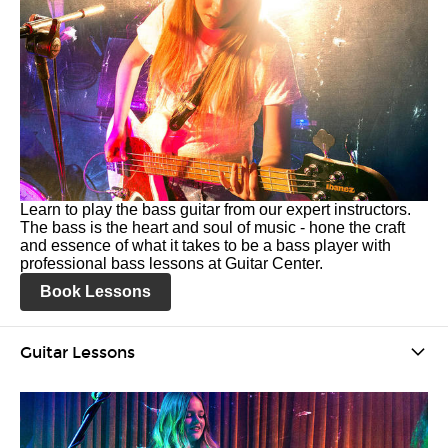
Learn to play the bass guitar from our expert instructors.
The bass is the heart and soul of music - hone the craft
and essence of what it takes to be a bass player with
professional bass lessons at Guitar Center.
Book Lessons
Guitar Lessons